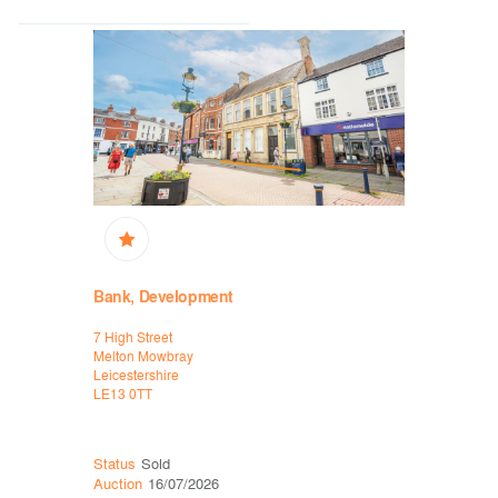
Bank, Development
High Stre
7 High Street
2 Water La
Melton Mowbray
Bakewell
Leicestershire
Derbyshire
LE13 0TT
DE45 1EU
Status
Sold
Status
Sol
Auction
16/07/2026
Auction
06