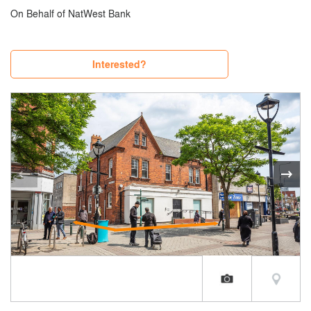
On Behalf of NatWest Bank
Interested?