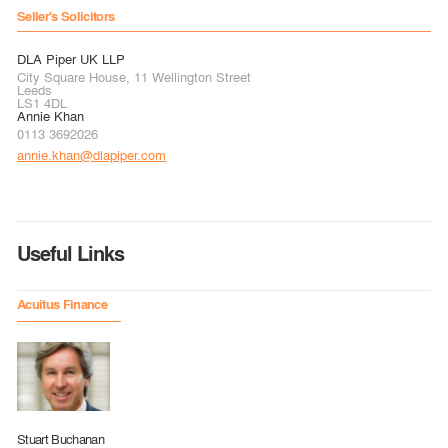
Seller's Solicitors
DLA Piper UK LLP
City Square House, 11 Wellington Street
Leeds
LS1 4DL
Annie Khan
0113 3692026
annie.khan@dlapiper.com
Useful Links
Acuitus Finance
Stuart Buchanan