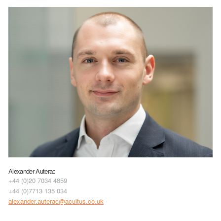
Alexander Auterac
+44 (0)20 7034 4859
+44 (0)7713 135 034
alexander.auterac@acuitus.co.uk