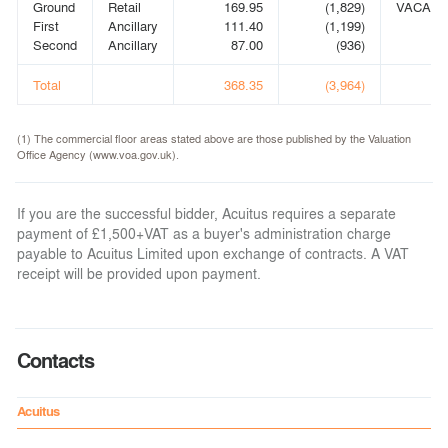
Ground
Retail
169.95
(1,829)
VACANT
First
Ancillary
111.40
(1,199)
Second
Ancillary
87.00
(936)
Total
368.35
(3,964)
(1) The commercial floor areas stated above are those published by the Valuation
Office Agency (www.voa.gov.uk).
If you are the successful bidder, Acuitus requires a separate
payment of £1,500+VAT as a buyer's administration charge
payable to Acuitus Limited upon exchange of contracts. A VAT
receipt will be provided upon payment.
Contacts
Acuitus