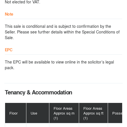
Not elected for VAT.
Note
This sale is conditional and is subject to confirmation by the
Seller. Please see further details within the Special Conditions of
Sale.
EPC
The EPC will be available to view online in the solicitor’s legal
pack.
Tenancy & Accommodation
Floor Areas
Floor Areas
Floor
Use
Approx sq m
Approx sq ft
Possess
(1)
(1)