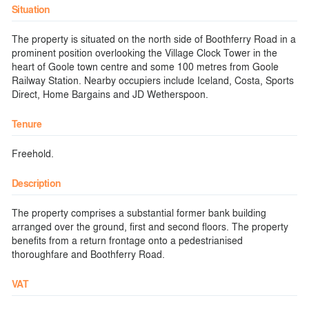
Situation
The property is situated on the north side of Boothferry Road in a
prominent position overlooking the Village Clock Tower in the
heart of Goole town centre and some 100 metres from Goole
Railway Station. Nearby occupiers include Iceland, Costa, Sports
Direct, Home Bargains and JD Wetherspoon.
Tenure
Freehold.
Description
The property comprises a substantial former bank building
arranged over the ground, first and second floors. The property
benefits from a return frontage onto a pedestrianised
thoroughfare and Boothferry Road.
VAT