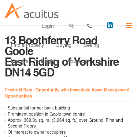
Acuitus
Login
on
13 Boothferry Road
LinkedI
Find a Property
Buying
Selling
Goole
East Riding of Yorkshire
Finance
Insight
About Us
DN14 5GD
Freehold Retail Opportunity with Immediate Asset Management
Opportunities
Substantial former bank building
Prominent position in Goole town centre
Approx. 368.35 sq. m. (3,964 sq. ft.) over Ground, First and
Second Floors
Of interest to owner occupiers