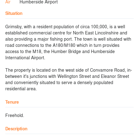
Air
Humberside Airport
Situation
Grimsby, with a resident population of circa 100,000, is a well
established commercial centre for North East Lincolnshire and
also providing a major fishing port. The town is well situated with
road connections to the A180/M180 which in turn provides
access to the M18, the Humber Bridge and Humberside
International Airport.
The property is located on the west side of Convamore Road, in-
between it's junctions with Wellington Street and Eleanor Street
and conveniently situated to serve a densely populated
residential area.
Tenure
Freehold.
Description