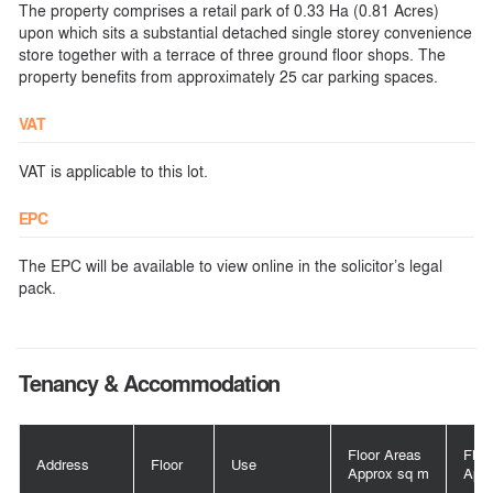
The property comprises a retail park of 0.33 Ha (0.81 Acres)
upon which sits a substantial detached single storey convenience
store together with a terrace of three ground floor shops. The
property benefits from approximately 25 car parking spaces.
VAT
VAT is applicable to this lot.
EPC
The EPC will be available to view online in the solicitor’s legal
pack.
Tenancy & Accommodation
Floor Areas
Floo
Address
Floor
Use
Approx sq m
Appr