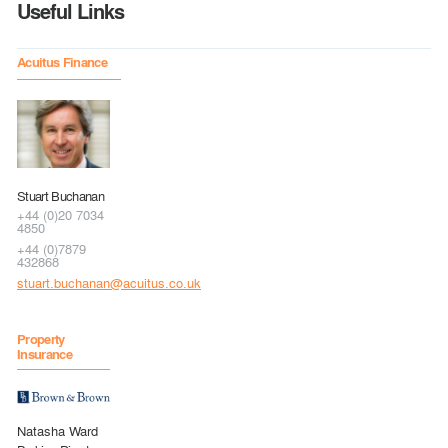
Useful Links
Acuitus Finance
Stuart Buchanan
+44 (0)20 7034
4850
+44 (0)7879
432868
stuart.buchanan@acuitus.co.uk
Property
Insurance
Natasha Ward