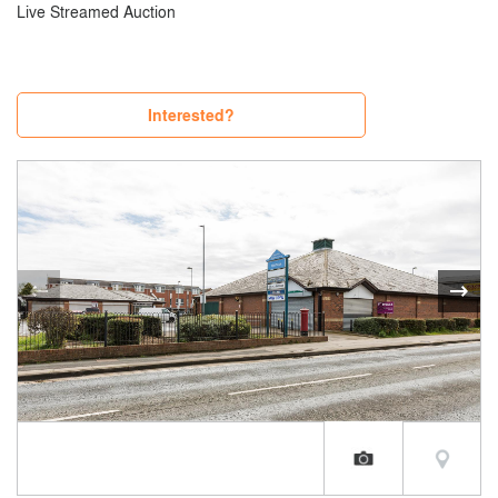
Live Streamed Auction
Interested?