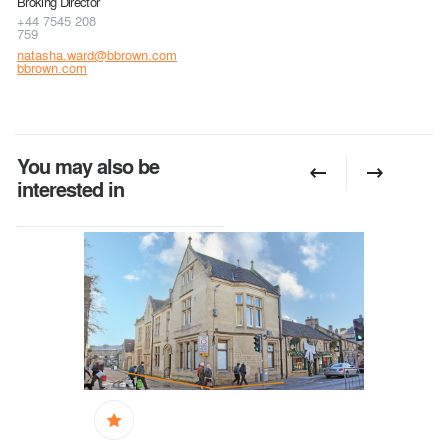
Broking Director
+44 7545 208
759
natasha.ward@bbrown.com
bbrown.com
You may also be
interested in