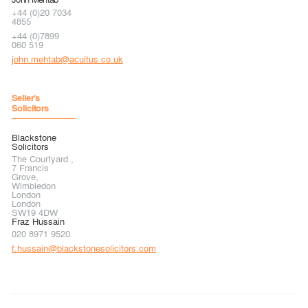
+44 (0)20 7034
4855
+44 (0)7899
060 519
john.mehtab@acuitus.co.uk
Seller's
Solicitors
Blackstone
Solicitors
The Courtyard ,
7 Francis
Grove,
Wimbledon
London
London
SW19 4DW
Fraz Hussain
020 8971 9520
f.hussain@blackstonesolicitors.com