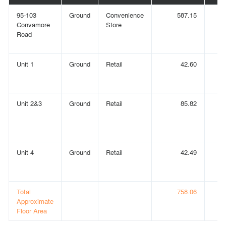
95-103
Ground
Convenience
587.15
Convamore
Store
Road
Unit 1
Ground
Retail
42.60
Unit 2&3
Ground
Retail
85.82
Unit 4
Ground
Retail
42.49
Total
758.06
Approximate
Floor Area