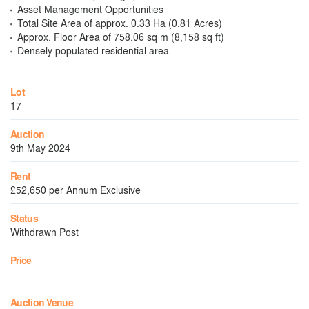
Asset Management Opportunities
Total Site Area of approx. 0.33 Ha (0.81 Acres)
Approx. Floor Area of 758.06 sq m (8,158 sq ft)
Densely populated residential area
Lot
17
Auction
9th May 2024
Rent
£52,650 per Annum Exclusive
Status
Withdrawn Post
Price
Auction Venue