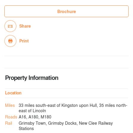
Brochure
Share
Print
Property Information
Location
Miles
33 miles south-east of Kingston upon Hull, 35 miles north-
east of Lincoln
Roads
A16, A180, M180
Rail
Grimsby Town, Grimsby Docks, New Clee Railway
Stations