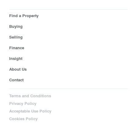
Find a Property
Buying
Selling
Finance
Insight
About Us
Contact
Terms and Conditions
Privacy Policy
Acceptable Use Policy
Cookies Policy