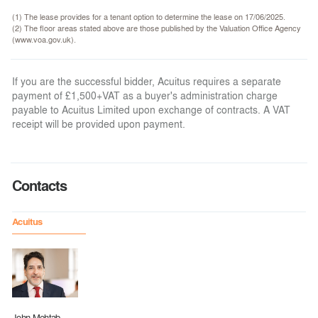
(1) The lease provides for a tenant option to determine the lease on 17/06/2025.
(2) The floor areas stated above are those published by the Valuation Office Agency
(www.voa.gov.uk).
If you are the successful bidder, Acuitus requires a separate
payment of £1,500+VAT as a buyer's administration charge
payable to Acuitus Limited upon exchange of contracts. A VAT
receipt will be provided upon payment.
Contacts
Acuitus
John Mehtab