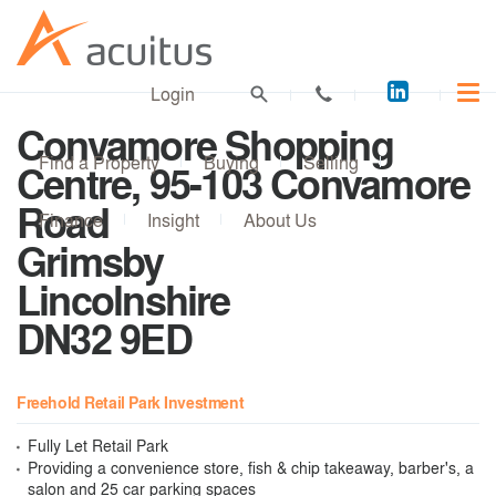
Acuitus
Login
on
Convamore Shopping
LinkedI
Find a Property
Buying
Selling
Centre, 95-103 Convamore
Road
Finance
Insight
About Us
Grimsby
Lincolnshire
DN32 9ED
Freehold Retail Park Investment
Fully Let Retail Park
Providing a convenience store, fish & chip takeaway, barber's, a
salon and 25 car parking spaces