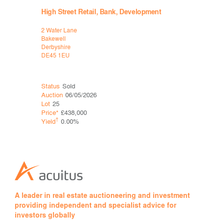
High Street Retail, Bank, Development
Retail, B
2 Water Lane
3, 5 & 5a C
Bakewell
Sheffield
Derbyshire
South Yorks
DE45 1EU
S1 1HF
Status
Sold
Status
Sol
Auction
06/05/2026
Auction
26
Lot
25
Lot
24A
Price*
£438,000
Price*
†
†
Yield
0.00%
Yield
A leader in real estate auctioneering and investment
providing independent and specialist advice for
investors globally