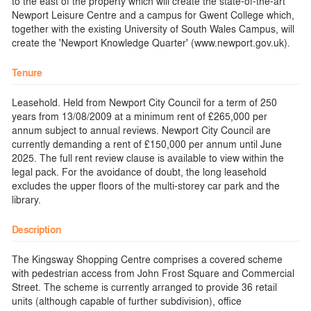
to the east of the property which will create the state-of-the-art
Newport Leisure Centre and a campus for Gwent College which,
together with the existing University of South Wales Campus, will
create the 'Newport Knowledge Quarter' (www.newport.gov.uk).
Tenure
Leasehold. Held from Newport City Council for a term of 250
years from 13/08/2009 at a minimum rent of £265,000 per
annum subject to annual reviews. Newport City Council are
currently demanding a rent of £150,000 per annum until June
2025. The full rent review clause is available to view within the
legal pack. For the avoidance of doubt, the long leasehold
excludes the upper floors of the multi-storey car park and the
library.
Description
The Kingsway Shopping Centre comprises a covered scheme
with pedestrian access from John Frost Square and Commercial
Street. The scheme is currently arranged to provide 36 retail
units (although capable of further subdivision), office