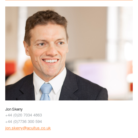
Jon Skerry
+44 (0)20 7034 4863
+44 (0)7736 300 594
jon.skerry@acuitus.co.uk