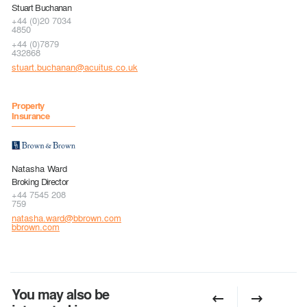
Stuart Buchanan
+44 (0)20 7034
4850
+44 (0)7879
432868
stuart.buchanan@acuitus.co.uk
Property
Insurance
Natasha Ward
Broking Director
+44 7545 208
759
natasha.ward@bbrown.com
bbrown.com
You may also be