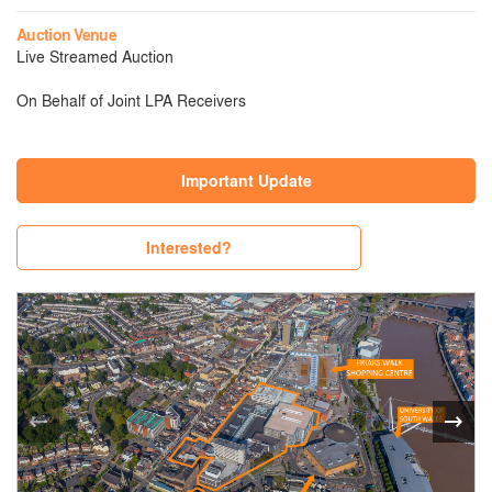
Auction Venue
Live Streamed Auction
On Behalf of Joint LPA Receivers
Important Update
Interested?