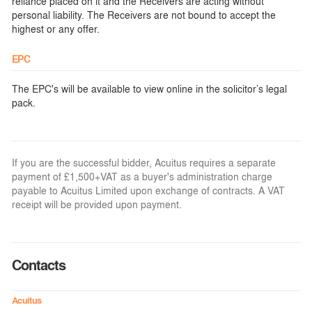
reliance placed on it and the Receivers are acting without
personal liability. The Receivers are not bound to accept the
highest or any offer.
EPC
The EPC's will be available to view online in the solicitor’s legal
pack.
If you are the successful bidder, Acuitus requires a separate
payment of £1,500+VAT as a buyer's administration charge
payable to Acuitus Limited upon exchange of contracts. A VAT
receipt will be provided upon payment.
Contacts
Acuitus