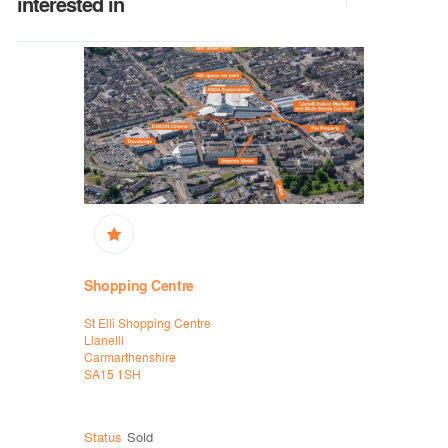
interested in
Shopping
Shopping Centre
White Rose
St Elli Shopping Centre
High Street
Llanelli
Rhyl
Carmarthenshire
Denbighshi
SA15 1SH
LL18 1EW
Status
Sol
Status
Sold