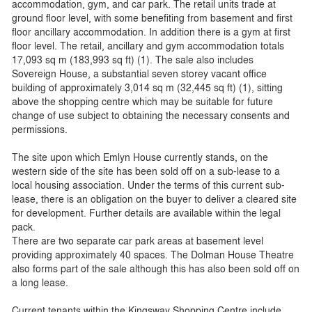
accommodation, gym, and car park. The retail units trade at
ground floor level, with some benefiting from basement and first
floor ancillary accommodation. In addition there is a gym at first
floor level. The retail, ancillary and gym accommodation totals
17,093 sq m (183,993 sq ft) (1). The sale also includes
Sovereign House, a substantial seven storey vacant office
building of approximately 3,014 sq m (32,445 sq ft) (1), sitting
above the shopping centre which may be suitable for future
change of use subject to obtaining the necessary consents and
permissions.
The site upon which Emlyn House currently stands, on the
western side of the site has been sold off on a sub-lease to a
local housing association. Under the terms of this current sub-
lease, there is an obligation on the buyer to deliver a cleared site
for development. Further details are available within the legal
pack.
There are two separate car park areas at basement level
providing approximately 40 spaces. The Dolman House Theatre
also forms part of the sale although this has also been sold off on
a long lease.
Current tenants within the Kingsway Shopping Centre include