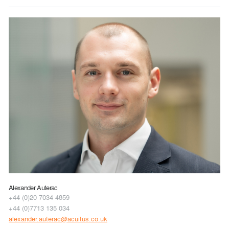
Alexander Auterac
+44 (0)20 7034 4859
+44 (0)7713 135 034
alexander.auterac@acuitus.co.uk