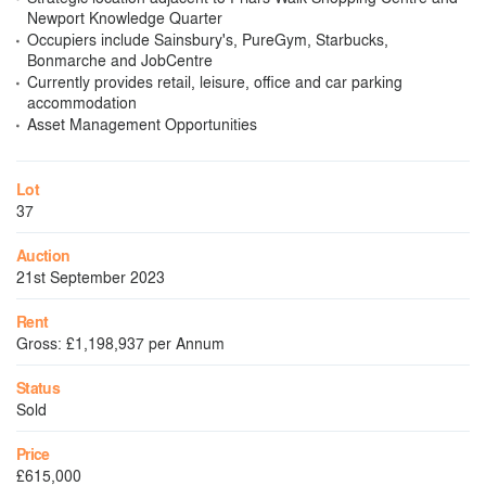
Newport Knowledge Quarter
Occupiers include Sainsbury's, PureGym, Starbucks,
Bonmarche and JobCentre
Currently provides retail, leisure, office and car parking
accommodation
Asset Management Opportunities
Lot
37
Auction
21st September 2023
Rent
Gross: £1,198,937 per Annum
Status
Sold
Price
£615,000