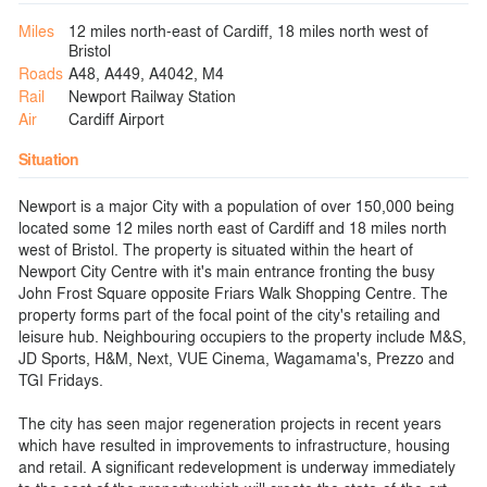
Miles
12 miles north-east of Cardiff, 18 miles north west of
Bristol
Roads
A48, A449, A4042, M4
Rail
Newport Railway Station
Air
Cardiff Airport
Situation
Newport is a major City with a population of over 150,000 being
located some 12 miles north east of Cardiff and 18 miles north
west of Bristol. The property is situated within the heart of
Newport City Centre with it's main entrance fronting the busy
John Frost Square opposite Friars Walk Shopping Centre. The
property forms part of the focal point of the city's retailing and
leisure hub. Neighbouring occupiers to the property include M&S,
JD Sports, H&M, Next, VUE Cinema, Wagamama's, Prezzo and
TGI Fridays.
The city has seen major regeneration projects in recent years
which have resulted in improvements to infrastructure, housing
and retail. A significant redevelopment is underway immediately