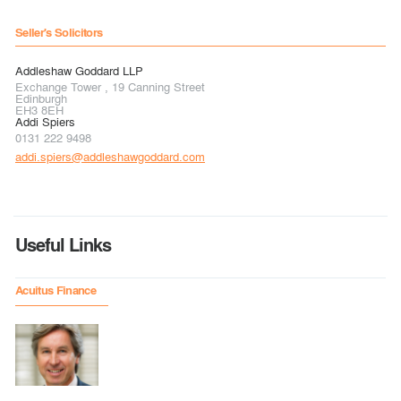
Seller's Solicitors
Addleshaw Goddard LLP
Exchange Tower , 19 Canning Street
Edinburgh
EH3 8EH
Addi Spiers
0131 222 9498
addi.spiers@addleshawgoddard.com
Useful Links
Acuitus Finance