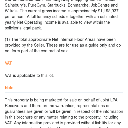
Sainsbury's, PureGym, Starbucks, Bonmarche, JobCentre and
Wilko's. The current gross income is approximately £1,198,937
per annum. A full tenancy schedule together with an estimated
yearly Net Operating Income is available to view within the
solicitor's legal pack.
(1) The total approximate Net Internal Floor Areas have been
provided by the Seller. These are for use as a guide only and do
not form part of the contract of sale.
VAT
VAT is applicable to this lot.
Note
This property is being marketed for sale on behalf of Joint LPA
Receivers and therefore no warranties, representations or
guarantees are given or will be given in respect of the information
in this brochure or any matter relating to the property, including
VAT. Any information provided is provided without liability for any