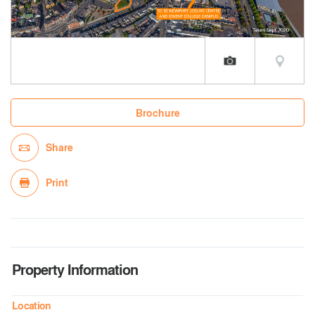
Brochure
Share
Print
Property Information
Location