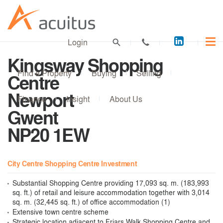
Acuitus
Login
on
Kingsway Shopping
LinkedI
Find a Property
Buying
Selling
Centre
Newport
Finance
Insight
About Us
Gwent
NP20 1EW
City Centre Shopping Centre Investment
Substantial Shopping Centre providing 17,093 sq. m. (183,993
sq. ft.) of retail and leisure accommodation together with 3,014
sq. m. (32,445 sq. ft.) of office accommodation (1)
Extensive town centre scheme
Strategic location adjacent to Friars Walk Shopping Centre and