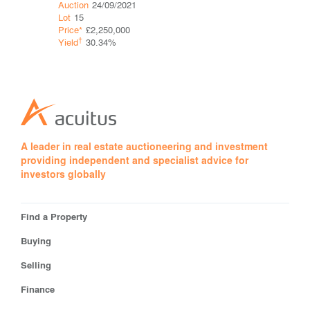
Auction
28
Auction
24/09/2021
Lot
20
Lot
15
Price*
Price*
£2,250,000
†
†
Yield
Yield
30.34%
A leader in real estate auctioneering and investment
providing independent and specialist advice for
investors globally
Find a Property
Buying
Selling
Finance