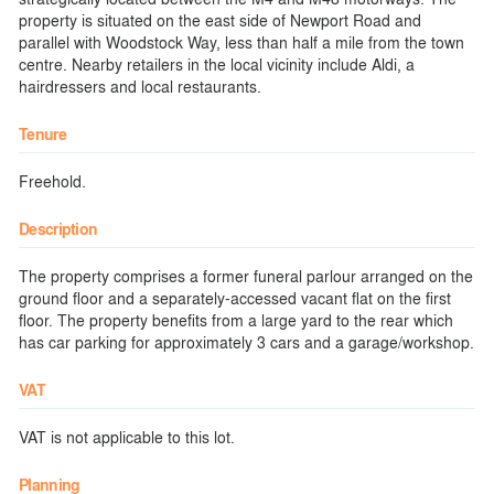
property is situated on the east side of Newport Road and
parallel with Woodstock Way, less than half a mile from the town
centre. Nearby retailers in the local vicinity include Aldi, a
hairdressers and local restaurants.
Tenure
Freehold.
Description
The property comprises a former funeral parlour arranged on the
ground floor and a separately-accessed vacant flat on the first
floor. The property benefits from a large yard to the rear which
has car parking for approximately 3 cars and a garage/workshop.
VAT
VAT is not applicable to this lot.
Planning