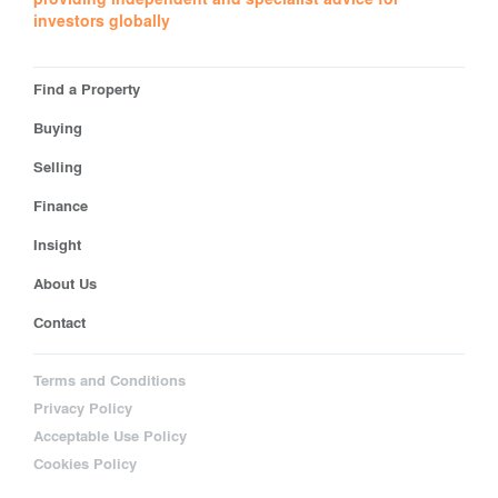
investors globally
Find a Property
Buying
Selling
Finance
Insight
About Us
Contact
Terms and Conditions
Privacy Policy
Acceptable Use Policy
Cookies Policy