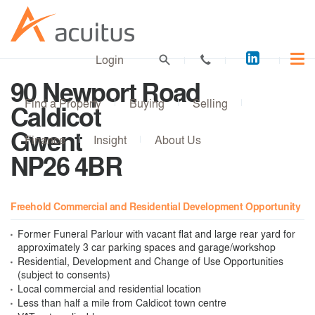
Acuitus
Login
on
90 Newport Road
LinkedI
Find a Property
Buying
Selling
Caldicot
Gwent
Finance
Insight
About Us
NP26 4BR
Freehold Commercial and Residential Development Opportunity
Former Funeral Parlour with vacant flat and large rear yard for
approximately 3 car parking spaces and garage/workshop
Residential, Development and Change of Use Opportunities
(subject to consents)
Local commercial and residential location
Less than half a mile from Caldicot town centre