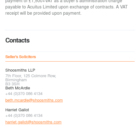
payment of £1,500+VAT as a buyer's administration charge
payable to Acuitus Limited upon exchange of contracts. A VAT
receipt will be provided upon payment.
Contacts
Seller's Solicitors
Shoosmiths LLP
7th Floor, 125 Colmore Row,
Birmingham
B3 3SH
Beth McArdle
+44 (0)370 086 4134
beth.mcardle@shoosmiths.com
Harriet Gallot
+44 (0)370 086 4134
harriet.gallot@shoosmiths.com