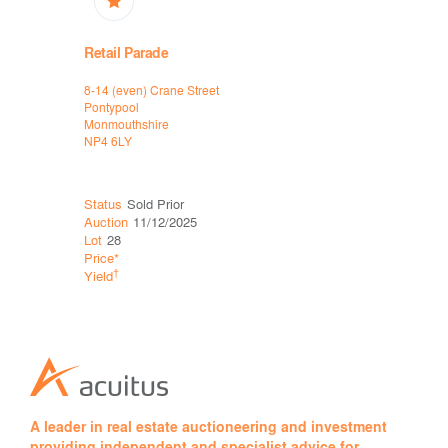
Retail Parade
High Stre
8-14 (even) Crane Street
44-50 Woodf
Pontypool
Morriston
Monmouthshire
Swansea
NP4 6LY
SA6 8AG
Status
Sold Prior
Status
Sol
Auction
11/12/2025
Auction
15
Lot
28
Lot
32
Price*
Price*
£50
†
†
Yield
Yield
A leader in real estate auctioneering and investment
providing independent and specialist advice for