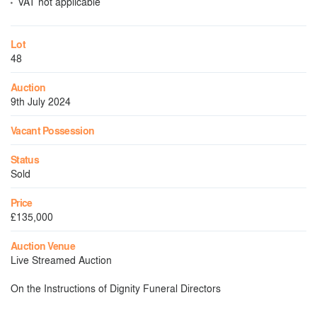
VAT not applicable
Lot
48
Auction
9th July 2024
Vacant Possession
Status
Sold
Price
£135,000
Auction Venue
Live Streamed Auction
On the Instructions of Dignity Funeral Directors