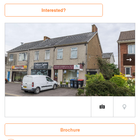
Interested?
Brochure