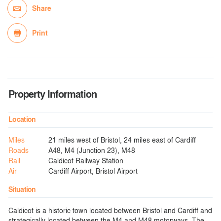
Share
Print
Property Information
Location
Miles
21 miles west of Bristol, 24 miles east of Cardiff
Roads
A48, M4 (Junction 23), M48
Rail
Caldicot Railway Station
Air
Cardiff Airport, Bristol Airport
Situation
Caldicot is a historic town located between Bristol and Cardiff and
strategically located between the M4 and M48 motorways. The