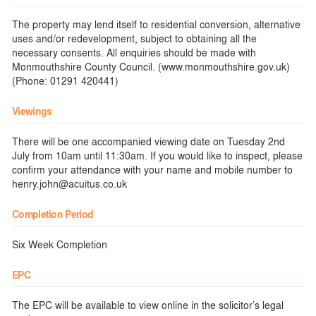
The property may lend itself to residential conversion, alternative
uses and/or redevelopment, subject to obtaining all the
necessary consents. All enquiries should be made with
Monmouthshire County Council. (www.monmouthshire.gov.uk)
(Phone: 01291 420441)
Viewings
There will be one accompanied viewing date on Tuesday 2nd
July from 10am until 11:30am. If you would like to inspect, please
confirm your attendance with your name and mobile number to
henry.john@acuitus.co.uk
Completion Period
Six Week Completion
EPC
The EPC will be available to view online in the solicitor’s legal