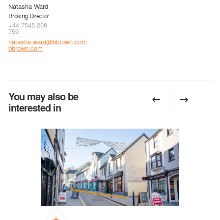
Natasha Ward
Broking Director
+44 7545 208
759
natasha.ward@bbrown.com
bbrown.com
You may also be
interested in