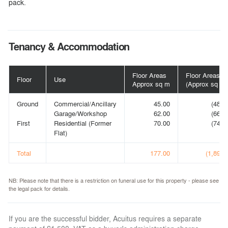
pack.
Tenancy & Accommodation
Floor Areas
Floor Areas
Floor
Use
Approx sq m
(Approx sq ft)
Ground
Commercial/Ancillary
45.00
(488)
Garage/Workshop
62.00
(663)
First
Residential (Former
70.00
(748)
Flat)
Total
177.00
(1,899)
NB: Please note that there is a restriction on funeral use for this property - please see
the legal pack for details.
If you are the successful bidder, Acuitus requires a separate