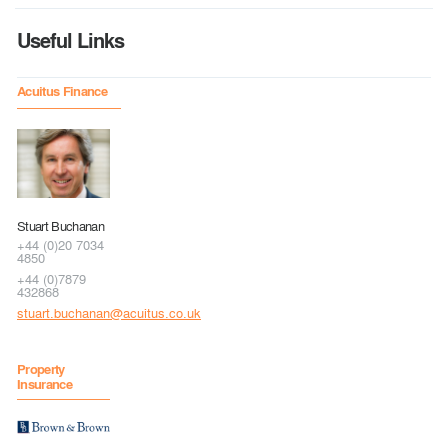
Useful Links
Acuitus Finance
Stuart Buchanan
+44 (0)20 7034
4850
+44 (0)7879
432868
stuart.buchanan@acuitus.co.uk
Property
Insurance