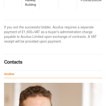
Building
If you are the successful bidder, Acuitus requires a separate
payment of £1,500+VAT as a buyer's administration charge
payable to Acuitus Limited upon exchange of contracts. A VAT
receipt will be provided upon payment.
Contacts
Acuitus