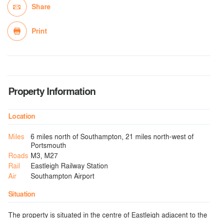
Share
Print
Property Information
Location
Miles
6 miles north of Southampton, 21 miles north-west of
Portsmouth
Roads
M3, M27
Rail
Eastleigh Railway Station
Air
Southampton Airport
Situation
The property is situated in the centre of Eastleigh adjacent to the