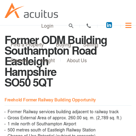
Acuitus
Login
on
Former ODM Building
LinkedI
Find a Property
Buying
Selling
Southampton Road
Eastleigh
Finance
Insight
About Us
Hampshire
SO50 5QT
Freehold Former Railway Building Opportunity
Former Railway services building adjacent to railway track
Gross External Area of approx. 260.00 sq. m. (2,789 sq. ft.)
1 mile north of Southampton Airport
500 metres south of Eastleigh Railway Station
Change of Use Potential (subject to consents)