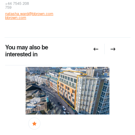
+44 7545 208
759
natasha.ward@bbrown.com
bbrown.com
You may also be
interested in