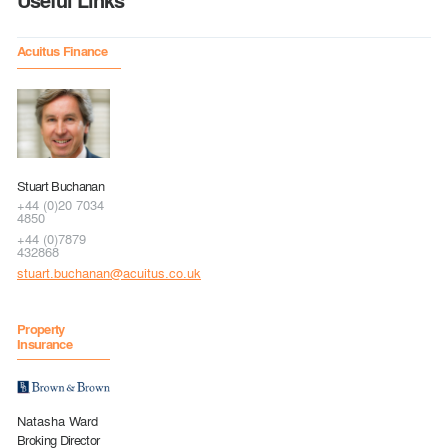
Useful Links
Acuitus Finance
Stuart Buchanan
+44 (0)20 7034
4850
+44 (0)7879
432868
stuart.buchanan@acuitus.co.uk
Property
Insurance
Natasha Ward
Broking Director