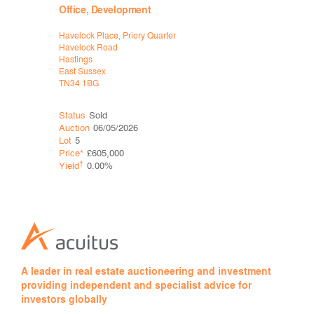
Office, Development
Industria
Havelock Place, Priory Quarter
Former Fav
Havelock Road
London Roa
Hastings
Faversham
East Sussex
Kent
TN34 1BG
ME9 9JY
Status
Sold
Status
Sol
Auction
06/05/2026
Auction
06
Lot
5
Lot
18
Price*
£605,000
Price*
†
†
Yield
0.00%
Yield
A leader in real estate auctioneering and investment
providing independent and specialist advice for
investors globally