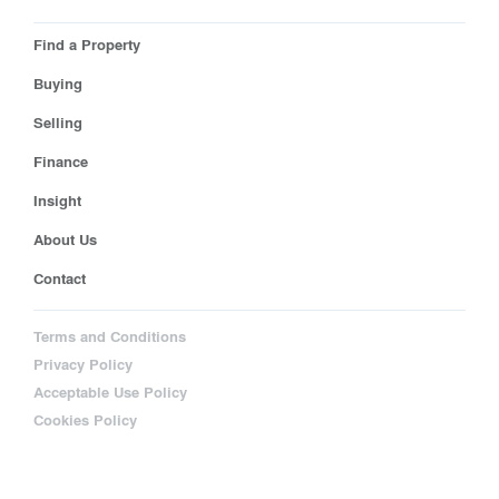
Find a Property
Buying
Selling
Finance
Insight
About Us
Contact
Terms and Conditions
Privacy Policy
Acceptable Use Policy
Cookies Policy