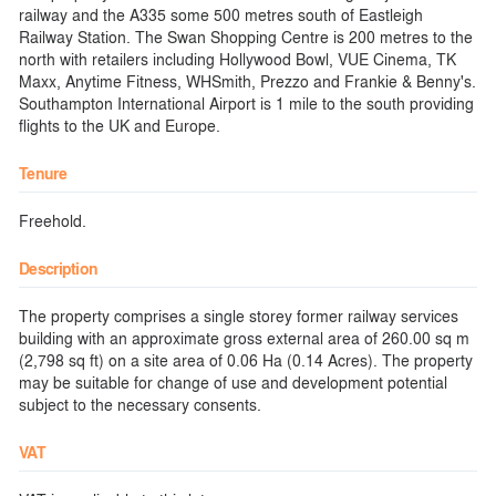
railway and the A335 some 500 metres south of Eastleigh
Railway Station. The Swan Shopping Centre is 200 metres to the
north with retailers including Hollywood Bowl, VUE Cinema, TK
Maxx, Anytime Fitness, WHSmith, Prezzo and Frankie & Benny's.
Southampton International Airport is 1 mile to the south providing
flights to the UK and Europe.
Tenure
Freehold.
Description
The property comprises a single storey former railway services
building with an approximate gross external area of 260.00 sq m
(2,798 sq ft) on a site area of 0.06 Ha (0.14 Acres). The property
may be suitable for change of use and development potential
subject to the necessary consents.
VAT