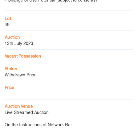
Lot
49
Auction
13th July 2023
Vacant Possession
Status
Withdrawn Prior
Price
Auction Venue
Live Streamed Auction
On the Instructions of Network Rail