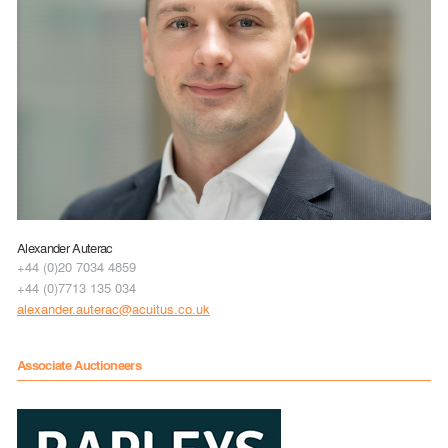
Alexander Auterac
+44 (0)20 7034 4859
+44 (0)7713 135 034
alexander.auterac@acuitus.co.uk
Associate Auctioneers