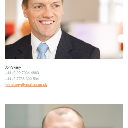
Jon Skerry
+44 (0)20 7034 4863
+44 (0)7736 300 594
jon.skerry@acuitus.co.uk