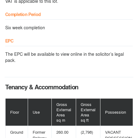
VAT is applicable to this lot.
Completion Period
Six week completion
EPC
The EPC will be available to view online in the solicitor’s legal
pack.
Tenancy & Accommodation
Gross
Gross
External
External
Floor
Use
Possession
Area
Area
sq m
sq ft
Ground
Former
260.00
(2,798)
VACANT
Railway
POSSESSION