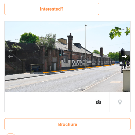
Interested?
Brochure