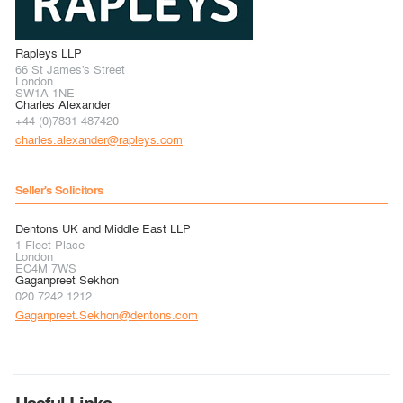
Rapleys LLP
66 St James's Street
London
SW1A 1NE
Charles Alexander
+44 (0)7831 487420
charles.alexander@rapleys.com
Seller's Solicitors
Dentons UK and Middle East LLP
1 Fleet Place
London
EC4M 7WS
Gaganpreet Sekhon
020 7242 1212
Gaganpreet.Sekhon@dentons.com