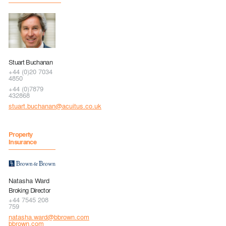
Stuart Buchanan
+44 (0)20 7034
4850
+44 (0)7879
432868
stuart.buchanan@acuitus.co.uk
Property
Insurance
Natasha Ward
Broking Director
+44 7545 208
759
natasha.ward@bbrown.com
bbrown.com