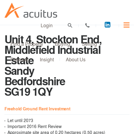
Acuitus
Login
on
Unit 4, Stockton End,
LinkedI
Find a Property
Buying
Selling
Middlefield Industrial
Estate
Finance
Insight
About Us
Sandy
Bedfordshire
SG19 1QY
Freehold Ground Rent Investment
Let until 2073
Important 2016 Rent Review
Approximate site area of 0.20 hectares (0.50 acres)