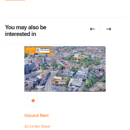
You may also be
interested in
Ground Rent
Ground R
22-24 Ber Street
36 Exchang