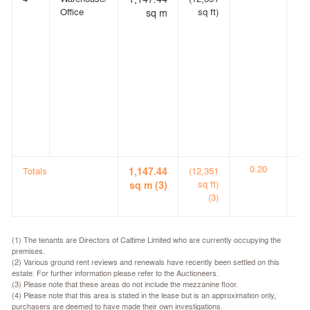
Office
sq ft)
sq m
0.20
0.
Totals
1,147.44
(12,351
sq ft)
sq m (3)
(3)
(1) The tenants are Directors of Caltime Limited who are currently occupying the
premises.
(2) Various ground rent reviews and renewals have recently been settled on this
estate. For further information please refer to the Auctioneers.
(3) Please note that these areas do not include the mezzanine floor.
(4) Please note that this area is stated in the lease but is an approximation only,
purchasers are deemed to have made their own investigations.