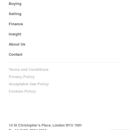
Buying
Selling
Finance
Insight
About Us
Contact
Terms and Conditions
Privacy Policy
Acceptable Use Policy
Cookies Policy
14 St Christopher's Place, London W1U 1NH