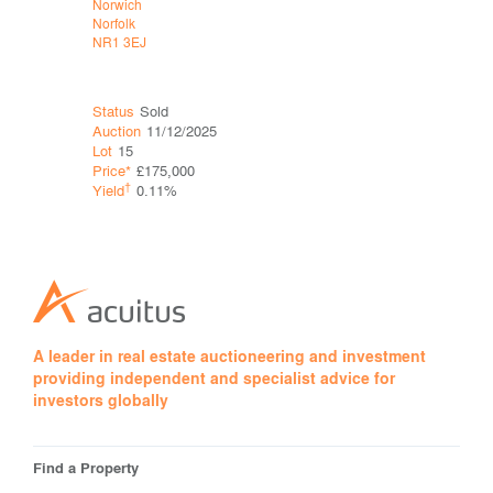
Norwich
Norwich
Norfolk
Norfolk
NR1 3EJ
NR2 1AX
Status
Sold
Status
Sol
Auction
11/12/2025
Auction
11
Lot
15
Lot
20
Price*
£175,000
Price*
£78
†
†
Yield
0.11%
Yield
A leader in real estate auctioneering and investment
providing independent and specialist advice for
investors globally
Find a Property