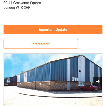
39-44 Grosvenor Square
London W1K 2HP
Important Update
Interested?