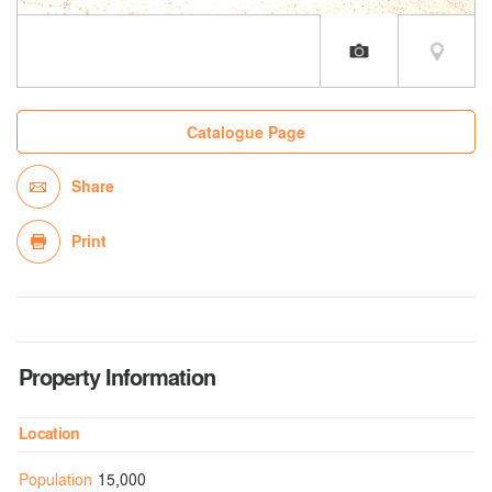
Catalogue Page
Share
Print
Property Information
Location
Population
15,000