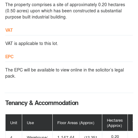
The property comprises a site of approximately 0.20 hectares
(0.50 acres) upon which has been constructed a substantial
purpose built industrial building.
VAT
VAT is applicable to this lot.
EPC
The EPC will be available to view online in the solicitor’s legal
pack.
Tenancy & Accommodation
Hectares
Ac
Unit
Use
Floor Areas (Approx)
(Approx)
(A
0.20
4
Warehouse/
1,147.44
(12,351