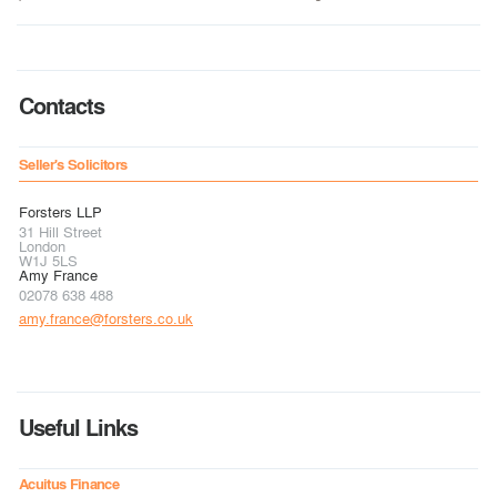
Contacts
Seller's Solicitors
Forsters LLP
31 Hill Street
London
W1J 5LS
Amy France
02078 638 488
amy.france@forsters.co.uk
Useful Links
Acuitus Finance