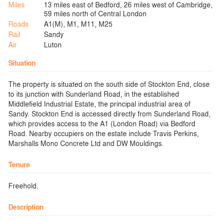
Miles
13 miles east of Bedford, 26 miles west of Cambridge,
59 miles north of Central London
Roads
A1(M), M1, M11, M25
Rail
Sandy
Air
Luton
Situation
The property is situated on the south side of Stockton End, close
to its junction with Sunderland Road, in the established
Middlefield Industrial Estate, the principal industrial area of
Sandy. Stockton End is accessed directly from Sunderland Road,
which provides access to the A1 (London Road) via Bedford
Road. Nearby occupiers on the estate include Travis Perkins,
Marshalls Mono Concrete Ltd and DW Mouldings.
Tenure
Freehold.
Description