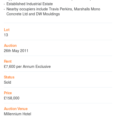
Established Industrial Estate
Nearby occupiers include Travis Perkins, Marshalls Mono
Concrete Ltd and DW Mouldings
Lot
13
Auction
26th May 2011
Rent
£7,600 per Annum Exclusive
Status
Sold
Price
£158,000
Auction Venue
Millennium Hotel