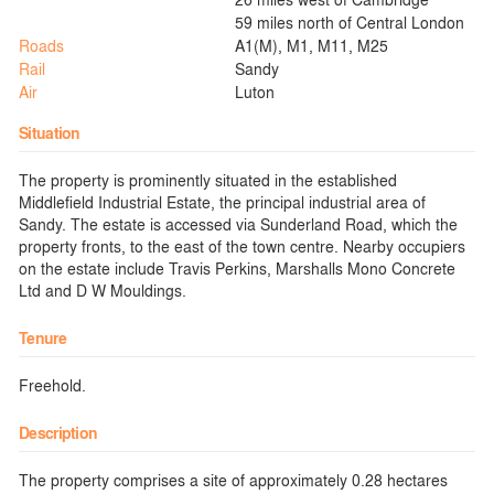
59 miles north of Central London
Roads
A1(M), M1, M11, M25
Rail
Sandy
Air
Luton
Situation
The property is prominently situated in the established
Middlefield Industrial Estate, the principal industrial area of
Sandy. The estate is accessed via Sunderland Road, which the
property fronts, to the east of the town centre. Nearby occupiers
on the estate include Travis Perkins, Marshalls Mono Concrete
Ltd and D W Mouldings.
Tenure
Freehold.
Description
The property comprises a site of approximately 0.28 hectares