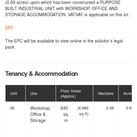
(0.69 acres) upon which has been constructed a PURPOSE
BUILT INDUSTRIAL UNIT with WORKSHOP, OFFICE AND
STORAGE ACCOMMODATION. VATVAT is applicable on this lot.
EPC
The EPC will be available to view online in the solicitor’s legal
pack.
Tenancy & Accommodation
Floor Areas
Unit
Use
Hectares
Acres
(Approx)
56
Workshop,
640
(6,889
0.28
0.69
sq ft)
Office &
sq
Storage
m