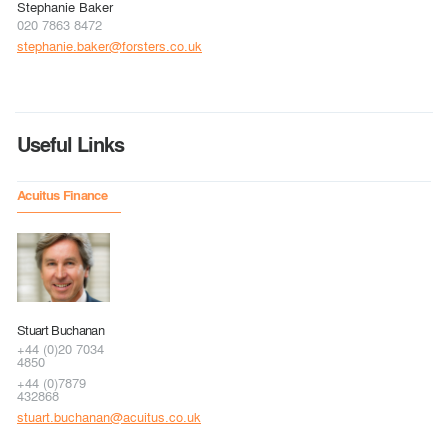
Stephanie Baker
020 7863 8472
stephanie.baker@forsters.co.uk
Useful Links
Acuitus Finance
Stuart Buchanan
+44 (0)20 7034
4850
+44 (0)7879
432868
stuart.buchanan@acuitus.co.uk