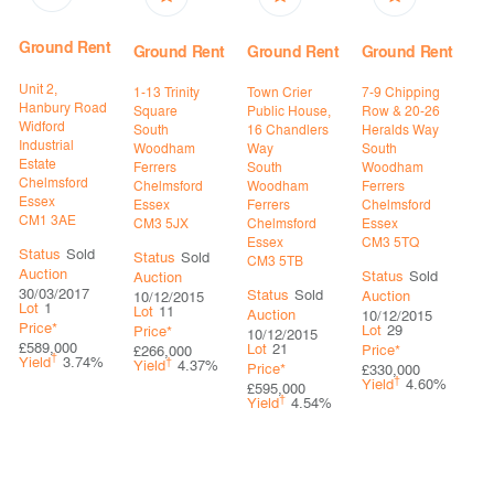
Ground Rent
Ground Rent
Ground Rent
Ground Rent
Unit 2,
1-13 Trinity
Town Crier
7-9 Chipping
Hanbury Road
Square
Public House,
Row & 20-26
Widford
South
16 Chandlers
Heralds Way
Industrial
Woodham
Way
South
Estate
Ferrers
South
Woodham
Chelmsford
Chelmsford
Woodham
Ferrers
Essex
Essex
Ferrers
Chelmsford
CM1 3AE
CM3 5JX
Chelmsford
Essex
Essex
CM3 5TQ
Status
Sold
Status
Sold
CM3 5TB
Auction
Status
Sold
Auction
30/03/2017
Status
Sold
Auction
10/12/2015
Lot
1
Lot
11
Auction
10/12/2015
Price*
Lot
29
Price*
10/12/2015
£589,000
Lot
21
Price*
£266,000
†
Yield
3.74%
†
Yield
4.37%
Price*
£330,000
†
Yield
4.60%
£595,000
†
Yield
4.54%