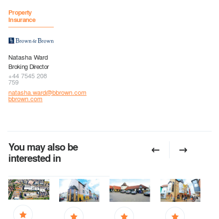
Property
Insurance
Natasha Ward
Broking Director
+44 7545 208
759
natasha.ward@bbrown.com
bbrown.com
You may also be
interested in