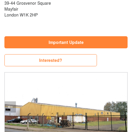
39-44 Grosvenor Square
Mayfair
London W1K 2HP
Important Update
Interested?