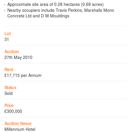
Approximate site area of 0.28 hectares (0.69 acres)
Nearby occupiers include Travis Perkins, Marshalls Mono
Concrete Ltd and D W Mouldings
Lot
31
Auction
27th May 2010
Rent
£17,715 per Annum
Status
Sold
Price
£300,000
Auction Venue
Millennium Hotel