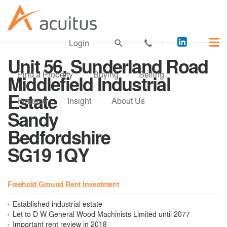
Acuitus
Login
on
Unit 56, Sunderland Road
LinkedI
Find a Property
Buying
Selling
Middlefield Industrial
Estate
Finance
Insight
About Us
Sandy
Bedfordshire
SG19 1QY
Freehold Ground Rent Investment
Established industrial estate
Let to D W General Wood Machinists Limited until 2077
Important rent review in 2018