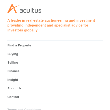
A leader in real estate auctioneering and investment
providing independent and specialist advice for
investors globally
Find a Property
Buying
Selling
Finance
Insight
About Us
Contact
Terms and Conditions