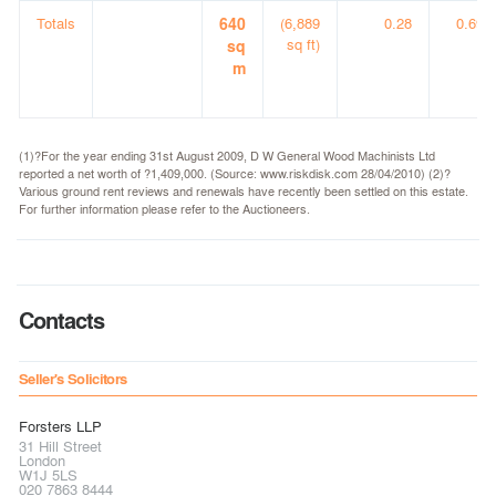
Totals
640
(6,889
0.28
0.69
sq ft)
sq
m
(1)?For the year ending 31st August 2009, D W General Wood Machinists Ltd
reported a net worth of ?1,409,000. (Source: www.riskdisk.com 28/04/2010) (2)?
Various ground rent reviews and renewals have recently been settled on this estate.
For further information please refer to the Auctioneers.
Contacts
Seller's Solicitors
Forsters LLP
31 Hill Street
London
W1J 5LS
020 7863 8444