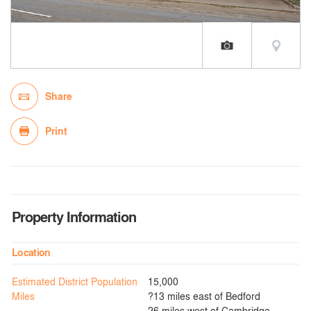
Share
Print
Property Information
Location
Estimated District Population
15,000
Miles
?13 miles east of Bedford
26 miles west of Cambridge