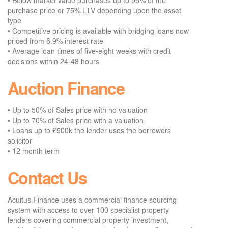
• Below market value purchases up to 95% of the
purchase price or 75% LTV depending upon the asset
type
• Competitive pricing is available with bridging loans now
priced from 6.9% interest rate
• Average loan times of five-eight weeks with credit
decisions within 24-48 hours
Auction Finance
• Up to 50% of Sales price with no valuation
• Up to 70% of Sales price with a valuation
• Loans up to £500k the lender uses the borrowers
solicitor
• 12 month term
Contact Us
Acuitus Finance uses a commercial finance sourcing
system with access to over 100 specialist property
lenders covering commercial property investment,