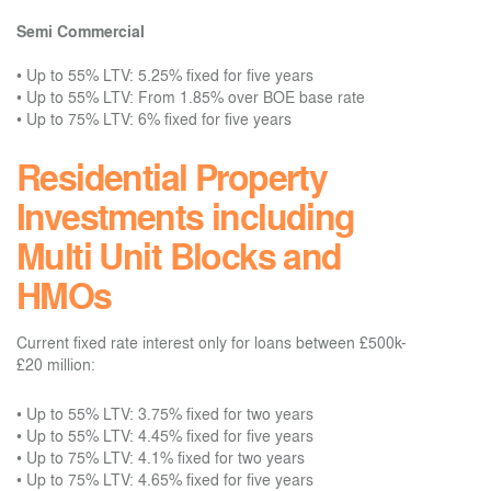
Semi Commercial
•
Up to 55% LTV: 5.25% fixed for five years
•
Up to 55% LTV: From 1.85% over BOE base rate
•
Up to 75% LTV: 6% fixed for five years
Residential Property
Investments including
Multi Unit Blocks and
HMOs
Current fixed rate interest only for loans between £500k-
£20 million:
•
Up to 55% LTV: 3.75% fixed for two years
•
Up to 55% LTV: 4.45% fixed for five years
•
Up to 75% LTV: 4.1% fixed for two years
•
Up to 75% LTV: 4.65% fixed for five years