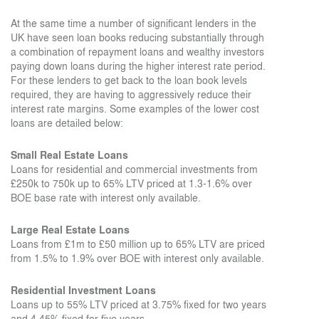
At the same time a number of significant lenders in the
UK have seen loan books reducing substantially through
a combination of repayment loans and wealthy investors
paying down loans during the higher interest rate period.
For these lenders to get back to the loan book levels
required, they are having to aggressively reduce their
interest rate margins. Some examples of the lower cost
loans are detailed below:
Small Real Estate Loans
Loans for residential and commercial investments from
£250k to 750k up to 65% LTV priced at 1.3-1.6% over
BOE base rate with interest only available.
Large Real Estate Loans
Loans from £1m to £50 million up to 65% LTV are priced
from 1.5% to 1.9% over BOE with interest only available.
Residential Investment Loans
Loans up to 55% LTV priced at 3.75% fixed for two years
and 4.45% fixed for five years