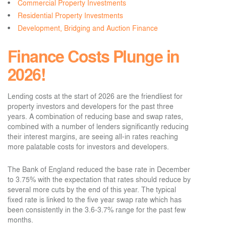
Commercial Property Investments
Residential Property Investments
Development, Bridging and Auction Finance
Finance Costs Plunge in
2026!
Lending costs at the start of 2026 are the friendliest for
property investors and developers for the past three
years. A combination of reducing base and swap rates,
combined with a number of lenders significantly reducing
their interest margins, are seeing all-in rates reaching
more palatable costs for investors and developers.
The Bank of England reduced the base rate in December
to 3.75% with the expectation that rates should reduce by
several more cuts by the end of this year. The typical
fixed rate is linked to the five year swap rate which has
been consistently in the 3.6-3.7% range for the past few
months.