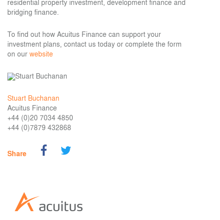
residential property investment, development finance and
bridging finance.
To find out how Acuitus Finance can support your
investment plans, contact us today or complete the form
on our
website
Stuart Buchanan
Acuitus Finance
+44 (0)20 7034 4850
+44 (0)7879 432868
Share