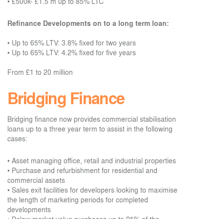
•
£500k- £1.5 m up to 85% LTC
Refinance Developments on to a long term loan:
•
Up to 65% LTV: 3.8% fixed for two years
•
Up to 65% LTV: 4.2% fixed for five years
From £1 to 20 million
Bridging Finance
Bridging finance now provides commercial stabilisation
loans up to a three year term to assist in the following
cases:
• Asset managing office, retail and industrial properties
• Purchase and refurbishment for residential and
commercial assets
• Sales exit facilities for developers looking to maximise
the length of marketing periods for completed
developments