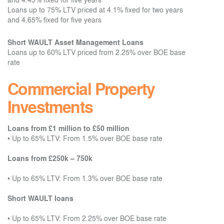
Loans up to 75% LTV priced at 4.1% fixed for two years
and 4.65% fixed for five years
Short WAULT Asset Management Loans
Loans up to 60% LTV priced from 2.25% over BOE base
rate
Commercial Property
Investments
Loans from £1 million to £50 million
•
Up to 65% LTV: From 1.5% over BOE base rate
Loans from £250k – 750k
•
Up to 65% LTV: From 1.3% over BOE base rate
Short WAULT loans
•
Up to 65% LTV: From 2.25% over BOE base rate