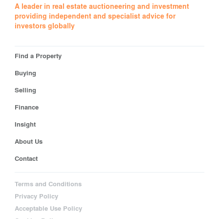
A leader in real estate auctioneering and investment
providing independent and specialist advice for
investors globally
Find a Property
Buying
Selling
Finance
Insight
About Us
Contact
Terms and Conditions
Privacy Policy
Acceptable Use Policy