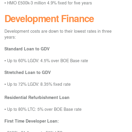
•
HMO £500k-3 million 4.9% fixed for five years
Development Finance
Development costs are down to their lowest rates in three
years:
Standard Loan to GDV
•
Up to 60% LGDV: 4.5% over BOE Base rate
Stretched Loan to GDV
•
Up to 72% LGDV: 8.35% fixed rate
Residential Refurbishment Loan
•
Up to 80% LTC: 5% over BOE Base rate
First Time Developer Loan: