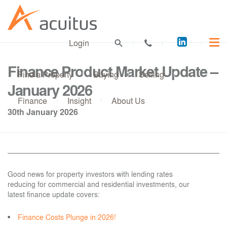
Acuitus
Login
on
LinkedI
Finance Product Market Update –
Find a Property
Buying
Selling
January 2026
Finance
Insight
About Us
30th January 2026
Good news for property investors with lending rates
reducing for commercial and residential investments, our
latest finance update covers:
Finance Costs Plunge in 2026!