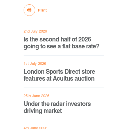
Print
2nd July 2026
Is the second half of 2026
going to see a flat base rate?
1st July 2026
London Sports Direct store
features at Acuitus auction
25th June 2026
Under the radar investors
driving market
4th June 2026