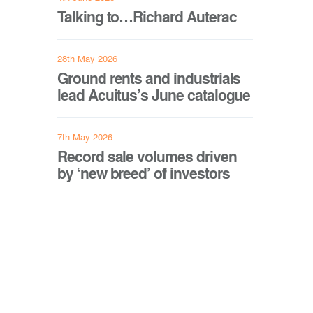
Talking to…Richard Auterac
28th May 2026
Ground rents and industrials
lead Acuitus’s June catalogue
7th May 2026
Record sale volumes driven
by ‘new breed’ of investors