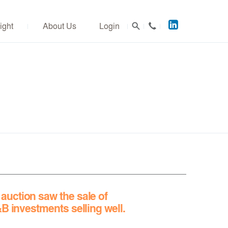
Acuitus
ight
About Us
Login
on
LinkedIn
uction saw the sale of
&B investments selling well.