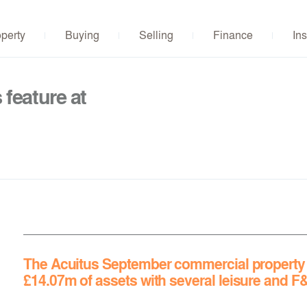
operty
Buying
Selling
Finance
Ins
feature at
The Acuitus September commercial property a
£14.07m
of assets with several leisure and F