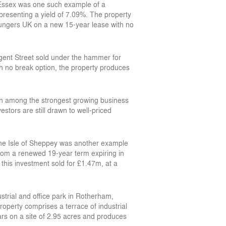
n Essex was one such example of a
representing a yield of 7.09%. The property
oungers UK on a new 15-year lease with no
egent Street sold under the hammer for
h no break option, the property produces
n among the strongest growing business
stors are still drawn to well-priced
 the Isle of Sheppey was another example
from a renewed 19-year term expiring in
 this investment sold for £1.47m, at a
ustrial and office park in Rotherham,
perty comprises a terrace of industrial
 cars on a site of 2.95 acres and produces