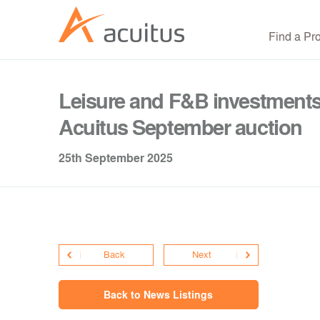
Find a Pr
Leisure and F&B investments 
Acuitus September auction
25th September 2025
Back
Next
Back to News Listings