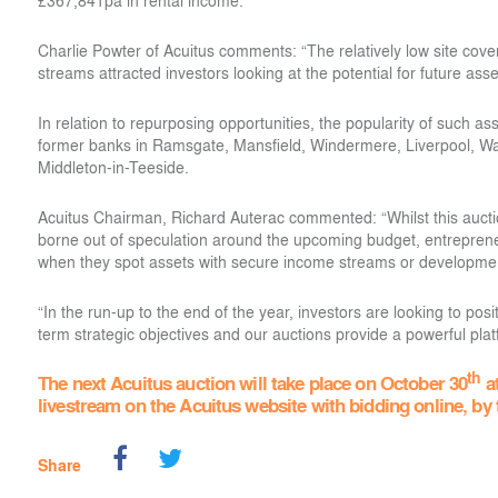
£367,841pa in rental income.
Charlie Powter of Acuitus comments: “The relatively low site cov
streams attracted investors looking at the potential for future a
In relation to repurposing opportunities, the popularity of such a
former banks in Ramsgate, Mansfield, Windermere, Liverpool, W
Middleton-in-Teeside.
Acuitus Chairman, Richard Auterac commented: “Whilst this auctio
borne out of speculation around the upcoming budget, entreprene
when they spot assets with secure income streams or developmen
“In the run-up to the end of the year, investors are looking to posit
term strategic objectives and our auctions provide a powerful plat
th
The next Acuitus auction will take place on October 30
at
livestream on the Acuitus website with bidding online, by
Share