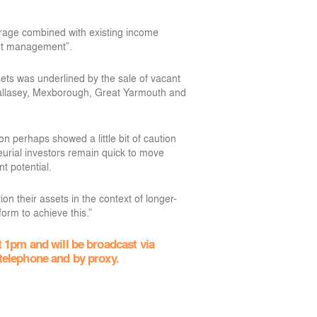
erage combined with existing income
sset management”.
ssets was underlined by the sale of vacant
allasey, Mexborough, Great Yarmouth and
n perhaps showed a little bit of caution
urial investors remain quick to move
t potential.
ion their assets in the context of longer-
form to achieve this.”
 1pm and will be broadcast via
 telephone and by proxy.