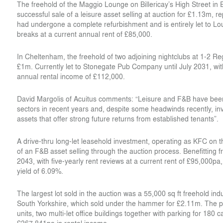
The freehold of the Maggio Lounge on Billericay’s High Street i
successful sale of a leisure asset selling at auction for £1.13m, 
had undergone a complete refurbishment and is entirely let to L
breaks at a current annual rent of £85,000.
In Cheltenham, the freehold of two adjoining nightclubs at 1-2 R
£1m. Currently let to Stonegate Pub Company until July 2031, wit
annual rental income of £112,000.
David Margolis of Acuitus comments: “Leisure and F&B have bee
sectors in recent years and, despite some headwinds recently, inve
assets that offer strong future returns from established tenants”.
A drive-thru long-let leasehold investment, operating as KFC on
of an F&B asset selling through the auction process. Benefitting 
2043, with five-yearly rent reviews at a current rent of £95,000pa,
yield of 6.09%.
The largest lot sold in the auction was a 55,000 sq ft freehold ind
South Yorkshire, which sold under the hammer for £2.11m. The pro
units, two multi-let office buildings together with parking for 180