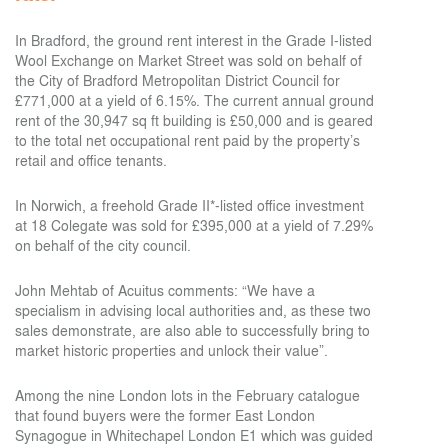
In Bradford, the ground rent interest in the Grade I-listed
Wool Exchange on Market Street was sold on behalf of
the City of Bradford Metropolitan District Council for
£771,000 at a yield of 6.15%. The current annual ground
rent of the 30,947 sq ft building is £50,000 and is geared
to the total net occupational rent paid by the property’s
retail and office tenants.
In Norwich, a freehold Grade II*-listed office investment
at 18 Colegate was sold for £395,000 at a yield of 7.29%
on behalf of the city council.
John Mehtab of Acuitus comments: “We have a
specialism in advising local authorities and, as these two
sales demonstrate, are also able to successfully bring to
market historic properties and unlock their value”.
Among the nine London lots in the February catalogue
that found buyers were the former East London
Synagogue in Whitechapel London E1 which was guided