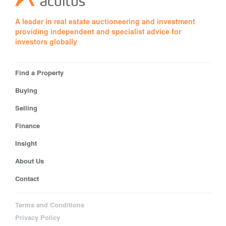
A leader in real estate auctioneering and investment
providing independent and specialist advice for
investors globally
Find a Property
Buying
Selling
Finance
Insight
About Us
Contact
Terms and Conditions
Privacy Policy