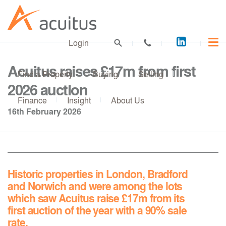
Acuitus
Login
on
LinkedI
Acuitus raises £17m from first
Find a Property
Buying
Selling
2026 auction
Finance
Insight
About Us
16th February 2026
Historic properties in London, Bradford
and Norwich and were among the lots
which saw Acuitus raise £17m from its
first auction of the year with a 90% sale
rate.