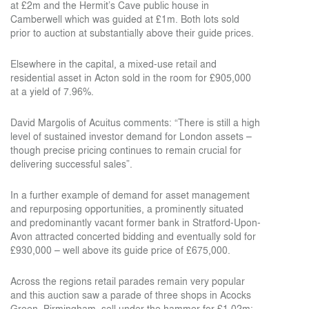
at £2m and the Hermit’s Cave public house in
Camberwell which was guided at £1m. Both lots sold
prior to auction at substantially above their guide prices.
Elsewhere in the capital, a mixed-use retail and
residential asset in Acton sold in the room for £905,000
at a yield of 7.96%.
David Margolis of Acuitus comments: “There is still a high
level of sustained investor demand for London assets –
though precise pricing continues to remain crucial for
delivering successful sales”.
In a further example of demand for asset management
and repurposing opportunities, a prominently situated
and predominantly vacant former bank in Stratford-Upon-
Avon attracted concerted bidding and eventually sold for
£930,000 – well above its guide price of £675,000.
Across the regions retail parades remain very popular
and this auction saw a parade of three shops in Acocks
Green, Birmingham, sell under the hammer for £1.02m;