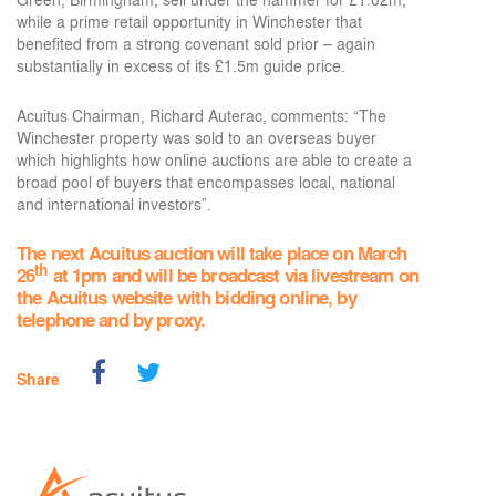
while a prime retail opportunity in Winchester that
benefited from a strong covenant sold prior – again
substantially in excess of its £1.5m guide price.
Acuitus Chairman, Richard Auterac, comments: “The
Winchester property was sold to an overseas buyer
which highlights how online auctions are able to create a
broad pool of buyers that encompasses local, national
and international investors”.
The next Acuitus auction will take place on March
th
26
at 1pm and will be broadcast via livestream on
the Acuitus website with bidding online, by
telephone and by proxy.
Share