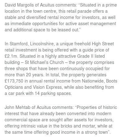
David Margolis of Acuitus comments: “Situated in a prime
location in the town centre, this retail parade offers a
stable and diversified rental income for investors, as well
as immediate opportunities for active asset management
and additional space to be leased out.”
In Stamford, Lincolnshire, a unique freehold High Street
retail investment is being offered with a guide price of
£2.1m. Situated in a highly attractive Grade II listed
building – St Michael’s Church – the property comprises
three shops that have been continuously occupied for
more than 20 years. In total, the property generates
£173,750 in annual rental income from Nationwide, Boots
Opticians and Vision Express, while also benefiting from
a car park with 14 parking spaces.
John Mehtab of Acuitus comments: “Properties of historic
interest that have already been converted into modern
commercial space are sought after assets for investors,
offering intrinsic value in the bricks and mortar, while at
the same time offering good income in a strong town”.