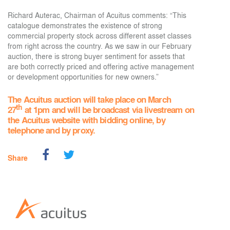
Richard Auterac, Chairman of Acuitus comments: “This
catalogue demonstrates the existence of strong
commercial property stock across different asset classes
from right across the country. As we saw in our February
auction, there is strong buyer sentiment for assets that
are both correctly priced and offering active management
or development opportunities for new owners.”
The Acuitus auction will take place on March
th
27
at 1pm and will be broadcast via livestream on
the Acuitus website with bidding online, by
telephone and by proxy.
Share