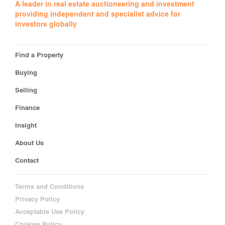
A leader in real estate auctioneering and investment
providing independent and specialist advice for
investors globally
Find a Property
Buying
Selling
Finance
Insight
About Us
Contact
Terms and Conditions
Privacy Policy
Acceptable Use Policy
Cookies Policy