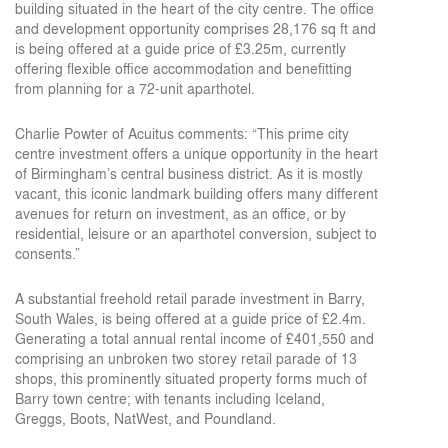
building situated in the heart of the city centre. The office
and development opportunity comprises 28,176 sq ft and
is being offered at a guide price of £3.25m, currently
offering flexible office accommodation and benefitting
from planning for a 72-unit aparthotel.
Charlie Powter of Acuitus comments: “This prime city
centre investment offers a unique opportunity in the heart
of Birmingham’s central business district. As it is mostly
vacant, this iconic landmark building offers many different
avenues for return on investment, as an office, or by
residential, leisure or an aparthotel conversion, subject to
consents.”
A substantial freehold retail parade investment in Barry,
South Wales, is being offered at a guide price of £2.4m.
Generating a total annual rental income of £401,550 and
comprising an unbroken two storey retail parade of 13
shops, this prominently situated property forms much of
Barry town centre; with tenants including Iceland,
Greggs, Boots, NatWest, and Poundland.