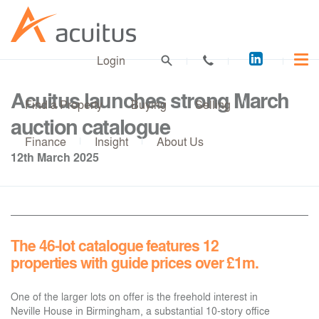
Acuitus
Login
on
LinkedI
Acuitus launches strong March
Find a Property
Buying
Selling
auction catalogue
Finance
Insight
About Us
12th March 2025
The 46-lot catalogue features 12
properties with guide prices over £1m.
One of the larger lots on offer is the freehold interest in
Neville House in Birmingham, a substantial 10-story office