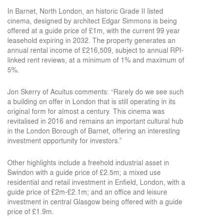
In Barnet, North London, an historic Grade II listed
cinema, designed by architect Edgar Simmons is being
offered at a guide price of £1m, with the current 99 year
leasehold expiring in 2032. The property generates an
annual rental income of £216,509, subject to annual RPI-
linked rent reviews, at a minimum of 1% and maximum of
5%.
Jon Skerry of Acuitus comments: “Rarely do we see such
a building on offer in London that is still operating in its
original form for almost a century. This cinema was
revitalised in 2016 and remains an important cultural hub
in the London Borough of Barnet, offering an interesting
investment opportunity for investors.”
Other highlights include a freehold industrial asset in
Swindon with a guide price of £2.5m; a mixed use
residential and retail investment in Enfield, London, with a
guide price of £2m-£2.1m; and an office and leisure
investment in central Glasgow being offered with a guide
price of £1.9m.