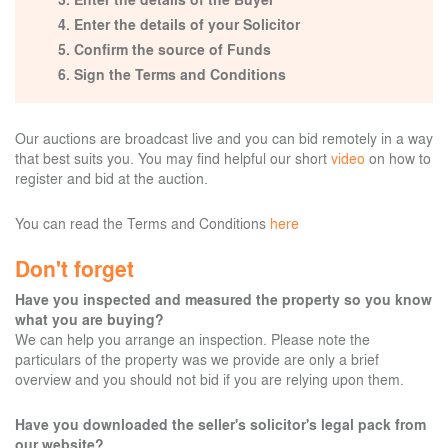
Enter the details of your Solicitor
Confirm the source of Funds
Sign the Terms and Conditions
Our auctions are broadcast live and you can bid remotely in a way
that best suits you. You may find helpful our short
video
on how to
register and bid at the auction.
You can read the Terms and Conditions
here
Don't forget
Have you inspected and measured the property so you know
what you are buying?
We can help you arrange an inspection. Please note the
particulars of the property was we provide are only a brief
overview and you should not bid if you are relying upon them.
Have you downloaded the seller's solicitor's legal pack from
our website?