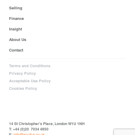
Selling
Finance
Insight
About Us
Contact
Terms and Conditions
Privacy Policy
Acceptable Use Policy
Cookies Policy
14 St Christopher's Place, London W1U 1NH
T: +44 (0)20 7034 4850
E:
info@acuitus.co.uk