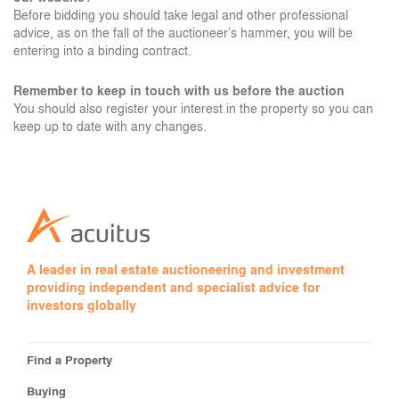
Before bidding you should take legal and other professional
advice, as on the fall of the auctioneer’s hammer, you will be
entering into a binding contract.
Remember to keep in touch with us before the auction
You should also register your interest in the property so you can
keep up to date with any changes.
A leader in real estate auctioneering and investment
providing independent and specialist advice for
investors globally
Find a Property
Buying