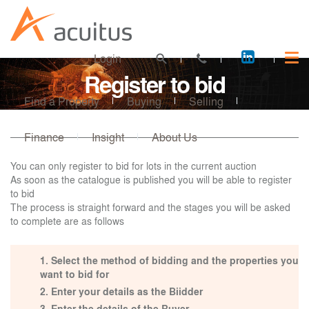
Acuitus
Login
on
Register to bid
LinkedI
Find a Property
Buying
Selling
Finance
Insight
About Us
You can only register to bid for lots in the current auction
As soon as the catalogue is published you will be able to register
to bid
The process is straight forward and the stages you will be asked
to complete are as follows
Select the method of bidding and the properties you
want to bid for
Enter your details as the Biidder
Enter the details of the Buyer