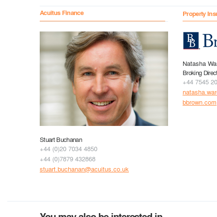
Acuitus Finance
Property Ins
Natasha Wa
Broking Direc
+44 7545 2
natasha.wa
bbrown.com
Stuart Buchanan
+44 (0)20 7034 4850
+44 (0)7879 432868
stuart.buchanan@acuitus.co.uk
You may also be interested in