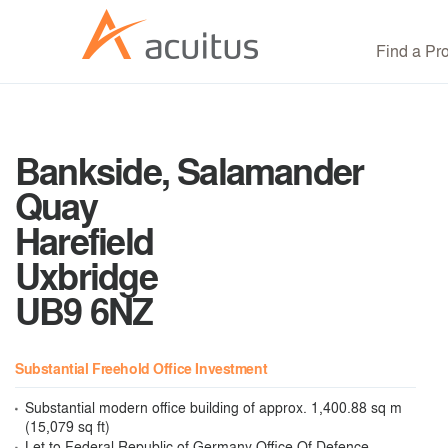
Find a Pr
Bankside, Salamander
Quay
Harefield
Uxbridge
UB9 6NZ
Substantial Freehold Office Investment
Substantial modern office building of approx. 1,400.88 sq m
(15,079 sq ft)
Let to Federal Republic of Germany Office Of Defence