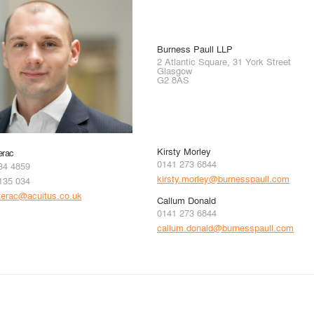
Burness Paull LLP
2 Atlantic Square, 31 York Street
Glasgow
G2 8AS
Kirsty Morley
erac
0141 273 6844
34 4859
kirsty.morley@burnesspaull.com
135 034
terac@acuitus.co.uk
Callum Donald
0141 273 6844
callum.donald@burnesspaull.com