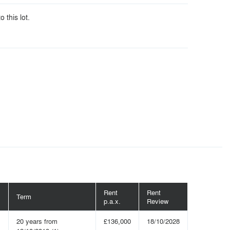
o this lot.
Rent
Rent
Term
p.a.x.
Review
20 years from
£136,000
18/10/2028