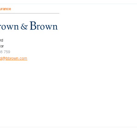
urance
rd
tor
08 759
rd@bbrown.com