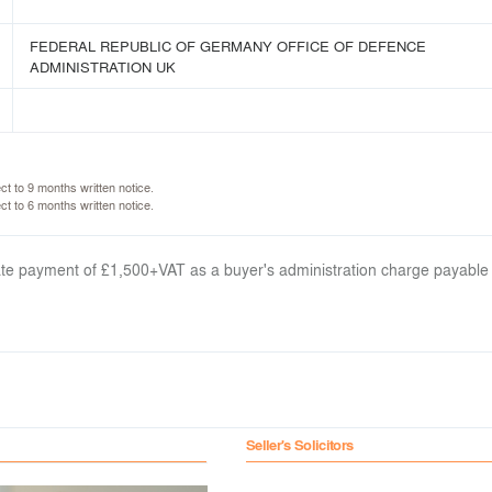
FEDERAL REPUBLIC OF GERMANY OFFICE OF DEFENCE
ADMINISTRATION UK
ct to 9 months written notice.
ct to 6 months written notice.
arate payment of £1,500+VAT as a buyer's administration charge payable
Seller's Solicitors