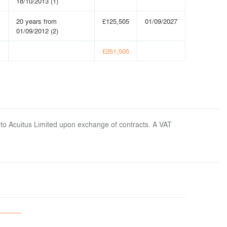
18/10/2013 (1)
20 years from
£125,505
01/09/2027
01/09/2012 (2)
£261,505
 to Acuitus Limited upon exchange of contracts. A VAT