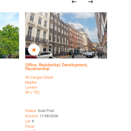
Office, Residential, Development,
Office, R
Receivership
Receiver
33 Clarges Street
33 Clarges 
Mayfair
Mayfair
London
London
W1J 7EE
W1J 7EE
Status
Sold Post
Status
Wit
Auction
11/06/2026
Auction
26
Lot
8
Lot
6
Price*
Price*
†
†