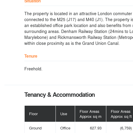
Situation
The property is located in an attractive London commuter 
connected to the M25 (J17) and M40 (J1). The property is 
an established office park location and also benefits from 
surrounding areas. Denham Railway Station (24mins to 
Marylebone) and Rickmansworth Railway Station (Metropol
within close proximity as is the Grand Union Canal.
Tenure
Freehold.
Tenancy & Accommodation
Floor Areas
Floor Areas
Floor
Use
Approx sq m
Approx sq ft
Ground
Office
627.93
(6,759)