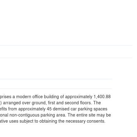
rises a modern office building of approximately 1,400.88
t) arranged over ground, first and second floors. The
efits from approximately 45 demised car parking spaces
tional non-contiguous parking area. The entire site may be
native uses subject to obtaining the necessary consents.