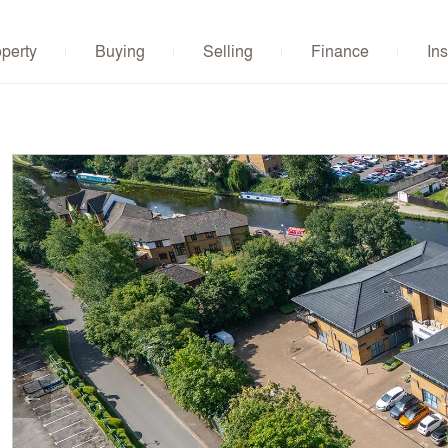
operty
Buying
Selling
Finance
Ins