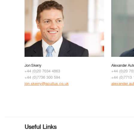
Jon Skerry
Alexander Aut
+44 (0)20 7034 4863
+44 (0)20 70
+44 (0)7736 300 594
+44 (0)7713 
jon.skerry@acuitus.co.uk
alexander.au
Useful Links