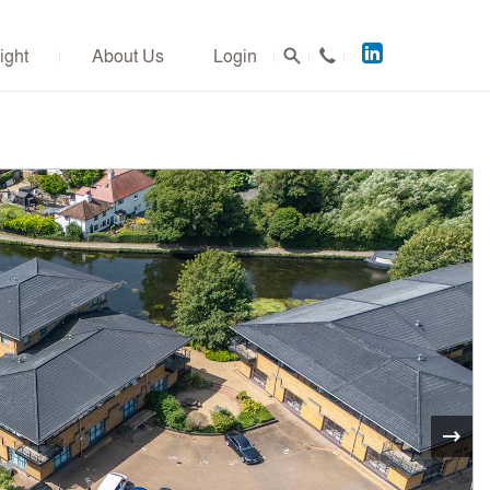
Acuitus
ight
About Us
Login
on
LinkedIn