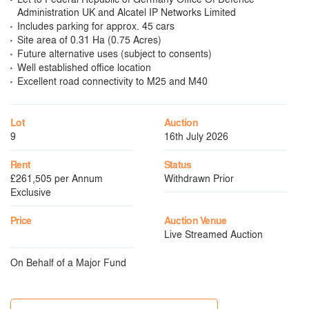
Administration UK and Alcatel IP Networks Limited
Includes parking for approx. 45 cars
Site area of 0.31 Ha (0.75 Acres)
Future alternative uses (subject to consents)
Well established office location
Excellent road connectivity to M25 and M40
Lot
Auction
9
16th July 2026
Rent
Status
£261,505 per Annum
Withdrawn Prior
Exclusive
Price
Auction Venue
Live Streamed Auction
On Behalf of a Major Fund