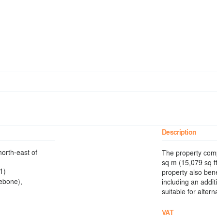
Description
north-east of
The property comp
sq m (15,079 sq f
1)
property also ben
ebone),
including an addi
suitable for alter
VAT