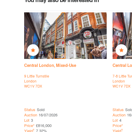
Central London, Mixed-Use
Central L
9 Little Turnstile
7-8 Little Tu
London
London
WC1V 7DX
WC1V 7DX
Status
Sold
Status
Sol
Auction
16/07/2026
Auction
16
Lot
3
Lot
4
Price*
£816,000
Price*
†
†
Yield
7.32%
Yield