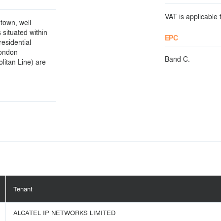
VAT is applicable t
town, well
situated within
EPC
residential
London
Band C.
itan Line) are
Tenant
ALCATEL IP NETWORKS LIMITED