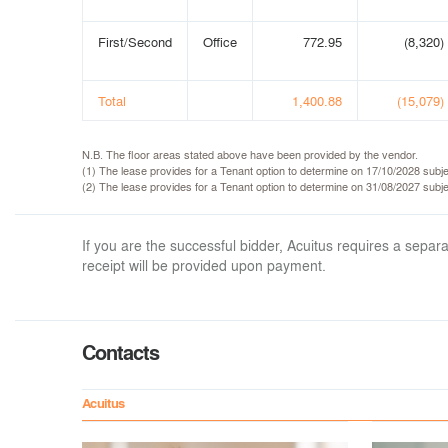
First/Second
Office
772.95
(8,320)
Total
1,400.88
(15,079)
N.B. The floor areas stated above have been provided by the vendor.
(1) The lease provides for a Tenant option to determine on 17/10/2028 subje
(2) The lease provides for a Tenant option to determine on 31/08/2027 subje
If you are the successful bidder, Acuitus requires a sep
receipt will be provided upon payment.
Contacts
Acuitus