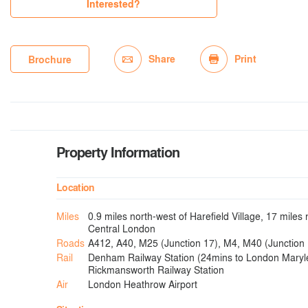
Interested?
Share
Print
Brochure
Property Information
Location
Miles
0.9 miles north-west of Harefield Village, 17 miles 
Central London
Roads
A412, A40, M25 (Junction 17), M4, M40 (Junction 
Rail
Denham Railway Station (24mins to London Maryl
Rickmansworth Railway Station
Air
London Heathrow Airport