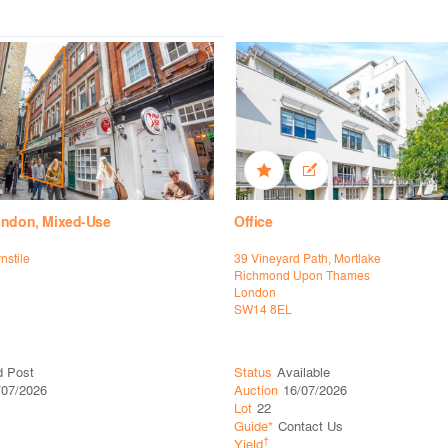
ondon, Mixed-Use
Office
rnstile
39 Vineyard Path, Mortlake
Richmond Upon Thames
London
SW14 8EL
d Post
Status
Available
/07/2026
Auction
16/07/2026
Lot
22
Guide*
Contact Us
†
Yield