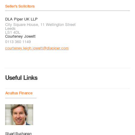
Seller's Solicitors
DLA Piper UK LLP
City Square House, 11 Wellington Street
Leeds
LS1 4DL
Courteney Jowett
0113 360 1149
courteney.leigh.jowett@dlapiper.com
Useful Links
Acuitus Finance
Stuart Buchanan