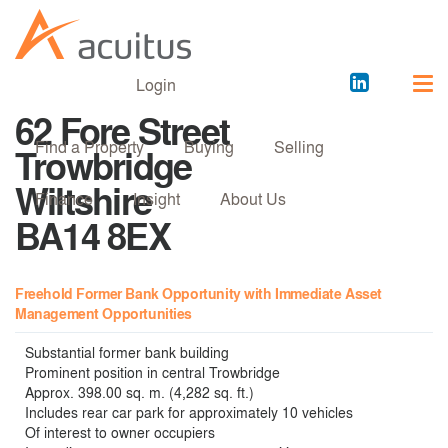
Acuitus
Login
on
62 Fore Street
LinkedI
Find a Property
Buying
Selling
Trowbridge
Wiltshire
Finance
Insight
About Us
BA14 8EX
Freehold Former Bank Opportunity with Immediate Asset
Management Opportunities
Substantial former bank building
Prominent position in central Trowbridge
Approx. 398.00 sq. m. (4,282 sq. ft.)
Includes rear car park for approximately 10 vehicles
Of interest to owner occupiers