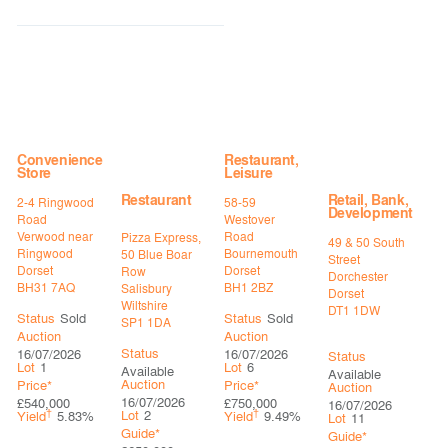
Convenience
Restaurant,
Store
Leisure
Restaurant
Retail, Bank,
2-4 Ringwood
58-59
Development
Road
Westover
Verwood near
Road
Pizza Express,
49 & 50 South
Ringwood
Bournemouth
50 Blue Boar
Street
Dorset
Dorset
Row
Dorchester
BH31 7AQ
BH1 2BZ
Salisbury
Dorset
Wiltshire
DT1 1DW
Status
Sold
Status
Sold
SP1 1DA
Auction
Auction
Status
16/07/2026
16/07/2026
Status
Lot
1
Lot
6
Available
Available
Auction
Price*
Price*
Auction
16/07/2026
£540,000
£750,000
16/07/2026
†
†
Lot
2
Yield
5.83%
Yield
9.49%
Lot
11
Guide*
Guide*