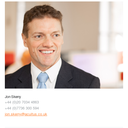
Jon Skerry
+44 (0)20 7034 4863
+44 (0)7736 300 594
jon.skerry@acuitus.co.uk