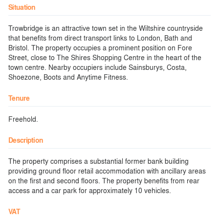
Situation
Trowbridge is an attractive town set in the Wiltshire countryside
that benefits from direct transport links to London, Bath and
Bristol. The property occupies a prominent position on Fore
Street, close to The Shires Shopping Centre in the heart of the
town centre. Nearby occupiers include Sainsburys, Costa,
Shoezone, Boots and Anytime Fitness.
Tenure
Freehold.
Description
The property comprises a substantial former bank building
providing ground floor retail accommodation with ancillary areas
on the first and second floors. The property benefits from rear
access and a car park for approximately 10 vehicles.
VAT