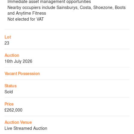
Immediate asset management opportunities
Nearby occupiers include Sainsburys, Costa, Shoezone, Boots
and Anytime Fitness
Not elected for VAT
Lot
23
Auction
16th July 2026
Vacant Possession
Status
Sold
Price
£262,000
Auction Venue
Live Streamed Auction