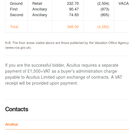
Ground
Retail
232.70
(2,504)
VACANT
First
Ancillary
90.47
(973)
Second
Ancillary
74.83
(805)
Total
398.00
(4,282)
N.B. The floor areas stated above are those published by the Valuation Office Agency
(www.voa.gov.uk).
If you are the successful bidder, Acuitus requires a separate
payment of £1,500+VAT as a buyer's administration charge
payable to Acuitus Limited upon exchange of contracts. A VAT
receipt will be provided upon payment.
Contacts
Acuitus