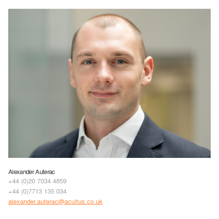
Alexander Auterac
+44 (0)20 7034 4859
+44 (0)7713 135 034
alexander.auterac@acuitus.co.uk