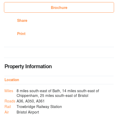
Brochure
Share
Print
Property Information
Location
Miles
8 miles south-east of Bath, 14 miles south-east of
Chippenham, 25 miles south-east of Bristol
Roads
A36, A350, A361
Rail
Trowbridge Railway Station
Air
Bristol Airport