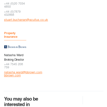
+44 (0)20 7034
4850
+44 (0)7879
432868
stuart.buchanan@acuitus.co.uk
Property
Insurance
Natasha Ward
Broking Director
+44 7545 208
759
natasha.ward@bbrown.com
bbrown.com
You may also be
interested in