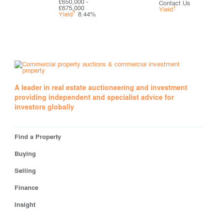
£650,000 -
Contact Us
£675,000
†
Yield
†
Yield
8.44%
A leader in real estate auctioneering and investment
providing independent and specialist advice for
investors globally
Find a Property
Buying
Selling
Finance
Insight