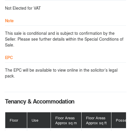
Not Elected for VAT
Note
This sale is conditional and is subject to confirmation by the
Seller. Please see further details within the Special Conditions of
Sale.
EPC
The EPC will be available to view online in the solicitor’s legal
pack.
Tenancy & Accommodation
Floor Areas
Floor Areas
Floor
Use
Possess
Approx sq m
Approx sq ft