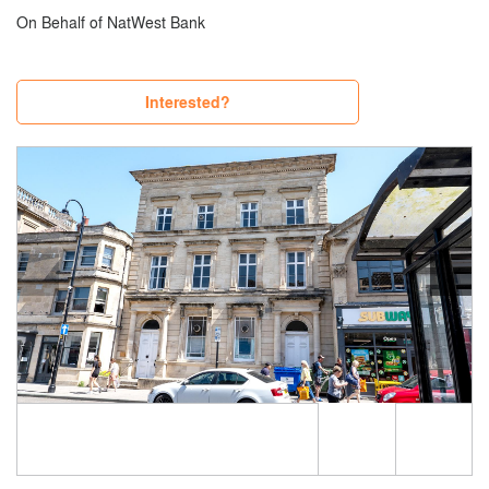
On Behalf of NatWest Bank
Interested?