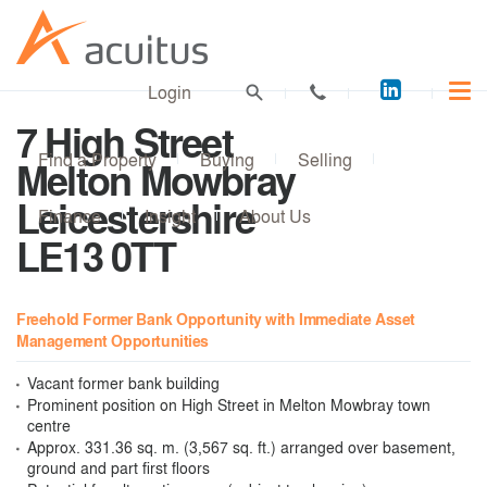
Acuitus
Login
on
7 High Street
LinkedI
Find a Property
Buying
Selling
Melton Mowbray
Leicestershire
Finance
Insight
About Us
LE13 0TT
Freehold Former Bank Opportunity with Immediate Asset
Management Opportunities
Vacant former bank building
Prominent position on High Street in Melton Mowbray town
centre
Approx. 331.36 sq. m. (3,567 sq. ft.) arranged over basement,
ground and part first floors