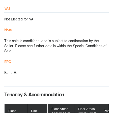
VAT
Not Elected for VAT
Note
This sale is conditional and is subject to confirmation by the
Seller. Please see further details within the Special Conditions of
Sale.
EPC
Band E.
Tenancy & Accommodation
Floor Areas
Floor Areas
Floor
Use
Posse
Approx sq m
Approx sq ft