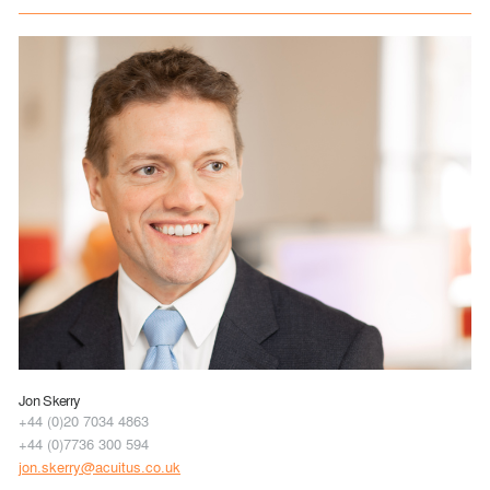
Jon Skerry
+44 (0)20 7034 4863
+44 (0)7736 300 594
jon.skerry@acuitus.co.uk