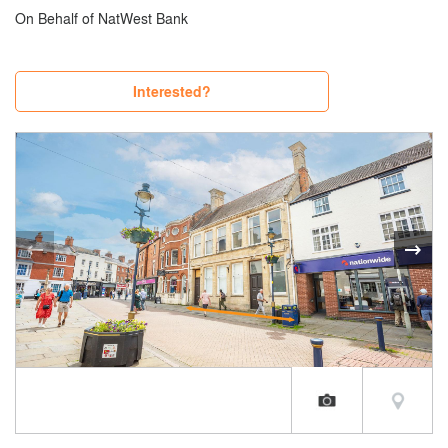
On Behalf of NatWest Bank
Interested?