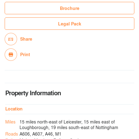
Brochure
Legal Pack
Share
Print
Property Information
Location
Miles
15 miles north-east of Leicester, 15 miles east of
Loughborough, 19 miles south-east of Nottingham
Roads
A606, A607, A46, M1