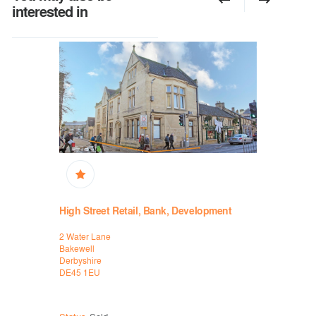
interested in
High Street Retail, Bank, Development
Prime Fre
Recently
2 Water Lane
HSBC
Bakewell
2-6 Gallow
Derbyshire
Gate
DE45 1EU
Leicester
Leicestersh
LE1 1DA