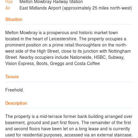
Rail
Melton Mowbray Railway Station
Air
East Midlands Airport (approximately 25 miles north-west)
Situation
Melton Mowbray is a prosperous and historic market town
located in the heart of Leicestershire. The property occupies a
prominent position on a prime retail thoroughfare on the north-
west side of the High Street, close to its junction with Nottingham
Street. Nearby occupiers include Nationwide, HSBC, Subway,
Vision Express, Boots, Greggs and Costa Coffee
Tenure
Freehold.
Description
The property is a mid-terrace former bank building arranged over
basement, ground and part first floors. The remainder of the first
and second floors have been let on a long lease and is currently
used for residential purposes, accessed via an external staircase.