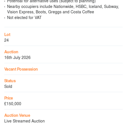
Potential for alternative uses (subject to planning)
Nearby occupiers include Nationwide, HSBC, Iceland, Subway,
Vision Express, Boots, Greggs and Costa Coffee
Not elected for VAT
Lot
24
Auction
16th July 2026
Vacant Possession
Status
Sold
Price
£150,000
Auction Venue
Live Streamed Auction