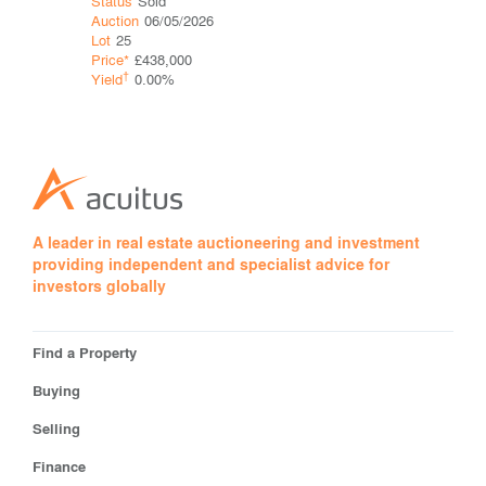
Status
Sold
Status
Sol
Auction
06/05/2026
Auction
26
Lot
25
Lot
8
Price*
£438,000
Price*
£2,
†
Yield
0.00%
†
Yield
7.9
A leader in real estate auctioneering and investment
providing independent and specialist advice for
investors globally
Find a Property
Buying
Selling
Finance