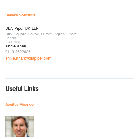
Seller's Solicitors
DLA Piper UK LLP
City Square House,11 Wellington Street
Leeds
LS1 4DL
Annie Khan
0113 3692026
annie.khan@dlapiper.com
Useful Links
Acuitus Finance