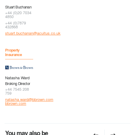
Stuart Buchanan
+44 (0)20 7034
4850
+44 (0)7879
432868
stuart.buchanan@acuitus.co.uk
Property
Insurance
Natasha Ward
Broking Director
+44 7545 208
759
natasha.ward@bbrown.com
bbrown.com
You may also be