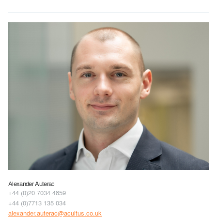
Alexander Auterac
+44 (0)20 7034 4859
+44 (0)7713 135 034
alexander.auterac@acuitus.co.uk