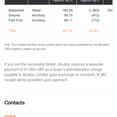
Basement
Retail
180.50
(1,943)
VACA
Ground
Ancillary
84.75
(912)
Part First
Ancillary
66.11
(712)
Total
331.36
(3,567)
N.B. The commercial floor areas stated above are those published by the Valuation
Office Agency (www.voa.gov.uk).
If you are the successful bidder, Acuitus requires a separate
payment of £1,500+VAT as a buyer's administration charge
payable to Acuitus Limited upon exchange of contracts. A VAT
receipt will be provided upon payment.
Contacts
Acuitus