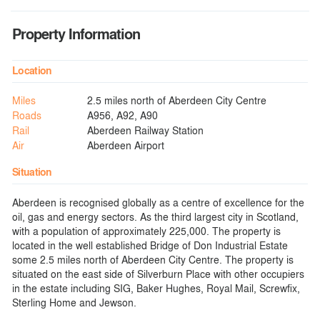
Property Information
Location
Miles
2.5 miles north of Aberdeen City Centre
Roads
A956, A92, A90
Rail
Aberdeen Railway Station
Air
Aberdeen Airport
Situation
Aberdeen is recognised globally as a centre of excellence for the
oil, gas and energy sectors. As the third largest city in Scotland,
with a population of approximately 225,000. The property is
located in the well established Bridge of Don Industrial Estate
some 2.5 miles north of Aberdeen City Centre. The property is
situated on the east side of Silverburn Place with other occupiers
in the estate including SIG, Baker Hughes, Royal Mail, Screwfix,
Sterling Home and Jewson.