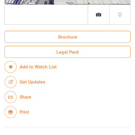
Brochure
Legal Pack
Add to Watch List
Get Updates
Share
Print