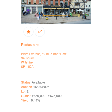
Restaurant
High Stree
Pizza Express, 50 Blue Boar Row
Sports Dire
Salisbury
Tottenham
Wiltshire
London
SP1 1DA
N17 0GA
Status
Available
Status
Ava
Auction
16/07/2026
Auction
16
Lot
2
Lot
7
Guide*
£650,000 - £675,000
Guide*
£1,
†
†
Yield
8.44%
Yield
10.