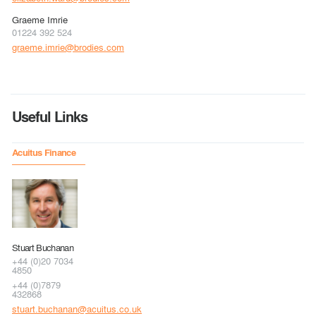
Graeme Imrie
01224 392 524
graeme.imrie@brodies.com
Useful Links
Acuitus Finance
Stuart Buchanan
+44 (0)20 7034
4850
+44 (0)7879
432868
stuart.buchanan@acuitus.co.uk