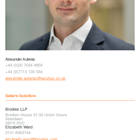
Alexander Auterac
+44 (0)20 7034 4859
+44 (0)7713 135 034
alexander.auterac@acuitus.co.uk
Seller's Solicitors
Brodies LLP
Brodies House 31-33 Union Grove
Aberdeen
AB10 6SD
Elizabeth Ward
0131 6563744
elizabeth.ward@brodies.com