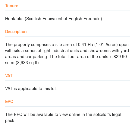
Tenure
Heritable. (Scottish Equivalent of English Freehold)
Description
The property comprises a site area of 0.41 Ha (1.01 Acres) upon
with sits a series of light industrial units and showrooms with yard
areas and car parking. The total floor area of the units is 829.90
sq m (8,933 sq ft)
VAT
VAT is applicable to this lot.
EPC
The EPC will be available to view online in the solicitor’s legal
pack.