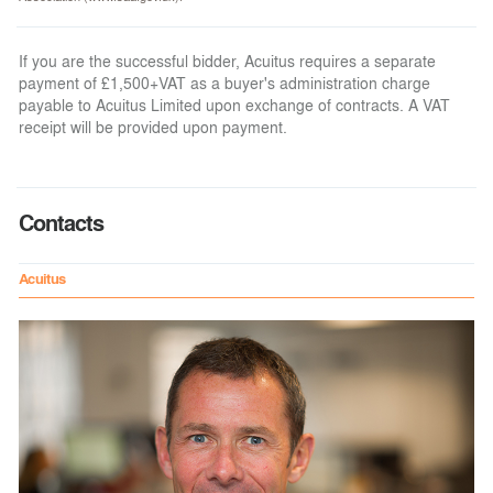
If you are the successful bidder, Acuitus requires a separate
payment of £1,500+VAT as a buyer's administration charge
payable to Acuitus Limited upon exchange of contracts. A VAT
receipt will be provided upon payment.
Contacts
Acuitus