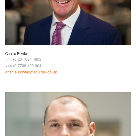
Charlie Powter
+44 (0)20 7034 4853
+44 (0)7768 120 904
charlie.powter@acuitus.co.uk