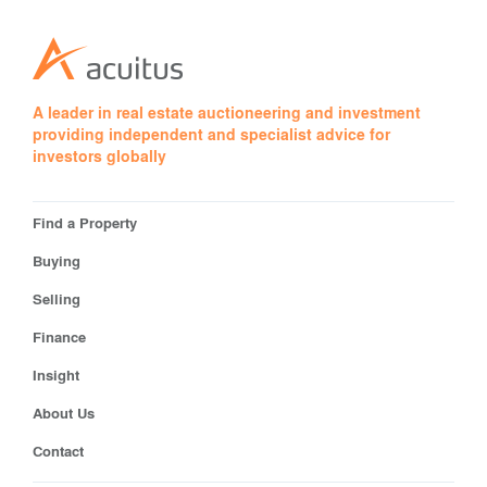
A leader in real estate auctioneering and investment
providing independent and specialist advice for
investors globally
Find a Property
Buying
Selling
Finance
Insight
About Us
Contact