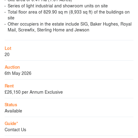
Series of light industrial and showroom units on site
Total floor area of 829.90 sq m (8,933 sq ft) of the buildings on
site
Other occupiers in the estate include SIG, Baker Hughes, Royal
Mail, Screwfix, Sterling Home and Jewson
Lot
20
Auction
6th May 2026
Rent
£26,150 per Annum Exclusive
Status
Available
Guide*
Contact Us