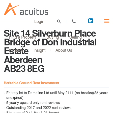
Acuitus
Login
on
Site 14 Silverburn Place
LinkedI
Find a Property
Buying
Selling
Bridge of Don Industrial
Estate
Finance
Insight
About Us
Aberdeen
AB23 8EG
Heritable Ground Rent Investment
Entirely let to Domeline Ltd until May 2111 (no breaks)(85 years
unexpired)
5 yearly upward only rent reviews
Outstanding 2017 and 2022 rent reviews
Site area of 0.41 Ha (1.01 Acres)