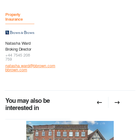
Property
Insurance
Natasha Ward
Broking Director
+44 7545 208
759
natasha.ward@bbrown.com
bbrown.com
You may also be
interested in