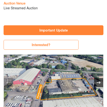
Auction Venue
Live Streamed Auction
Important Update
Interested?