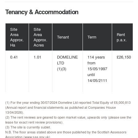
Tenancy & Accommodation
Site
Site
Area
Area
Rent
Tenant
Term
Approx.
Approx.
p.a.x.
Ha
Acres
0.41
1.01
DOMELINE
114 years
£26,150
LTD
from
(1)(3)
15/05/1997
until
14/05/2111
(1) For the year ending 30/07/2024 Domeline Ltd reported Total Equity of £6,000,813
(Annual report and financial statements as published at Companies House
13/04/2026).
(2) The rent reviews are geared to open market value, upwards only (please see the
lease for exact rent review provisions).
(3) The site is currently sublet.
N.B. The floor areas stated above are those published by the Scottish Assessors
Association (www.saa.gov.uk).