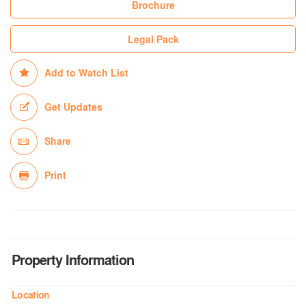
Brochure
Legal Pack
Add to Watch List
Get Updates
Share
Print
Property Information
Location