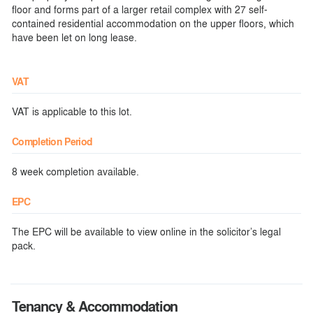
floor and forms part of a larger retail complex with 27 self-
contained residential accommodation on the upper floors, which
have been let on long lease.
VAT
VAT is applicable to this lot.
Completion Period
8 week completion available.
EPC
The EPC will be available to view online in the solicitor’s legal
pack.
Tenancy & Accommodation