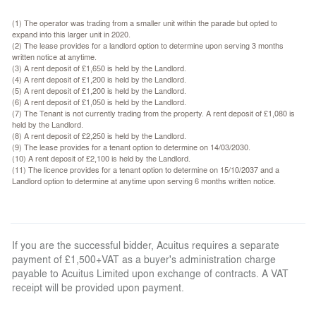
(1) The operator was trading from a smaller unit within the parade but opted to
expand into this larger unit in 2020.
(2) The lease provides for a landlord option to determine upon serving 3 months
written notice at anytime.
(3) A rent deposit of £1,650 is held by the Landlord.
(4) A rent deposit of £1,200 is held by the Landlord.
(5) A rent deposit of £1,200 is held by the Landlord.
(6) A rent deposit of £1,050 is held by the Landlord.
(7) The Tenant is not currently trading from the property. A rent deposit of £1,080 is
held by the Landlord.
(8) A rent deposit of £2,250 is held by the Landlord.
(9) The lease provides for a tenant option to determine on 14/03/2030.
(10) A rent deposit of £2,100 is held by the Landlord.
(11) The licence provides for a tenant option to determine on 15/10/2037 and a
Landlord option to determine at anytime upon serving 6 months written notice.
If you are the successful bidder, Acuitus requires a separate
payment of £1,500+VAT as a buyer's administration charge
payable to Acuitus Limited upon exchange of contracts. A VAT
receipt will be provided upon payment.