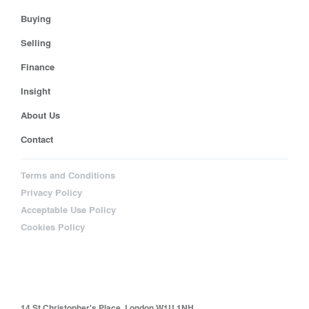
Buying
Selling
Finance
Insight
About Us
Contact
Terms and Conditions
Privacy Policy
Acceptable Use Policy
Cookies Policy
14 St Christopher's Place, London W1U 1NH