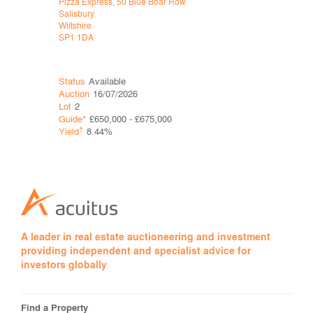
Pizza Express, 50 Blue Boar Row
Sports Dire
Salisbury
Tottenham
Wiltshire
London
SP1 1DA
N17 0GA
Status
Available
Status
Ava
Auction
16/07/2026
Auction
16
Lot
2
Lot
7
Guide*
£650,000 - £675,000
Guide*
£1,
†
†
Yield
8.44%
Yield
10.
A leader in real estate auctioneering and investment
providing independent and specialist advice for
investors globally
Find a Property