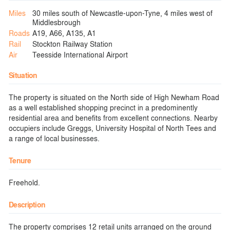
Miles
30 miles south of Newcastle-upon-Tyne, 4 miles west of
Middlesbrough
Roads
A19, A66, A135, A1
Rail
Stockton Railway Station
Air
Teesside International Airport
Situation
The property is situated on the North side of High Newham Road
as a well established shopping precinct in a predominently
residential area and benefits from excellent connections. Nearby
occupiers include Greggs, University Hospital of North Tees and
a range of local businesses.
Tenure
Freehold.
Description
The property comprises 12 retail units arranged on the ground