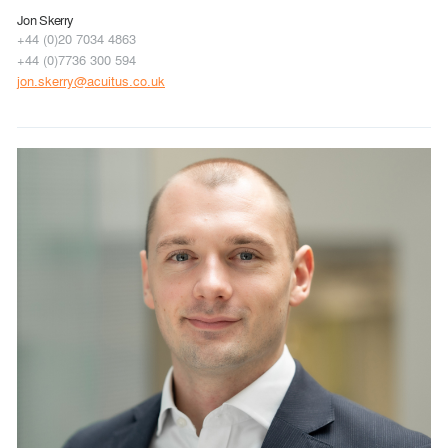
Jon Skerry
+44 (0)20 7034 4863
+44 (0)7736 300 594
jon.skerry@acuitus.co.uk