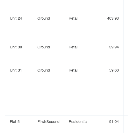
Unit 24
Ground
Retail
403.93
Unit 30
Ground
Retail
39.94
Unit 31
Ground
Retail
59.60
Flat 8
First/Second
Residential
91.04