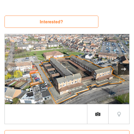
Interested?