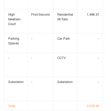
High
First/Second
Residential
1,496.37
Newham
26 flats
Court
Parking
-
Car Park
-
Spaces
-
-
CCTV
-
Substation
-
Substation
-
Total
3,076.50