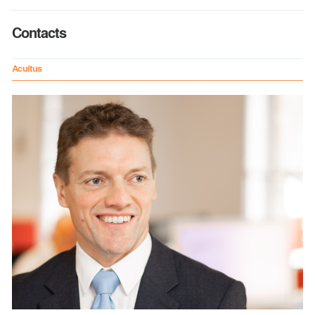
Contacts
Acuitus