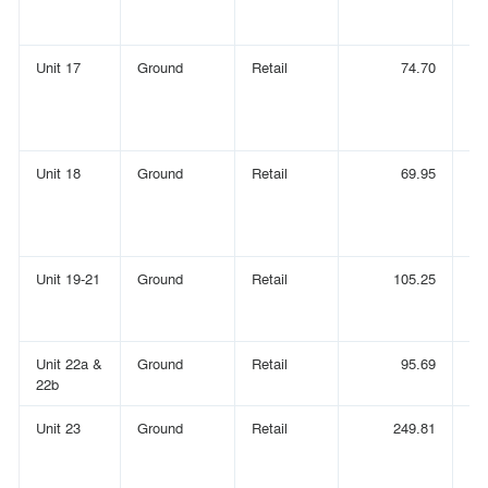
Unit 17
Ground
Retail
74.70
Unit 18
Ground
Retail
69.95
Unit 19-21
Ground
Retail
105.25
Unit 22a &
Ground
Retail
95.69
22b
Unit 23
Ground
Retail
249.81