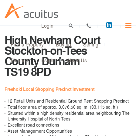
Acuitus
Login
on
High Newham Court
LinkedI
Find a Property
Buying
Selling
Stockton-on-Tees
County Durham
Finance
Insight
About Us
TS19 8PD
Freehold Local Shopping Precinct Investment
12 Retail Units and Residential Ground Rent Shopping Precinct
Total floor area of approx. 3,076.50 sq. m. (33,115 sq. ft.)
Situated within a high density residential area neighbouring The
University Hospital of North Tees
Excellent road connections
Asset Management Opportunities