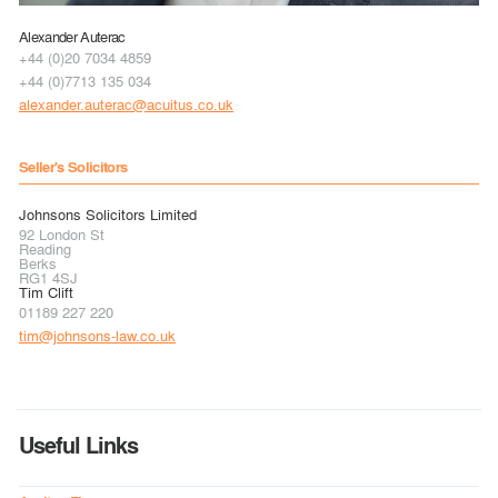
Alexander Auterac
+44 (0)20 7034 4859
+44 (0)7713 135 034
alexander.auterac@acuitus.co.uk
Seller's Solicitors
Johnsons Solicitors Limited
92 London St
Reading
Berks
RG1 4SJ
Tim Clift
01189 227 220
tim@johnsons-law.co.uk
Useful Links