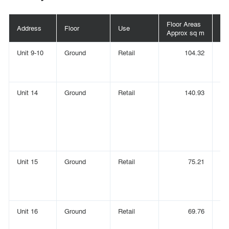
Floor Areas
Fl
Address
Floor
Use
Approx sq m
Ap
Unit 9-10
Ground
Retail
104.32
Unit 14
Ground
Retail
140.93
Unit 15
Ground
Retail
75.21
Unit 16
Ground
Retail
69.76