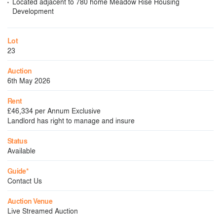
Located adjacent to 780 home Meadow Rise Housing
Development
Lot
23
Auction
6th May 2026
Rent
£46,334 per Annum Exclusive
Landlord has right to manage and insure
Status
Available
Guide*
Contact Us
Auction Venue
Live Streamed Auction