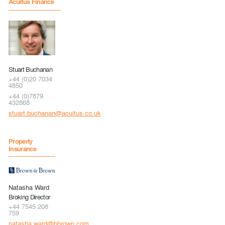
Acuitus Finance
Stuart Buchanan
+44 (0)20 7034
4850
+44 (0)7879
432868
stuart.buchanan@acuitus.co.uk
Property
Insurance
Natasha Ward
Broking Director
+44 7545 208
759
natasha.ward@bbrown.com