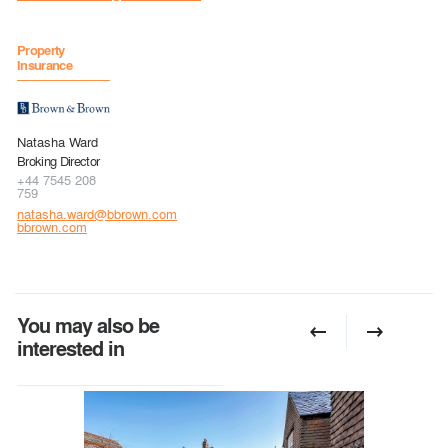
Property
Insurance
Natasha Ward
Broking Director
+44 7545 208
759
natasha.ward@bbrown.com
bbrown.com
You may also be
interested in