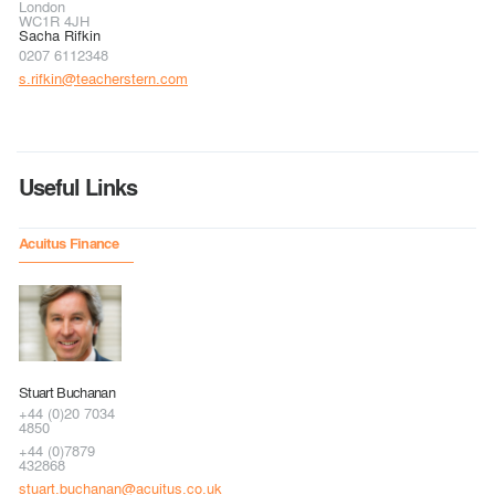
London
WC1R 4JH
Sacha Rifkin
0207 6112348
s.rifkin@teacherstern.com
Useful Links
Acuitus Finance
Stuart Buchanan
+44 (0)20 7034
4850
+44 (0)7879
432868
stuart.buchanan@acuitus.co.uk