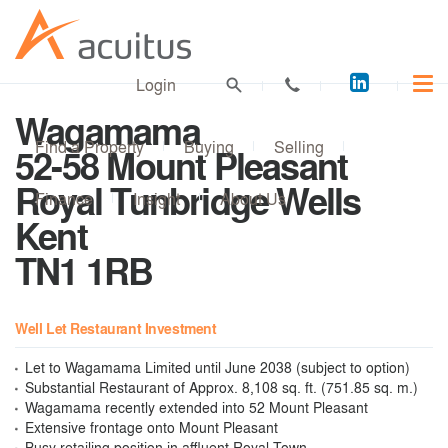
Acuitus
Login
on
Wagamama
LinkedI
Find a Property
Buying
Selling
52-58 Mount Pleasant
Royal Tunbridge Wells
Finance
Insight
About Us
Kent
TN1 1RB
Well Let Restaurant Investment
Let to Wagamama Limited until June 2038 (subject to option)
Substantial Restaurant of Approx. 8,108 sq. ft. (751.85 sq. m.)
Wagamama recently extended into 52 Mount Pleasant
Extensive frontage onto Mount Pleasant
Busy retailing position in affluent Royal Town