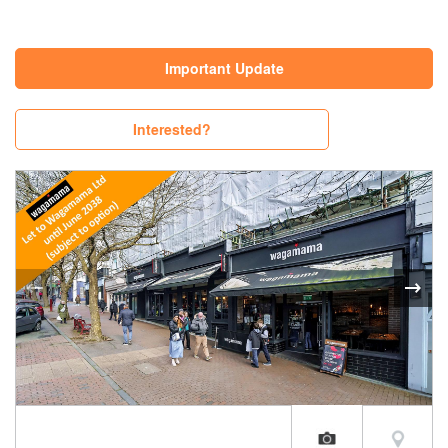
Important Update
Interested?