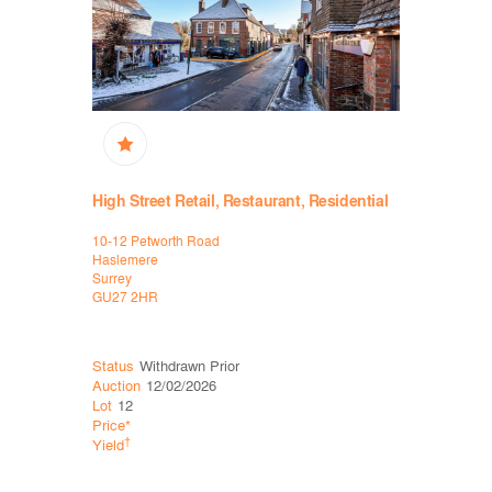
High Street Retail, Restaurant, Residential
Restauran
10-12 Petworth Road
17-19 Valpy
Haslemere
Reading
Surrey
Berkshire
GU27 2HR
RG1 1AR
Status
Withdrawn Prior
Status
Sol
Auction
12/02/2026
Auction
15
Lot
12
Lot
16
Price*
Price*
£32
†
†
Yield
Yield
7.6