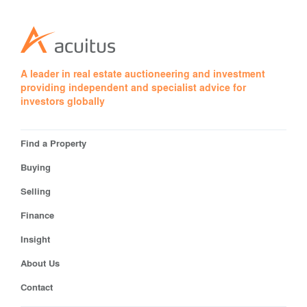
A leader in real estate auctioneering and investment
providing independent and specialist advice for
investors globally
Find a Property
Buying
Selling
Finance
Insight
About Us
Contact