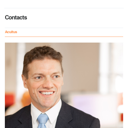
Contacts
Acuitus