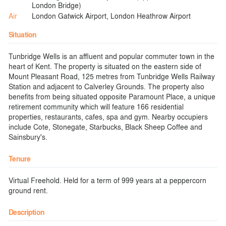
London Bridge)
Air
London Gatwick Airport, London Heathrow Airport
Situation
Tunbridge Wells is an affluent and popular commuter town in the
heart of Kent. The property is situated on the eastern side of
Mount Pleasant Road, 125 metres from Tunbridge Wells Railway
Station and adjacent to Calverley Grounds. The property also
benefits from being situated opposite Paramount Place, a unique
retirement community which will feature 166 residential
properties, restaurants, cafes, spa and gym. Nearby occupiers
include Cote, Stonegate, Starbucks, Black Sheep Coffee and
Sainsbury's.
Tenure
Virtual Freehold. Held for a term of 999 years at a peppercorn
ground rent.
Description