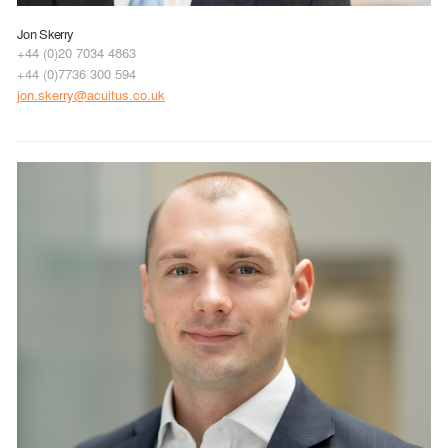
Jon Skerry
+44 (0)20 7034 4863
+44 (0)7736 300 594
jon.skerry@acuitus.co.uk