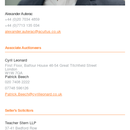
Alexander Auterac
+44 (0)20 7034 4859
+44 (0)7713 135 034
alexander.auterac@acuitus.co.uk
Associate Auctioneers
Cyril Leonard
First Floor, Balfour House 46-54 Great Titchfield Street
London
W1W 7QA
Patrick Beech
020 7408 2222
07748 596126
Patrick.Beech@cyrilleonard.co.uk
Seller's Solicitors
Teacher Stern LLP
37-41 Bedford Row