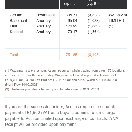
sq. m.
(sq. ft.)
Ground
Restaurant
308.71
(3,323)
WAGAMAMA
Basement
Ancillary
95.04
(1,023)
LIMITED
First
Ancillary
174.93
(1,883)
(1)
Second
Ancillary
173.17
(1,864)
Total
751.85
(8,108)
(1) Wagamama are a famous Asian restaurant chain trading from over 170 locations
across the UK, for the year ending Wagamama Limited reported a Turnover of
£459,322,000, a Pre-Tax Profit of £55,244,000 and a Net Worth of £48,983,000
(NorthRow 10/02/2025).
(2) The lease provides a tenant option to determine on 01/11/2033.
If you are the successful bidder, Acuitus requires a separate
payment of £1,500+VAT as a buyer's administration charge
payable to Acuitus Limited upon exchange of contracts. A VAT
receipt will be provided upon payment.