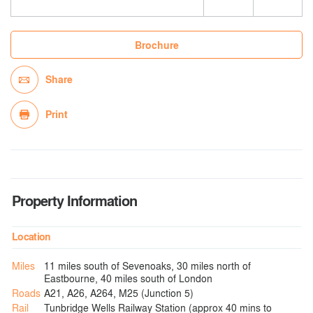
Brochure
Share
Print
Property Information
Location
Miles
11 miles south of Sevenoaks, 30 miles north of
Eastbourne, 40 miles south of London
Roads
A21, A26, A264, M25 (Junction 5)
Rail
Tunbridge Wells Railway Station (approx 40 mins to