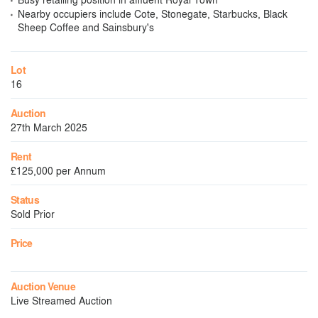
Nearby occupiers include Cote, Stonegate, Starbucks, Black
Sheep Coffee and Sainsbury's
Lot
16
Auction
27th March 2025
Rent
£125,000 per Annum
Status
Sold Prior
Price
Auction Venue
Live Streamed Auction