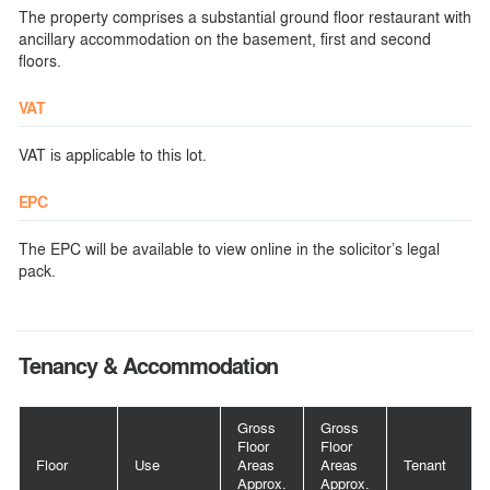
The property comprises a substantial ground floor restaurant with
ancillary accommodation on the basement, first and second
floors.
VAT
VAT is applicable to this lot.
EPC
The EPC will be available to view online in the solicitor’s legal
pack.
Tenancy & Accommodation
Gross
Gross
Floor
Floor
Floor
Use
Areas
Areas
Tenant
Approx.
Approx.