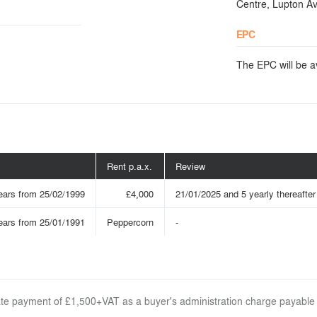
Centre, Lupton A
EPC
The EPC will be ava
Rent p.a.x.
Review
ears from 25/02/1999
£4,000
21/01/2025 and 5 yearly thereafter 
ears from 25/01/1991
Peppercorn
-
arate payment of £1,500+VAT as a buyer's administration charge payable