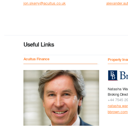
jon.skerry@acuitus.co.uk
alexander.au
Useful Links
Acuitus Finance
Property Ins
Natasha Wa
Broking Direc
+44 7545 2
natasha.wa
bbrown.com