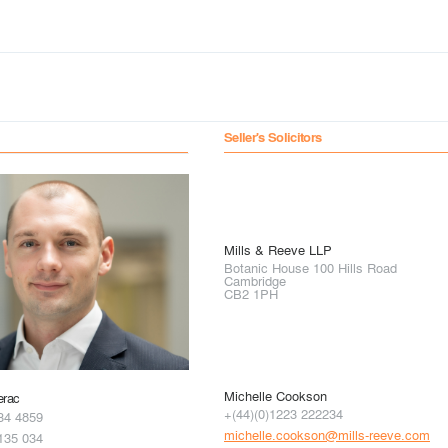
Seller's Solicitors
Mills & Reeve LLP
Botanic House 100 Hills Road
Cambridge
CB2 1PH
Michelle Cookson
erac
+(44)(0)1223 222234
34 4859
michelle.cookson@mills-reeve.com
135 034