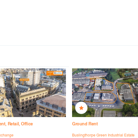
t, Retail, Office
Ground Rent
xchange
Buslingthorpe Green Industrial Estate