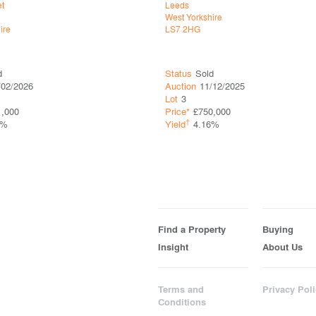
et
Leeds
West Yorkshire
ire
LS7 2HG
d
Status
Sold
/02/2026
Auction
11/12/2025
Lot
3
1,000
Price*
£750,000
†
5%
Yield
4.16%
Find a Property
Buying
Insight
About Us
Terms and
Privacy Poli
Conditions