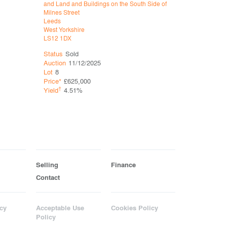
and Land and Buildings on the South Side of
East Side o
Milnes Street
Leeds
Leeds
West Yorks
West Yorkshire
LS7 2JH
LS12 1DX
Status
So
Status
Sold
Auction
11
Auction
11/12/2025
Lot
9
Lot
8
Price*
£71
Price*
£625,000
†
†
Yield
3.
Yield
4.51%
Selling
Finance
Contact
cy
Acceptable Use
Cookies Policy
Policy