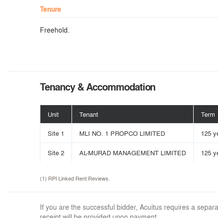
Tenure
Freehold.
Tenancy & Accommodation
Unit
Tenant
Term
Site 1
MLI NO. 1 PROPCO LIMITED
125 y
Site 2
AL-MURAD MANAGEMENT LIMITED
125 y
(1) RPI Linked Rent Reviews.
If you are the successful bidder, Acuitus requires a sep
receipt will be provided upon payment.