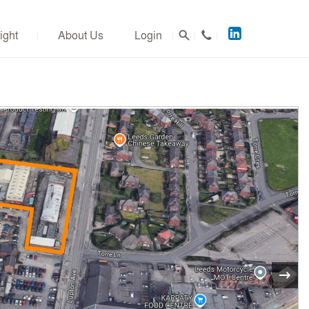
Acuitus
ight
About Us
Login
on
LinkedIn