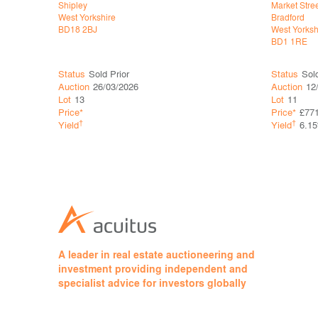
Shipley
Market Stre
West Yorkshire
Bradford
BD18 2BJ
West Yorksh
BD1 1RE
Status
Sold Prior
Status
Sol
Auction
26/03/2026
Auction
12
Lot
13
Lot
11
Price*
Price*
£77
†
†
Yield
Yield
6.1
A leader in real estate auctioneering and
investment providing independent and
specialist advice for investors globally