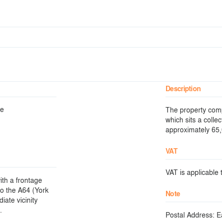
Description
re
The property comp
which sits a collec
approximately 65,0
VAT
VAT is applicable t
ith a frontage
to the A64 (York
Note
ate vicinity
.
Postal Address: E