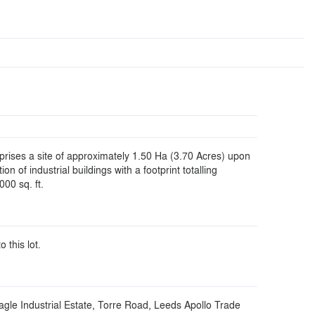
rises a site of approximately 1.50 Ha (3.70 Acres) upon
tion of industrial buildings with a footprint totalling
00 sq. ft.
o this lot.
agle Industrial Estate, Torre Road, Leeds Apollo Trade