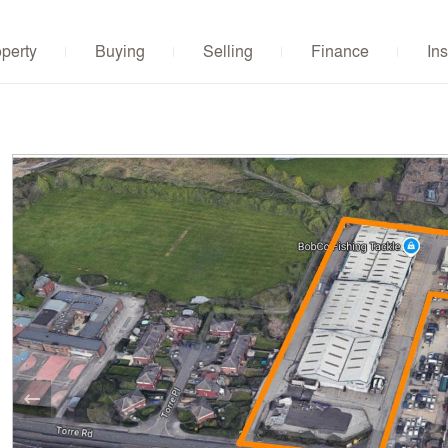
operty
Buying
Selling
Finance
Ins