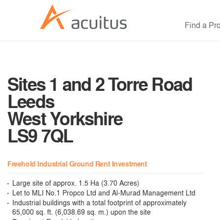
Find a Pr
Sites 1 and 2 Torre Road
Leeds
West Yorkshire
LS9 7QL
Freehold Industrial Ground Rent Investment
Large site of approx. 1.5 Ha (3.70 Acres)
Let to MLI No.1 Propco Ltd and Al-Murad Management Ltd
Industrial buildings with a total footprint of approximately
65,000 sq. ft. (6,038.69 sq. m.) upon the site