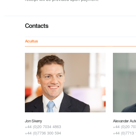
Contacts
Acuitus
Jon Skerry
Alexander Aut
+44 (0)20 7034 4863
+44 (0)20 70
+44 (0)7736 300 594
+44 (0)7713 