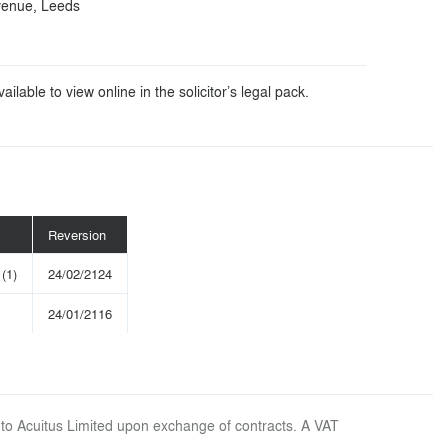
venue, Leeds
ilable to view online in the solicitor’s legal pack.
Reversion
(1)
24/02/2124
24/01/2116
 to Acuitus Limited upon exchange of contracts. A VAT