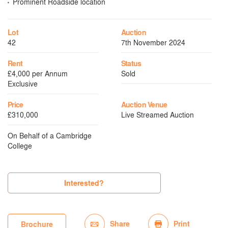
Prominent Roadside location
Lot
Auction
42
7th November 2024
Rent
Status
£4,000 per Annum
Sold
Exclusive
Price
Auction Venue
£310,000
Live Streamed Auction
On Behalf of a Cambridge
College
Interested?
Share
Print
Brochure