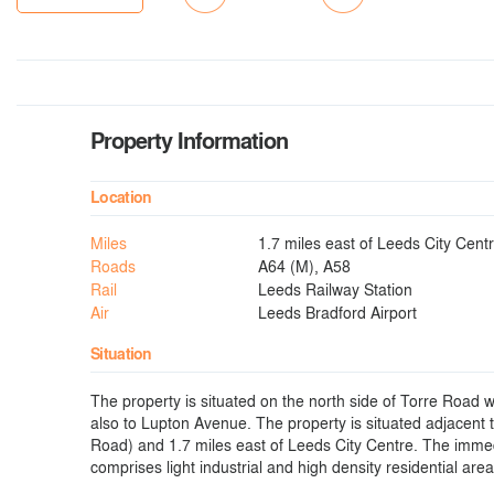
Property Information
Location
Miles
1.7 miles east of Leeds City Cent
Roads
A64 (M), A58
Rail
Leeds Railway Station
Air
Leeds Bradford Airport
Situation
The property is situated on the north side of Torre Road w
also to Lupton Avenue. The property is situated adjacent 
Road) and 1.7 miles east of Leeds City Centre. The immedi
comprises light industrial and high density residential area