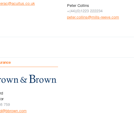
terac@acuitus.co.uk
Peter Collins
+(44)(0)1223 222234
peter.collins@mills-reeve.com
urance
rd
tor
08 759
rd@bbrown.com