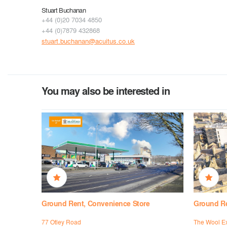
Stuart Buchanan
+44 (0)20 7034 4850
+44 (0)7879 432868
stuart.buchanan@acuitus.co.uk
You may also be interested in
Ground Rent, Convenience Store
Ground Ren
se,
77 Otley Road
The Wool E