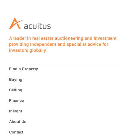
A leader in real estate auctioneering and investment
providing independent and specialist advice for
investors globally
Find a Property
Buying
Selling
Finance
Insight
About Us
Contact