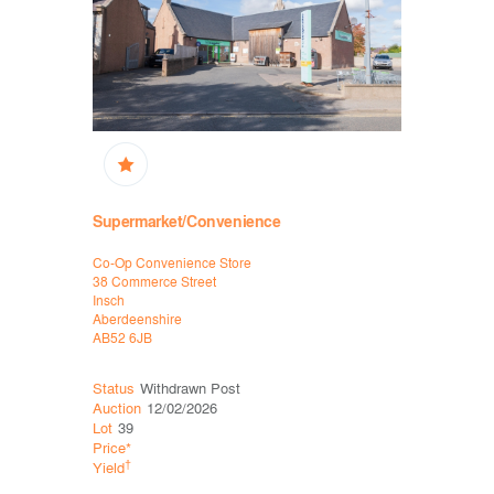
Supermarket/Convenience
Supermar
Co-Op Convenience Store
Co-Op Conv
38 Commerce Street
38 Commerc
Insch
Insch
Aberdeenshire
Aberdeensh
AB52 6JB
AB52 6JB
Status
Withdrawn Post
Status
Wit
Auction
12/02/2026
Auction
30
Lot
39
Lot
59
Price*
Price*
†
†
Yield
Yield