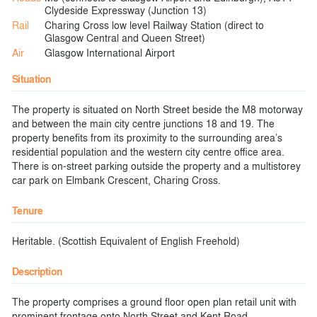
Clydeside Expressway (Junction 13)
Rail
Charing Cross low level Railway Station (direct to
Glasgow Central and Queen Street)
Air
Glasgow International Airport
Situation
The property is situated on North Street beside the M8 motorway
and between the main city centre junctions 18 and 19. The
property benefits from its proximity to the surrounding area’s
residential population and the western city centre office area.
There is on-street parking outside the property and a multistorey
car park on Elmbank Crescent, Charing Cross.
Tenure
Heritable. (Scottish Equivalent of English Freehold)
Description
The property comprises a ground floor open plan retail unit with
prominent frontage onto North Street and Kent Road.