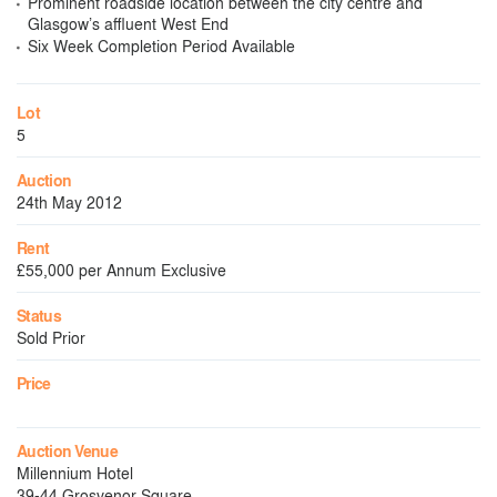
Prominent roadside location between the city centre and
Glasgow’s affluent West End
Six Week Completion Period Available
Lot
5
Auction
24th May 2012
Rent
£55,000 per Annum Exclusive
Status
Sold Prior
Price
Auction Venue
Millennium Hotel
39-44 Grosvenor Square