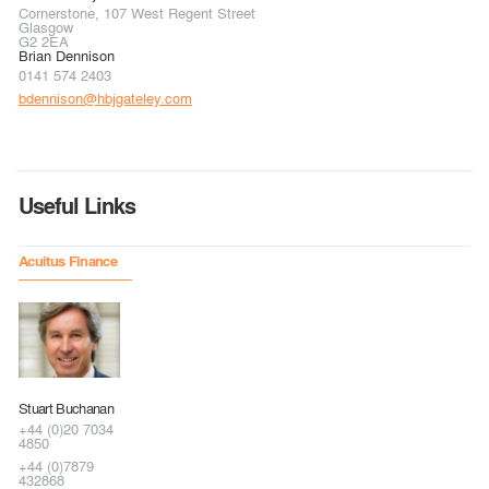
Cornerstone, 107 West Regent Street
Glasgow
G2 2EA
Brian Dennison
0141 574 2403
bdennison@hbjgateley.com
Useful Links
Acuitus Finance
Stuart Buchanan
+44 (0)20 7034
4850
+44 (0)7879
432868