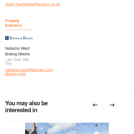
stuart.buchanan@acuitus.co.uk
Property
Insurance
Natasha Ward
Broking Director
+44 7545 208
759
natasha.ward@bbrown.com
bbrown.com
You may also be
interested in