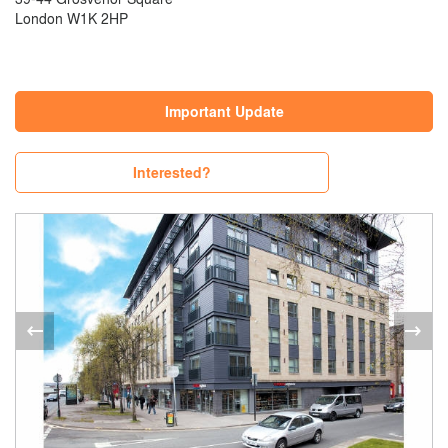
London W1K 2HP
Important Update
Interested?