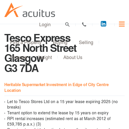
Acuitus
Login
on
Tesco Express
LinkedI
Find a Property
Buying
Selling
165 North Street
Glasgow
Finance
Insight
About Us
G3 7DA
Heritable Supermarket Investment in Edge of City Centre
Location
Let to Tesco Stores Ltd on a 15 year lease expiring 2025 (no
breaks)
Tenant option to extend the lease by 15 years on expiry
RPI rental increases (estimated rent as at March 2012 of
£59,785 p.a.x.) (3)