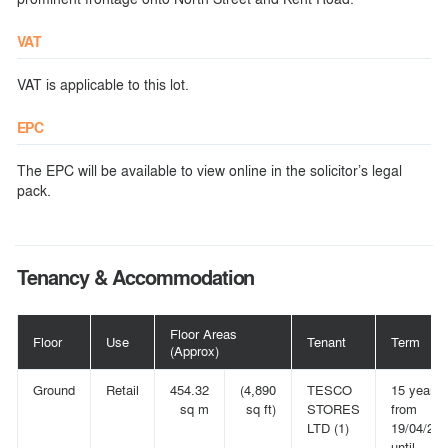
VAT
VAT is applicable to this lot.
EPC
The EPC will be available to view online in the solicitor’s legal
pack.
Tenancy & Accommodation
Floor Areas
Floor
Use
Tenant
Term
(Approx)
Ground
Retail
454.32
(4,890
TESCO
15 years
sq m
sq ft)
STORES
from
LTD (1)
19/04/20
until