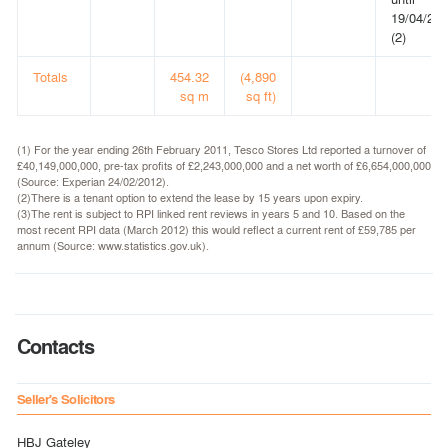
19/04/20
(2)
Totals
454.32
(4,890
sq m
sq ft)
(1) For the year ending 26th February 2011, Tesco Stores Ltd reported a turnover of
£40,149,000,000, pre-tax profits of £2,243,000,000 and a net worth of £6,654,000,000
(Source: Experian 24/02/2012).
(2)There is a tenant option to extend the lease by 15 years upon expiry.
(3)The rent is subject to RPI linked rent reviews in years 5 and 10. Based on the
most recent RPI data (March 2012) this would reflect a current rent of £59,785 per
annum (Source: www.statistics.gov.uk).
Contacts
Seller's Solicitors
HBJ Gateley