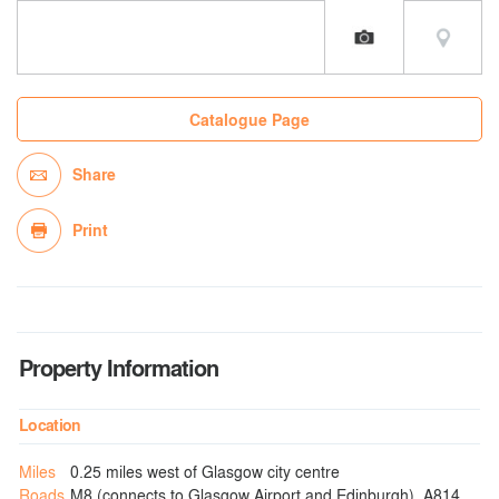
Catalogue Page
Share
Print
Property Information
Location
Miles
0.25 miles west of Glasgow city centre
Roads
M8 (connects to Glasgow Airport and Edinburgh), A814