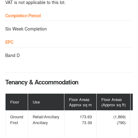
VAT is not applicable to this lot.
Completion Period
Six Week Completion
EPC
Band D
Tenancy & Accommodation
Floor Areas
Floor Areas
Floor
Use
T
Approx sq m
(Approx sq ft)
Ground
Retail/Ancillary
173.63
(1,869)
N
First
Ancillary
73.39
(790)
C