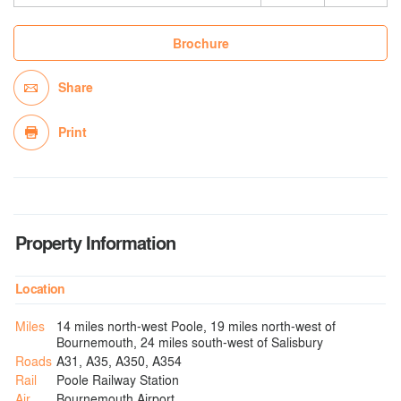
Brochure
Share
Print
Property Information
Location
Miles
14 miles north-west Poole, 19 miles north-west of
Bournemouth, 24 miles south-west of Salisbury
Roads
A31, A35, A350, A354
Rail
Poole Railway Station
Air
Bournemouth Airport