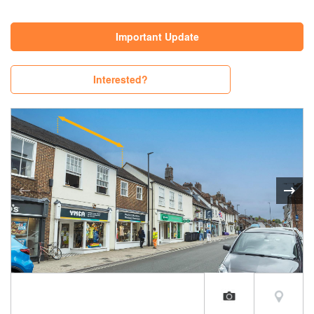
Important Update
Interested?