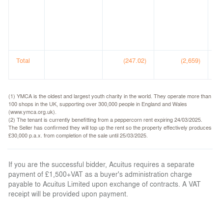
C
A
(
(
Total
(247.02)
(2,659)
(1) YMCA is the oldest and largest youth charity in the world. They operate more than
100 shops in the UK, supporting over 300,000 people in England and Wales
(www.ymca.org.uk).
(2) The tenant is currently benefitting from a peppercorn rent expiring 24/03/2025.
The Seller has confirmed they will top up the rent so the property effectively produces
£30,000 p.a.x. from completion of the sale until 25/03/2025.
If you are the successful bidder, Acuitus requires a separate
payment of £1,500+VAT as a buyer's administration charge
payable to Acuitus Limited upon exchange of contracts. A VAT
receipt will be provided upon payment.