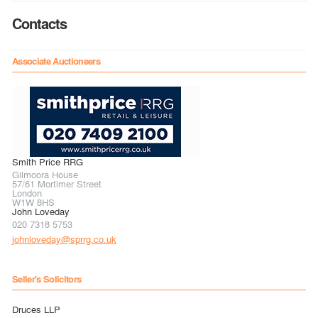
Contacts
Associate Auctioneers
Smith Price RRG
Gilmoora House
57/61 Mortimer Street
London
W1W 8HS
John Loveday
020 7318 5753
johnloveday@sprrg.co.uk
Seller's Solicitors
Druces LLP