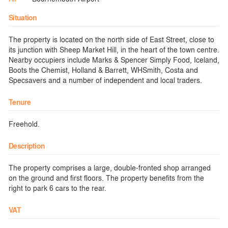
Situation
The property is located on the north side of East Street, close to
its junction with Sheep Market Hill, in the heart of the town centre.
Nearby occupiers include Marks & Spencer Simply Food, Iceland,
Boots the Chemist, Holland & Barrett, WHSmith, Costa and
Specsavers and a number of independent and local traders.
Tenure
Freehold.
Description
The property comprises a large, double-fronted shop arranged
on the ground and first floors. The property benefits from the
right to park 6 cars to the rear.
VAT