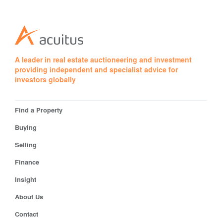
A leader in real estate auctioneering and investment
providing independent and specialist advice for
investors globally
Find a Property
Buying
Selling
Finance
Insight
About Us
Contact