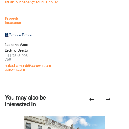
stuart.buchanan@acuitus.co.uk
Property
Insurance
Natasha Ward
Broking Director
+44 7545 208
759
natasha.ward@bbrown.com
bbrown.com
You may also be
interested in