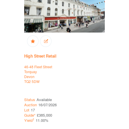
High Street Retail
High Stree
46-48 Fleet Street
B&M, 66-68 
Torquay
Weston-Su
Devon
Somerset
TQ2 5DW
BS23 1HS
Status
Available
Status
Ava
Auction
16/07/2026
Auction
11
Lot
17
Lot
18
Guide*
£385,000
Guide*
Con
†
†
Yield
11.00%
Yield