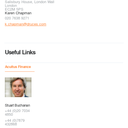
Salisbury House, London Wall
London
EC2M 5PS
Karen Chapman
020 7638 9271
k.chapman@druces.com
Useful Links
Acuitus Finance
Stuart Buchanan
+44 (0)20 7034
4850
+44 (0)7879
432868