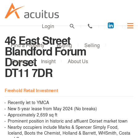
Acuitus
Login
on
46 East Street
LinkedI
Find a Property
Buying
Selling
Blandford Forum
Dorset
Finance
Insight
About Us
DT11 7DR
Freehold Retail Investment
Recently let to YMCA
New 5-year lease from May 2024 (No breaks)
Approximately 2,659 sq ft
Prominent position in historic and affluent Dorset market town
Nearby occupiers include Marks & Spencer Simply Food,
Iceland, Boots the Chemist, Holland & Barrett, WHSmith, Costa