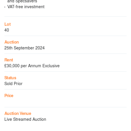
and Specsavers
VAT-free investment
Lot
40
Auction
25th September 2024
Rent
£30,000 per Annum Exclusive
Status
Sold Prior
Price
Auction Venue
Live Streamed Auction