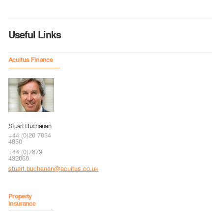
Useful Links
Acuitus Finance
Stuart Buchanan
+44 (0)20 7034
4850
+44 (0)7879
432868
stuart.buchanan@acuitus.co.uk
Property
Insurance