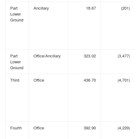
Part
Ancillary
18.67
(201)
Lower
Ground
Part
Office/Ancillary
323.02
(3,477)
Lower
Ground
Third
Office
436.70
(4,701)
Fourth
Office
392.90
(4,229)