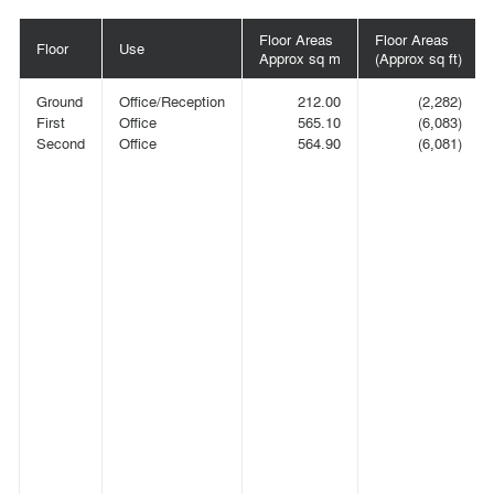
Floor Areas
Floor Areas
Floor
Use
Approx sq m
(Approx sq ft)
Ground
Office/Reception
212.00
(2,282)
First
Office
565.10
(6,083)
Second
Office
564.90
(6,081)