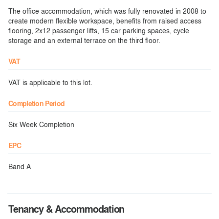
The office accommodation, which was fully renovated in 2008 to
create modern flexible workspace, benefits from raised access
flooring, 2x12 passenger lifts, 15 car parking spaces, cycle
storage and an external terrace on the third floor.
VAT
VAT is applicable to this lot.
Completion Period
Six Week Completion
EPC
Band A
Tenancy & Accommodation