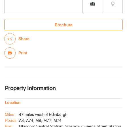
Brochure
Share
Print
Property Information
Location
Miles
47 miles west of Edinburgh
Roads
A8, A74, M8, M77, M74
Rail
Glasgow Central Station, Glasgow Queens Street Station