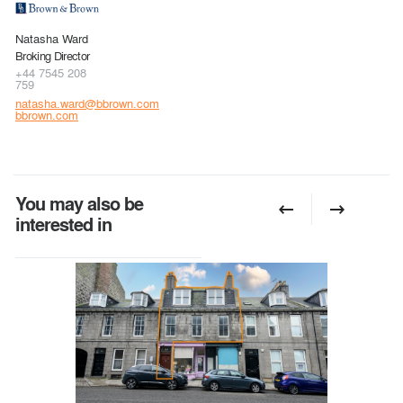
Natasha Ward
Broking Director
+44 7545 208
759
natasha.ward@bbrown.com
bbrown.com
You may also be
interested in