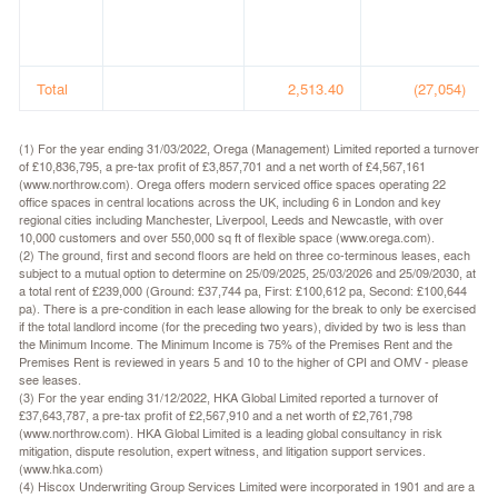
Total
2,513.40
(27,054)
(1) For the year ending 31/03/2022, Orega (Management) Limited reported a turnover
of £10,836,795, a pre-tax profit of £3,857,701 and a net worth of £4,567,161
(www.northrow.com). Orega offers modern serviced office spaces operating 22
office spaces in central locations across the UK, including 6 in London and key
regional cities including Manchester, Liverpool, Leeds and Newcastle, with over
10,000 customers and over 550,000 sq ft of flexible space (www.orega.com).
(2) The ground, first and second floors are held on three co-terminous leases, each
subject to a mutual option to determine on 25/09/2025, 25/03/2026 and 25/09/2030, at
a total rent of £239,000 (Ground: £37,744 pa, First: £100,612 pa, Second: £100,644
pa). There is a pre-condition in each lease allowing for the break to only be exercised
if the total landlord income (for the preceding two years), divided by two is less than
the Minimum Income. The Minimum Income is 75% of the Premises Rent and the
Premises Rent is reviewed in years 5 and 10 to the higher of CPI and OMV - please
see leases.
(3) For the year ending 31/12/2022, HKA Global Limited reported a turnover of
£37,643,787, a pre-tax profit of £2,567,910 and a net worth of £2,761,798
(www.northrow.com). HKA Global Limited is a leading global consultancy in risk
mitigation, dispute resolution, expert witness, and litigation support services.
(www.hka.com)
(4) Hiscox Underwriting Group Services Limited were incorporated in 1901 and are a