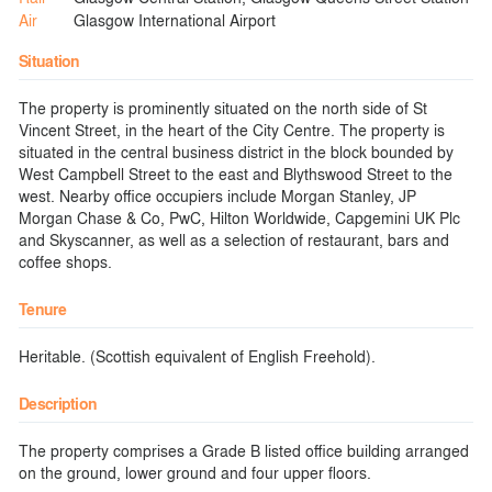
Air
Glasgow International Airport
Situation
The property is prominently situated on the north side of St
Vincent Street, in the heart of the City Centre. The property is
situated in the central business district in the block bounded by
West Campbell Street to the east and Blythswood Street to the
west. Nearby office occupiers include Morgan Stanley, JP
Morgan Chase & Co, PwC, Hilton Worldwide, Capgemini UK Plc
and Skyscanner, as well as a selection of restaurant, bars and
coffee shops.
Tenure
Heritable. (Scottish equivalent of English Freehold).
Description
The property comprises a Grade B listed office building arranged
on the ground, lower ground and four upper floors.