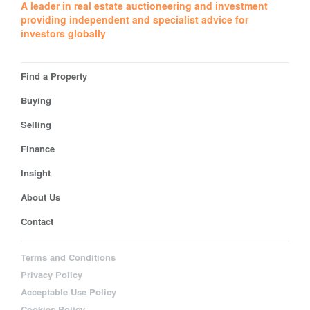
A leader in real estate auctioneering and investment
providing independent and specialist advice for
investors globally
Find a Property
Buying
Selling
Finance
Insight
About Us
Contact
Terms and Conditions
Privacy Policy
Acceptable Use Policy
Cookies Policy