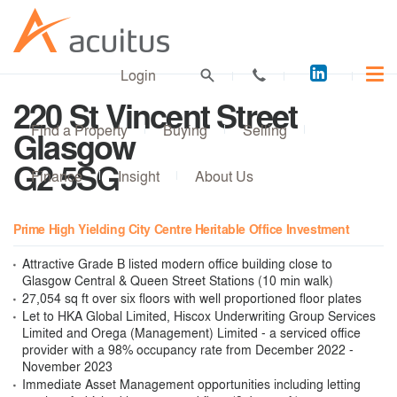
Acuitus
Login
on
220 St Vincent Street
LinkedI
Find a Property
Buying
Selling
Glasgow
G2 5SG
Finance
Insight
About Us
Prime High Yielding City Centre Heritable Office Investment
Attractive Grade B listed modern office building close to
Glasgow Central & Queen Street Stations (10 min walk)
27,054 sq ft over six floors with well proportioned floor plates
Let to HKA Global Limited, Hiscox Underwriting Group Services
Limited and Orega (Management) Limited - a serviced office
provider with a 98% occupancy rate from December 2022 -
November 2023
Immediate Asset Management opportunities including letting