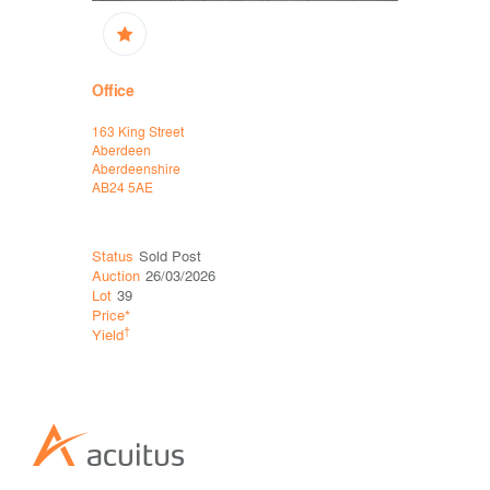
Office
Office
163 King Street
214 Union S
Aberdeen
Aberdeen
Aberdeenshire
Aberdeensh
AB24 5AE
AB10 1TL
Status
Sold Post
Status
Sol
Auction
26/03/2026
Auction
12
Lot
39
Lot
40
Price*
Price*
†
†
Yield
Yield