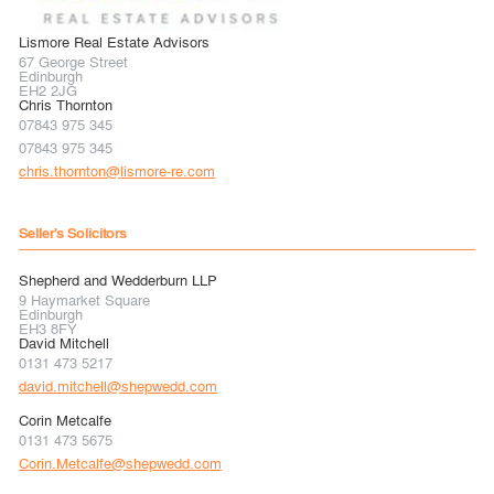
Lismore Real Estate Advisors
67 George Street
Edinburgh
EH2 2JG
Chris Thornton
07843 975 345
07843 975 345
chris.thornton@lismore-re.com
Seller's Solicitors
Shepherd and Wedderburn LLP
9 Haymarket Square
Edinburgh
EH3 8FY
David Mitchell
0131 473 5217
david.mitchell@shepwedd.com
Corin Metcalfe
0131 473 5675
Corin.Metcalfe@shepwedd.com