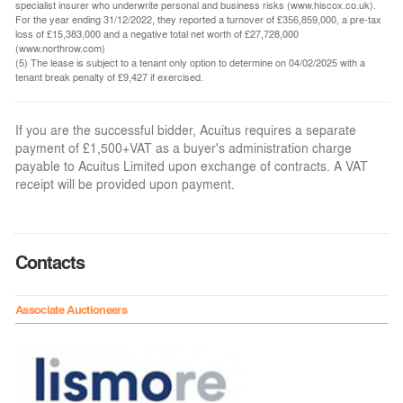
specialist insurer who underwrite personal and business risks (www.hiscox.co.uk).
For the year ending 31/12/2022, they reported a turnover of £356,859,000, a pre-tax
loss of £15,383,000 and a negative total net worth of £27,728,000
(www.northrow.com)
(5) The lease is subject to a tenant only option to determine on 04/02/2025 with a
tenant break penalty of £9,427 if exercised.
If you are the successful bidder, Acuitus requires a separate
payment of £1,500+VAT as a buyer's administration charge
payable to Acuitus Limited upon exchange of contracts. A VAT
receipt will be provided upon payment.
Contacts
Associate Auctioneers