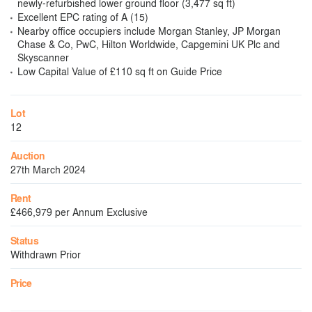
newly-refurbished lower ground floor (3,477 sq ft)
Excellent EPC rating of A (15)
Nearby office occupiers include Morgan Stanley, JP Morgan
Chase & Co, PwC, Hilton Worldwide, Capgemini UK Plc and
Skyscanner
Low Capital Value of £110 sq ft on Guide Price
Lot
12
Auction
27th March 2024
Rent
£466,979 per Annum Exclusive
Status
Withdrawn Prior
Price