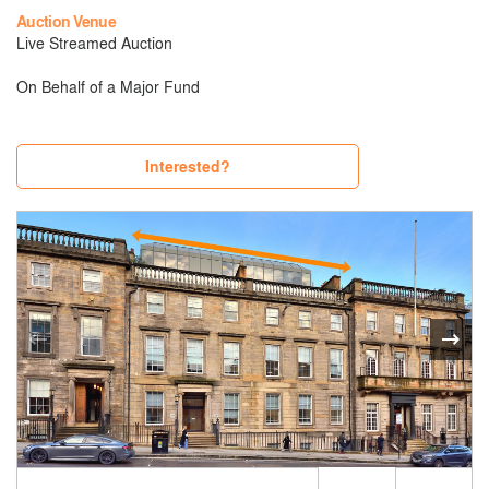
Auction Venue
Live Streamed Auction
On Behalf of a Major Fund
Interested?