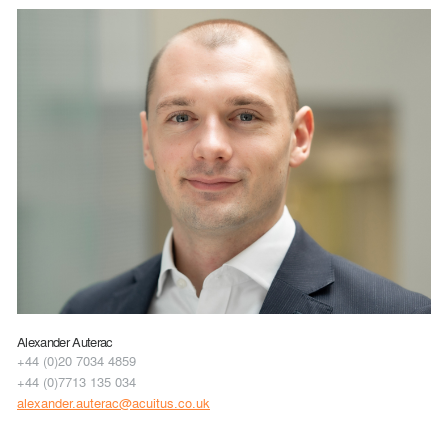
Alexander Auterac
+44 (0)20 7034 4859
+44 (0)7713 135 034
alexander.auterac@acuitus.co.uk