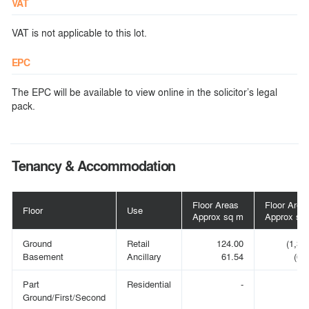
VAT
VAT is not applicable to this lot.
EPC
The EPC will be available to view online in the solicitor’s legal
pack.
Tenancy & Accommodation
Floor Areas
Floor Area
Floor
Use
Approx sq m
Approx sq 
Ground
Retail
124.00
(1,33
Basement
Ancillary
61.54
(66
Part
Residential
-
Ground/First/Second