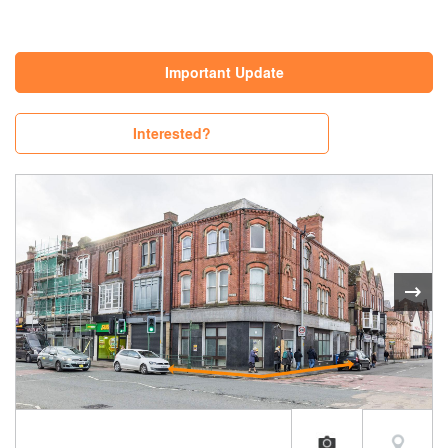
Important Update
Interested?