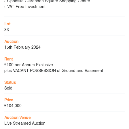
Opposite Clarendon Square Shopping Centre
VAT Free Investment
Lot
33
Auction
15th February 2024
Rent
£100 per Annum Exclusive
plus VACANT POSSESSION of Ground and Basement
Status
Sold
Price
£104,000
Auction Venue
Live Streamed Auction