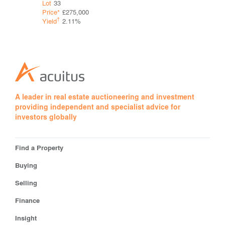
Lot
33
Guide*
Con
Price*
£275,000
†
Yield
†
Yield
2.11%
A leader in real estate auctioneering and investment
providing independent and specialist advice for
investors globally
Find a Property
Buying
Selling
Finance
Insight