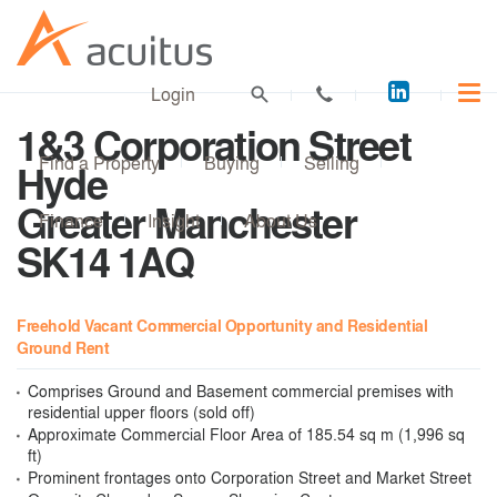
Acuitus
Login
on
1&3 Corporation Street
LinkedI
Find a Property
Buying
Selling
Hyde
Greater Manchester
Finance
Insight
About Us
SK14 1AQ
Freehold Vacant Commercial Opportunity and Residential
Ground Rent
Comprises Ground and Basement commercial premises with
residential upper floors (sold off)
Approximate Commercial Floor Area of 185.54 sq m (1,996 sq
ft)
Prominent frontages onto Corporation Street and Market Street