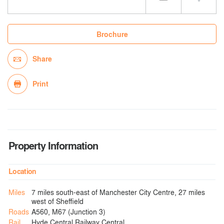
Brochure
Share
Print
Property Information
Location
Miles
7 miles south-east of Manchester City Centre, 27 miles
west of Sheffield
Roads
A560, M67 (Junction 3)
Rail
Hyde Central Railway Central