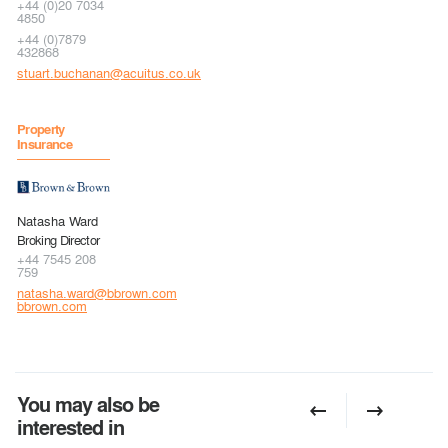
+44 (0)20 7034
4850
+44 (0)7879
432868
stuart.buchanan@acuitus.co.uk
Property
Insurance
Natasha Ward
Broking Director
+44 7545 208
759
natasha.ward@bbrown.com
bbrown.com
You may also be
interested in