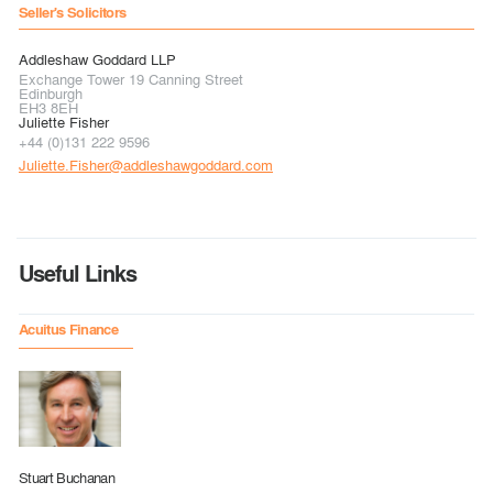
Seller's Solicitors
Addleshaw Goddard LLP
Exchange Tower 19 Canning Street
Edinburgh
EH3 8EH
Juliette Fisher
+44 (0)131 222 9596
Juliette.Fisher@addleshawgoddard.com
Useful Links
Acuitus Finance
Stuart Buchanan