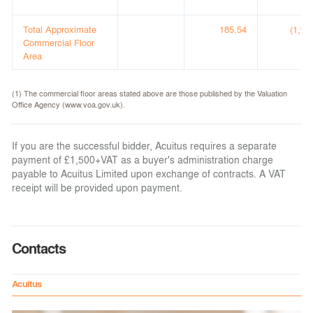
Total Approximate
185.54
(1,99
Commercial Floor
(
Area
(1) The commercial floor areas stated above are those published by the Valuation
Office Agency (www.voa.gov.uk).
If you are the successful bidder, Acuitus requires a separate
payment of £1,500+VAT as a buyer's administration charge
payable to Acuitus Limited upon exchange of contracts. A VAT
receipt will be provided upon payment.
Contacts
Acuitus