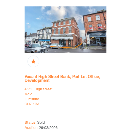
Vacant High Street Bank, Part Let Office,
High Stree
Development
B&M
48/50 High Street
9-10 Middl
Mold
Penrith
Flintshire
Cumbria
CH7 1BA
CA11 7PG
Status
Ava
Status
Sold
Auction
30
Auction
26/03/2026
Lot
49