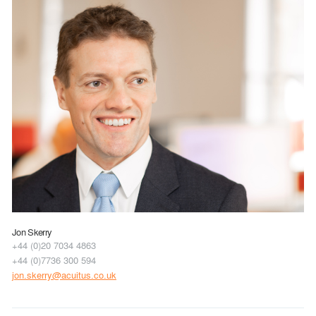
Jon Skerry
+44 (0)20 7034 4863
+44 (0)7736 300 594
jon.skerry@acuitus.co.uk