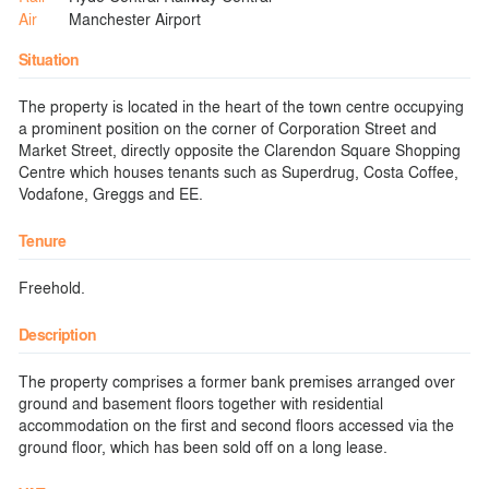
Air
Manchester Airport
Situation
The property is located in the heart of the town centre occupying
a prominent position on the corner of Corporation Street and
Market Street, directly opposite the Clarendon Square Shopping
Centre which houses tenants such as Superdrug, Costa Coffee,
Vodafone, Greggs and EE.
Tenure
Freehold.
Description
The property comprises a former bank premises arranged over
ground and basement floors together with residential
accommodation on the first and second floors accessed via the
ground floor, which has been sold off on a long lease.