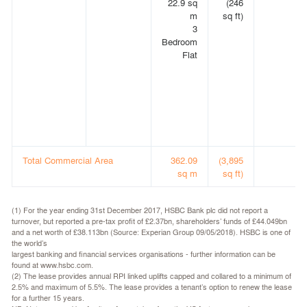
22.9 sq
(246
m
sq ft)
3
Bedroom
Flat
Total Commercial Area
362.09
(3,895
sq m
sq ft)
(1) For the year ending 31st December 2017, HSBC Bank plc did not report a
turnover, but reported a pre-tax profit of £2.37bn, shareholders’ funds of £44.049bn
and a net worth of £38.113bn (Source: Experian Group 09/05/2018). HSBC is one of
the world’s
largest banking and financial services organisations - further information can be
found at www.hsbc.com.
(2) The lease provides annual RPI linked uplifts capped and collared to a minimum of
2.5% and maximum of 5.5%. The lease provides a tenant’s option to renew the lease
for a further 15 years.