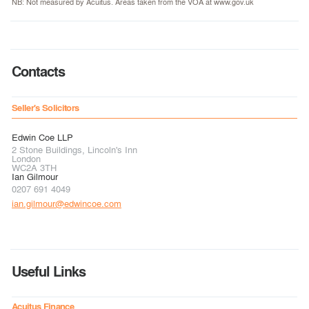
NB: Not measured by Acuitus. Areas taken from the VOA at www.gov.uk
Contacts
Seller's Solicitors
Edwin Coe LLP
2 Stone Buildings, Lincoln's Inn
London
WC2A 3TH
Ian Gilmour
0207 691 4049
ian.gilmour@edwincoe.com
Useful Links
Acuitus Finance