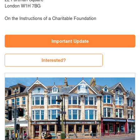
London W1H 7BG
On the Instructions of a Charitable Foundation
Important Update
Interested?