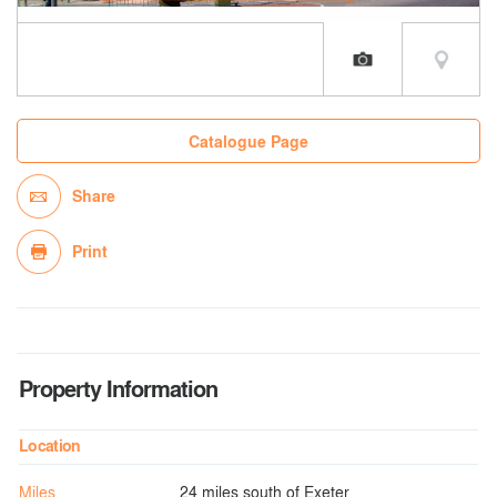
Catalogue Page
Share
Print
Property Information
Location
Miles
24 miles south of Exeter