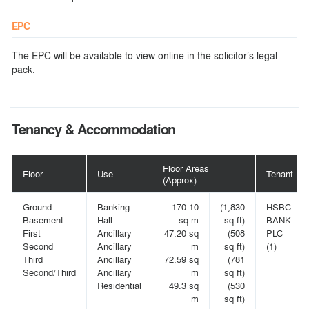
EPC
The EPC will be available to view online in the solicitor’s legal
pack.
Tenancy & Accommodation
Floor Areas
Floor
Use
Tenant
(Approx)
Ground
Banking
170.10
(1,830
HSBC
Basement
Hall
sq m
sq ft)
BANK
First
Ancillary
47.20 sq
(508
PLC
Second
Ancillary
m
sq ft)
(1)
Third
Ancillary
72.59 sq
(781
Second/Third
Ancillary
m
sq ft)
Residential
49.3 sq
(530
m
sq ft)