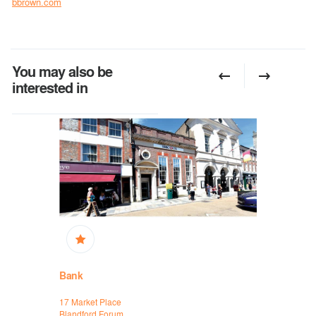
bbrown.com
You may also be
interested in
Bank
Bank
17 Market Place
HSBC Ban
Blandford Forum
Wellington