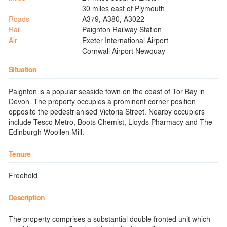
30 miles east of Plymouth
Roads
A379, A380, A3022
Rail
Paignton Railway Station
Air
Exeter International Airport
Cornwall Airport Newquay
Situation
Paignton is a popular seaside town on the coast of Tor Bay in
Devon. The property occupies a prominent corner position
opposite the pedestrianised Victoria Street. Nearby occupiers
include Tesco Metro, Boots Chemist, Lloyds Pharmacy and The
Edinburgh Woollen Mill.
Tenure
Freehold.
Description
The property comprises a substantial double fronted unit which