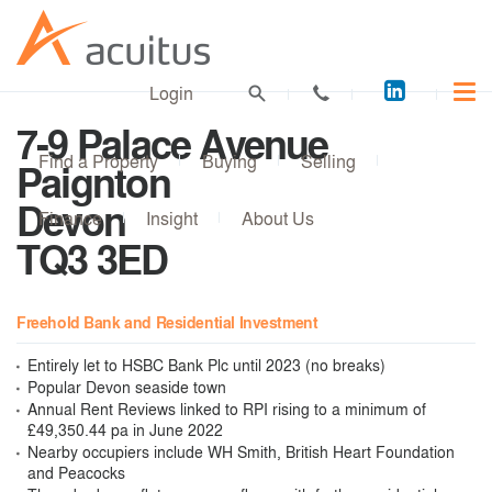
Acuitus
Login
on
7-9 Palace Avenue
LinkedI
Find a Property
Buying
Selling
Paignton
Devon
Finance
Insight
About Us
TQ3 3ED
Freehold Bank and Residential Investment
Entirely let to HSBC Bank Plc until 2023 (no breaks)
Popular Devon seaside town
Annual Rent Reviews linked to RPI rising to a minimum of
£49,350.44 pa in June 2022
Nearby occupiers include WH Smith, British Heart Foundation
and Peacocks