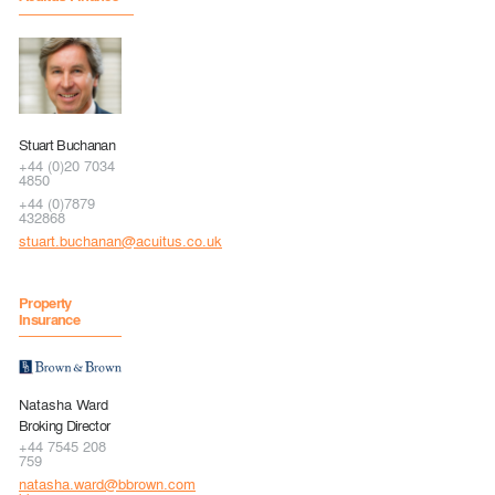
Stuart Buchanan
+44 (0)20 7034
4850
+44 (0)7879
432868
stuart.buchanan@acuitus.co.uk
Property
Insurance
Natasha Ward
Broking Director
+44 7545 208
759
natasha.ward@bbrown.com