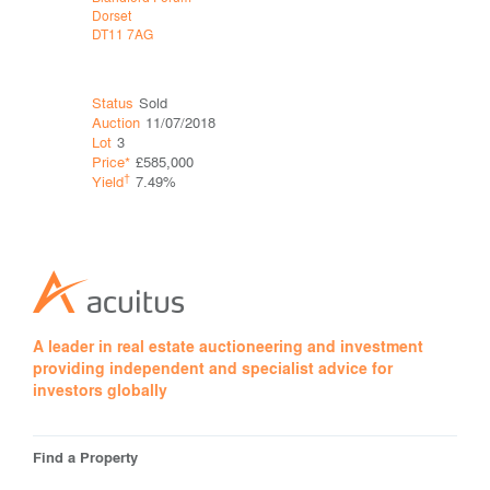
Dorset
Minehead
DT11 7AG
Somerset
TA24 5LH
Status
Sold
Status
Sol
Auction
11/07/2018
Auction
11
Lot
3
Lot
9
Price*
£585,000
Price*
†
†
Yield
7.49%
Yield
A leader in real estate auctioneering and investment
providing independent and specialist advice for
investors globally
Find a Property