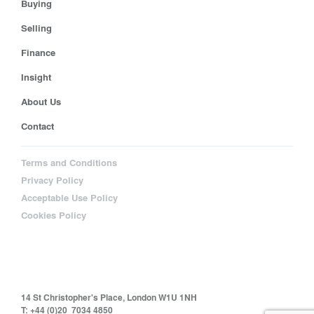
Buying
Selling
Finance
Insight
About Us
Contact
Terms and Conditions
Privacy Policy
Acceptable Use Policy
Cookies Policy
14 St Christopher's Place, London W1U 1NH
T: +44 (0)20 7034 4850