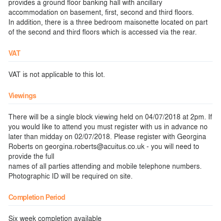
provides a ground floor banking hall with ancillary
accommodation on basement, first, second and third floors.
In addition, there is a three bedroom maisonette located on part
of the second and third floors which is accessed via the rear.
VAT
VAT is not applicable to this lot.
Viewings
There will be a single block viewing held on 04/07/2018 at 2pm. If
you would like to attend you must register with us in advance no
later than midday on 02/07/2018. Please register with Georgina
Roberts on georgina.roberts@acuitus.co.uk - you will need to
provide the full
names of all parties attending and mobile telephone numbers.
Photographic ID will be required on site.
Completion Period
Six week completion available