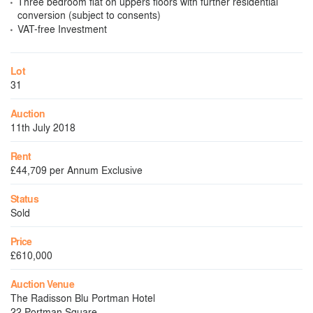
Three bedroom flat on uppers floors with further residential
conversion (subject to consents)
VAT-free Investment
Lot
31
Auction
11th July 2018
Rent
£44,709 per Annum Exclusive
Status
Sold
Price
£610,000
Auction Venue
The Radisson Blu Portman Hotel
22 Portman Square