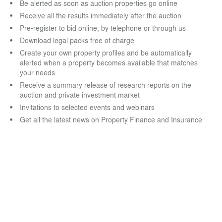
Be alerted as soon as auction properties go online
Receive all the results immediately after the auction
Pre-register to bid online, by telephone or through us
Download legal packs free of charge
Create your own property profiles and be automatically
alerted when a property becomes available that matches
your needs
Receive a summary release of research reports on the
auction and private investment market
Invitations to selected events and webinars
Get all the latest news on Property Finance and Insurance