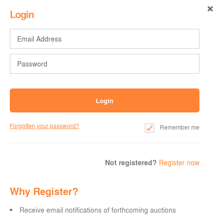
Login
Forgotten your password?
Remember me
Not registered?
Register now
Why Register?
Receive email notifications of forthcoming auctions