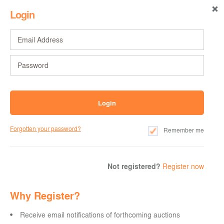
Login
Forgotten your password?
Remember me
Not registered?
Register now
Why Register?
Receive email notifications of forthcoming auctions