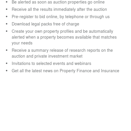
Be alerted as soon as auction properties go online
Receive all the results immediately after the auction
Pre-register to bid online, by telephone or through us
Download legal packs free of charge
Create your own property profiles and be automatically
alerted when a property becomes available that matches
your needs
Receive a summary release of research reports on the
auction and private investment market
Invitations to selected events and webinars
Get all the latest news on Property Finance and Insurance