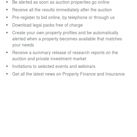
Be alerted as soon as auction properties go online
Receive all the results immediately after the auction
Pre-register to bid online, by telephone or through us
Download legal packs free of charge
Create your own property profiles and be automatically
alerted when a property becomes available that matches
your needs
Receive a summary release of research reports on the
auction and private investment market
Invitations to selected events and webinars
Get all the latest news on Property Finance and Insurance