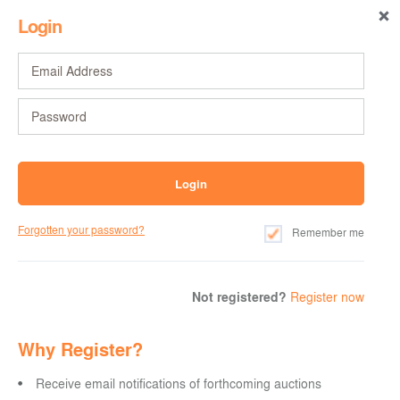
Login
Forgotten your password?
Remember me
Not registered?
Register now
Why Register?
Receive email notifications of forthcoming auctions