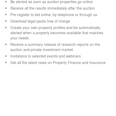
Be alerted as soon as auction properties go online
Receive all the results immediately after the auction
Pre-register to bid online, by telephone or through us
Download legal packs free of charge
Create your own property profiles and be automatically
alerted when a property becomes available that matches
your needs
Receive a summary release of research reports on the
auction and private investment market
Invitations to selected events and webinars
Get all the latest news on Property Finance and Insurance