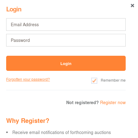
Login
Forgotten your password?
Remember me
Not registered?
Register now
Why Register?
Receive email notifications of forthcoming auctions