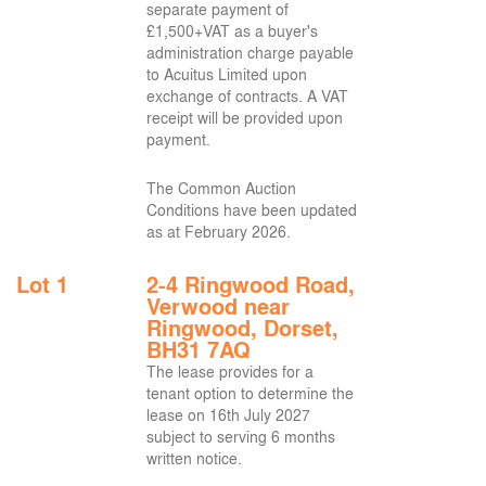
separate payment of
£1,500+VAT as a buyer's
administration charge payable
to Acuitus Limited upon
exchange of contracts. A VAT
receipt will be provided upon
payment.
The Common Auction
Conditions have been updated
as at February 2026.
Lot 1
2-4 Ringwood Road,
Verwood near
Ringwood, Dorset,
BH31 7AQ
The lease provides for a
tenant option to determine the
lease on 16th July 2027
subject to serving 6 months
written notice.