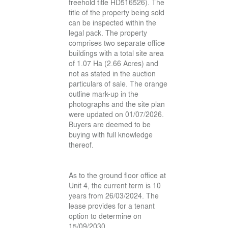
freehold title HD516526). The
title of the property being sold
can be inspected within the
legal pack. The property
comprises two separate office
buildings with a total site area
of 1.07 Ha (2.66 Acres) and
not as stated in the auction
particulars of sale. The orange
outline mark-up in the
photographs and the site plan
were updated on 01/07/2026.
Buyers are deemed to be
buying with full knowledge
thereof.
As to the ground floor office at
Unit 4, the current term is 10
years from 26/03/2024. The
lease provides for a tenant
option to determine on
15/09/2030.