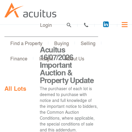
Acuitus
Login
on
LinkedI
Find a Property
Buying
Selling
Acuitus
16/07/2026
Finance
Insight
About Us
Important
Auction &
Property Update
All Lots
The purchaser of each lot is
deemed to purchase with
notice and full knowledge of
the important notice to bidders,
the Common Auction
Conditions, where applicable,
the special conditions of sale
and this addendum.