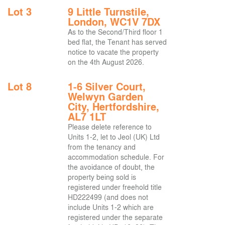
Lot 3
9 Little Turnstile,
London, WC1V 7DX
As to the Second/Third floor 1
bed flat, the Tenant has served
notice to vacate the property
on the 4th August 2026.
Lot 8
1-6 Silver Court,
Welwyn Garden
City, Hertfordshire,
AL7 1LT
Please delete reference to
Units 1-2, let to Jeol (UK) Ltd
from the tenancy and
accommodation schedule. For
the avoidance of doubt, the
property being sold is
registered under freehold title
HD222499 (and does not
include Units 1-2 which are
registered under the separate