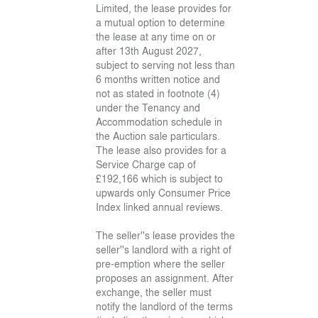
Limited, the lease provides for
a mutual option to determine
the lease at any time on or
after 13th August 2027,
subject to serving not less than
6 months written notice and
not as stated in footnote (4)
under the Tenancy and
Accommodation schedule in
the Auction sale particulars.
The lease also provides for a
Service Charge cap of
£192,166 which is subject to
upwards only Consumer Price
Index linked annual reviews.
The seller''s lease provides the
seller''s landlord with a right of
pre-emption where the seller
proposes an assignment. After
exchange, the seller must
notify the landlord of the terms