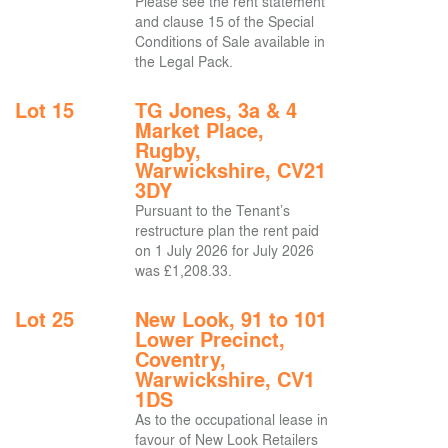
Please see the rent statement
and clause 15 of the Special
Conditions of Sale available in
the Legal Pack.
Lot 15
TG Jones, 3a & 4
Market Place,
Rugby,
Warwickshire, CV21
3DY
Pursuant to the Tenant’s
restructure plan the rent paid
on 1 July 2026 for July 2026
was £1,208.33.
Lot 25
New Look, 91 to 101
Lower Precinct,
Coventry,
Warwickshire, CV1
1DS
As to the occupational lease in
favour of New Look Retailers