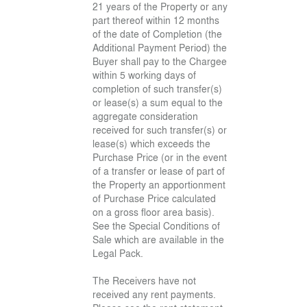
21 years of the Property or any
part thereof within 12 months
of the date of Completion (the
Additional Payment Period) the
Buyer shall pay to the Chargee
within 5 working days of
completion of such transfer(s)
or lease(s) a sum equal to the
aggregate consideration
received for such transfer(s) or
lease(s) which exceeds the
Purchase Price (or in the event
of a transfer or lease of part of
the Property an apportionment
of Purchase Price calculated
on a gross floor area basis).
See the Special Conditions of
Sale which are available in the
Legal Pack.
The Receivers have not
received any rent payments.