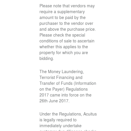
Please note that vendors may
require a supplementary
amount to be paid by the
purchaser to the vendor over
and above the purchase price.
Please check the special
conditions of sale to ascertain
whether this applies to the
property for which you are
bidding.
The Money Laundering,
Terrorist Financing and
Transfer of Funds (Information
on the Payer) Regulations
2017 came into force on the
26th June 2017.
Under the Regulations, Acuitus
is legally required to
immediately undertake