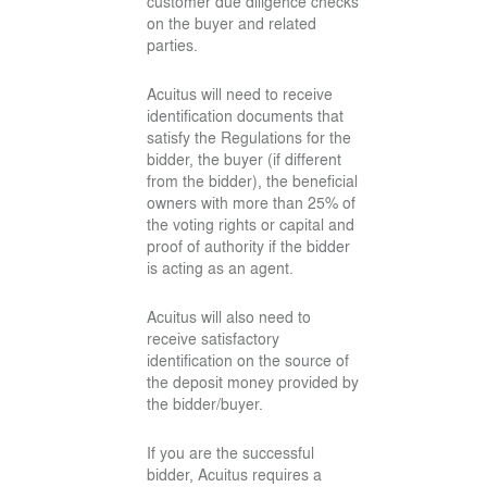
customer due diligence checks
on the buyer and related
parties.
Acuitus will need to receive
identification documents that
satisfy the Regulations for the
bidder, the buyer (if different
from the bidder), the beneficial
owners with more than 25% of
the voting rights or capital and
proof of authority if the bidder
is acting as an agent.
Acuitus will also need to
receive satisfactory
identification on the source of
the deposit money provided by
the bidder/buyer.
If you are the successful
bidder, Acuitus requires a