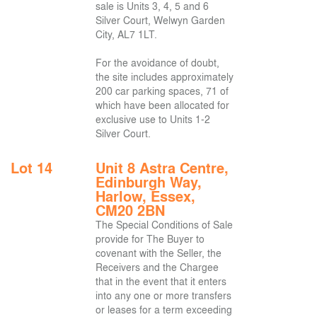
sale is Units 3, 4, 5 and 6
Silver Court, Welwyn Garden
City, AL7 1LT.
For the avoidance of doubt,
the site includes approximately
200 car parking spaces, 71 of
which have been allocated for
exclusive use to Units 1-2
Silver Court.
Lot 14
Unit 8 Astra Centre,
Edinburgh Way,
Harlow, Essex,
CM20 2BN
The Special Conditions of Sale
provide for The Buyer to
covenant with the Seller, the
Receivers and the Chargee
that in the event that it enters
into any one or more transfers
or leases for a term exceeding