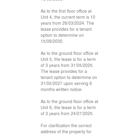
As to the first floor office at
Unit 4, the current term is 10
years from 26/03/2024. The
lease provides for a tenant
option to determine on
15/09/2030.
As to the ground floor office at
Unit 5, the lease is for a term
of 3 years from 31/05/2025.
The lease provides for a
tenant option to determine on
31/05/2027 upon serving 6
months written notice.
As to the ground floor office at
Unit 6, the lease is for a term
of 3 years from 24/07/2025.
For clarification the correct
address of the property for