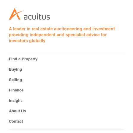
A leader in real estate auctioneering and investment
providing independent and specialist advice for
investors globally
Find a Property
Buying
Selling
Finance
Insight
About Us
Contact