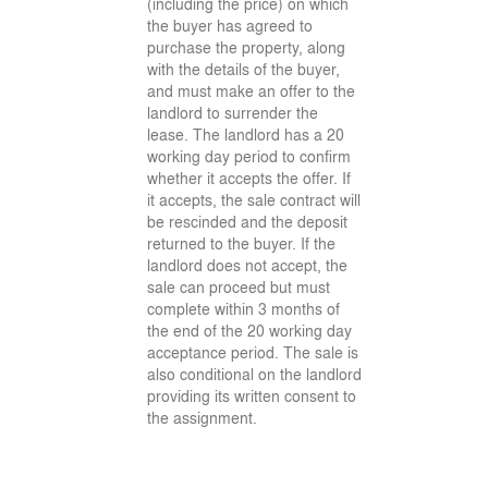
(including the price) on which
the buyer has agreed to
purchase the property, along
with the details of the buyer,
and must make an offer to the
landlord to surrender the
lease. The landlord has a 20
working day period to confirm
whether it accepts the offer. If
it accepts, the sale contract will
be rescinded and the deposit
returned to the buyer. If the
landlord does not accept, the
sale can proceed but must
complete within 3 months of
the end of the 20 working day
acceptance period. The sale is
also conditional on the landlord
providing its written consent to
the assignment.