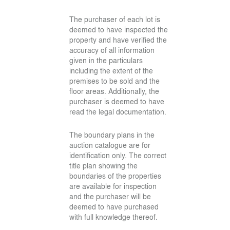
The purchaser of each lot is
deemed to have inspected the
property and have verified the
accuracy of all information
given in the particulars
including the extent of the
premises to be sold and the
floor areas. Additionally, the
purchaser is deemed to have
read the legal documentation.
The boundary plans in the
auction catalogue are for
identification only. The correct
title plan showing the
boundaries of the properties
are available for inspection
and the purchaser will be
deemed to have purchased
with full knowledge thereof.