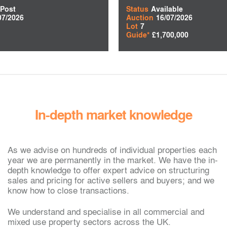
 Post
Status
Available
07/2026
Auction
16/07/2026
Lot
7
Guide*
£1,700,000
In-depth market knowledge
As we advise on hundreds of individual properties each
year we are permanently in the market. We have the in-
depth knowledge to offer expert advice on structuring
sales and pricing for active sellers and buyers; and we
know how to close transactions.
We understand and specialise in all commercial and
mixed use property sectors across the UK.