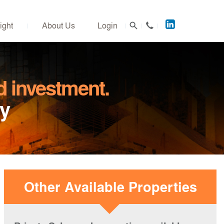
Acuitus
ight
About Us
Login
on
LinkedIn
d investment.
ly
Other Available Properties