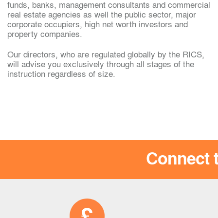
funds, banks, management consultants and commercial
real estate agencies as well the public sector, major
ali
corporate occupiers, high net worth investors and
Gway Kanokwuttipon
property companies.
Our directors, who are regulated globally by the RICS,
will advise you exclusively through all stages of the
instruction regardless of size.
Connect t