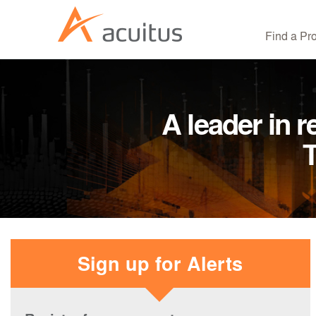
Find a Pr
A leader in r
T
Sign up for Alerts