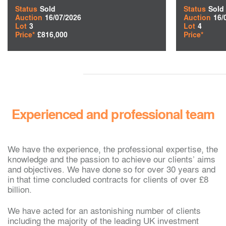
Status
Sold
Status
Sold
Auction
16/07/2026
Auction
16/
Lot
3
Lot
4
Price*
£816,000
Price*
Experienced and professional team
We have the experience, the professional expertise, the
knowledge and the passion to achieve our clients’ aims
and objectives. We have done so for over 30 years and
in that time concluded contracts for clients of over £8
billion.
We have acted for an astonishing number of clients
including the majority of the leading UK investment