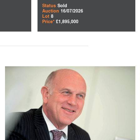
Status
Sold
Auction
16/07/2026
Lot
8
Price*
£1,895,000