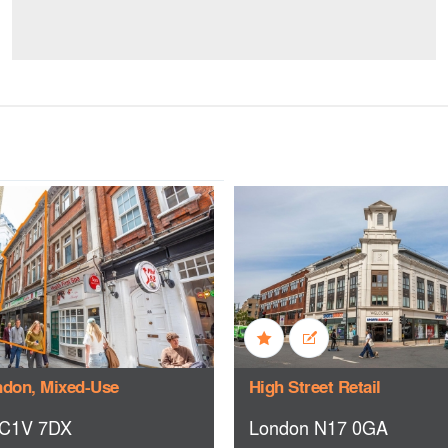
ndon, Mixed-Use
High Street Retail
C1V 7DX
London N17 0GA