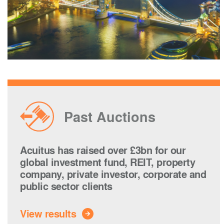
Past Auctions
Acuitus has raised over £3bn for our
global investment fund, REIT, property
company, private investor, corporate and
public sector clients
View results