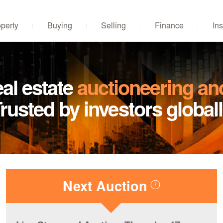
operty
Buying
Selling
Finance
Ins
eal estate
auctioneering an
rusted by investors global
Next Auction