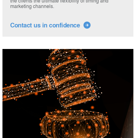
the clients the ultimate flexibility of timing and
marketing channels.
Contact us in confidence