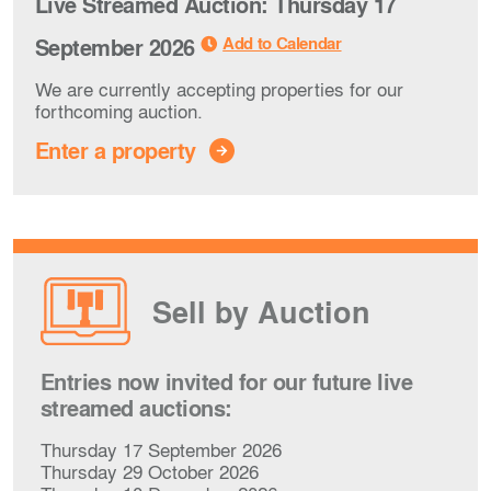
Live Streamed Auction: Thursday 17
Add to Calendar
September 2026
We are currently accepting properties for our
forthcoming auction.
Enter a property
Sell by Auction
Entries now invited for our future live
streamed auctions:
Thursday 17 September 2026
Thursday 29 October 2026