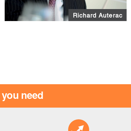
Richard Auterac
s you need