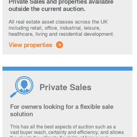
Private Sales and properties available
outside the current auction.
All real estate asset classes across the UK
including retail, office, industrial, leisure,
healthcare, living and residential development.
View properties
Private Sales
For owners looking for a flexible sale
solution
This has all the best aspects of auction such as a
vast buyer reach, certainty and efficiency; and allows