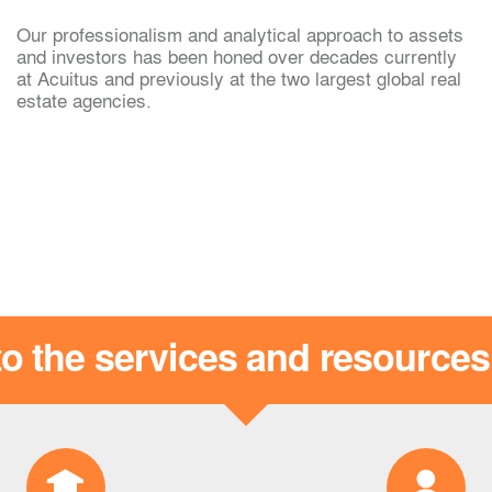
Our professionalism and analytical approach to assets
g
Archie Martine
and investors has been honed over decades currently
at Acuitus and previously at the two largest global real
estate agencies.
o the services and resource