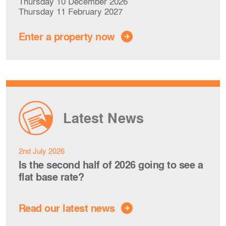
Thursday 10 December 2026
Thursday 11 February 2027
Enter a property now
Latest News
2nd July 2026
Is the second half of 2026 going to see a
flat base rate?
Read our latest news