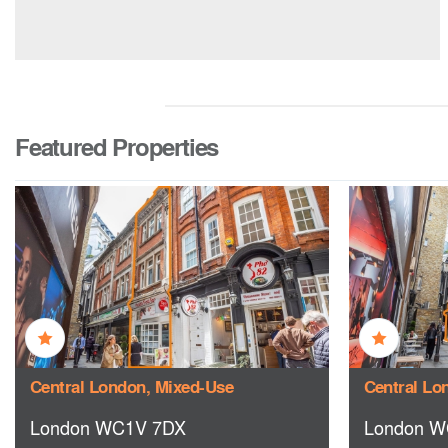
Featured Properties
Central London, Mixed-Use
Central Lo
London WC1V 7DX
London W