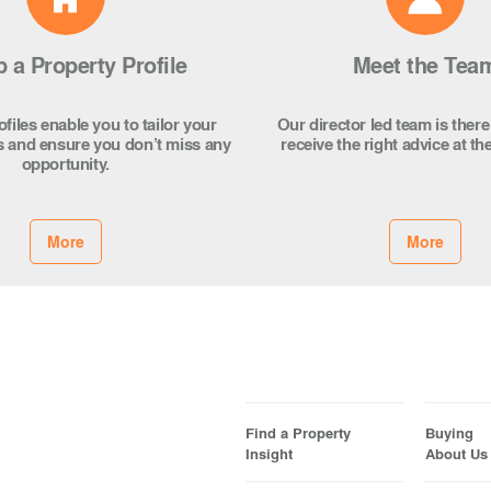
p a Property Profile
Meet the Tea
files enable you to tailor your
Our director led team is there
s and ensure you don’t miss any
receive the right advice at the
opportunity.
More
More
Find a Property
Buying
Insight
About Us