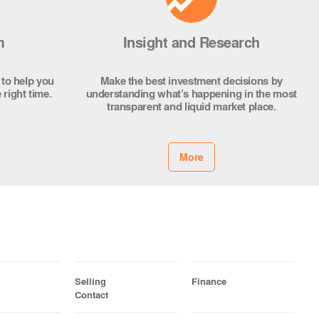
m
Insight and Research
 to help you
Make the best investment decisions by
 right time.
understanding what’s happening in the most
transparent and liquid market place.
More
Selling
Finance
Contact