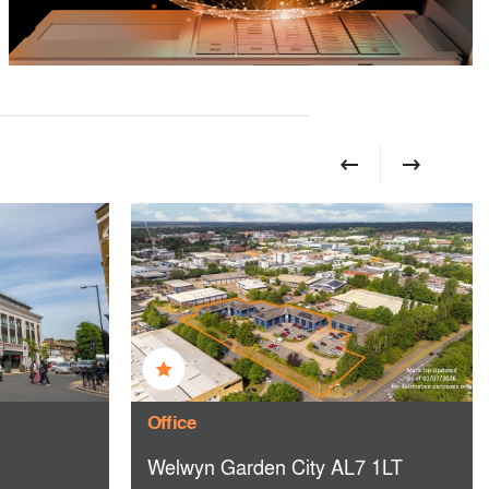
Office
Welwyn Garden City AL7 1LT