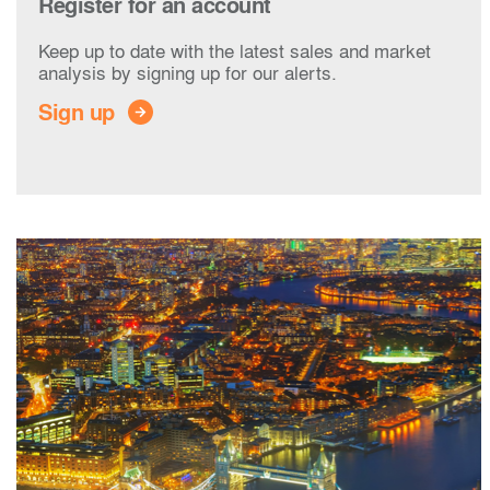
Register for an account
Keep up to date with the latest sales and market
analysis by signing up for our alerts.
Sign up