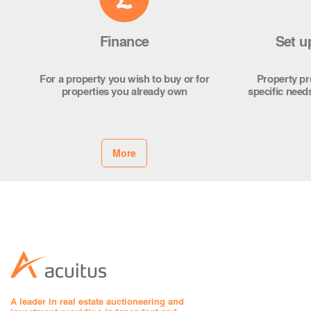
Finance
Set u
For a property you wish to buy or for
Property pro
properties you already own
specific need
More
A leader in real estate auctioneering and