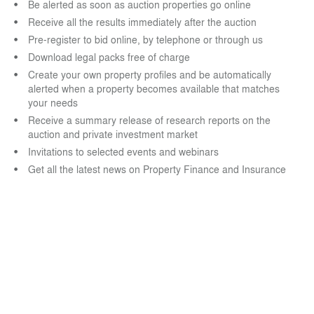
Be alerted as soon as auction properties go online
Receive all the results immediately after the auction
Pre-register to bid online, by telephone or through us
Download legal packs free of charge
Create your own property profiles and be automatically
alerted when a property becomes available that matches
your needs
Receive a summary release of research reports on the
auction and private investment market
Invitations to selected events and webinars
Get all the latest news on Property Finance and Insurance