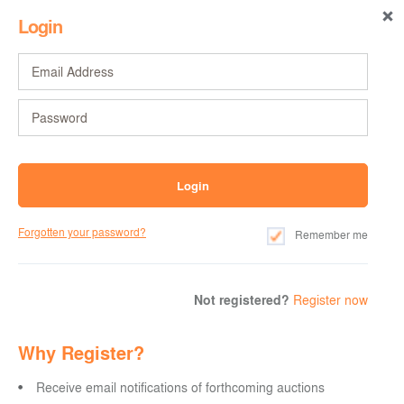
Login
Forgotten your password?
Remember me
Not registered?
Register now
Why Register?
Receive email notifications of forthcoming auctions